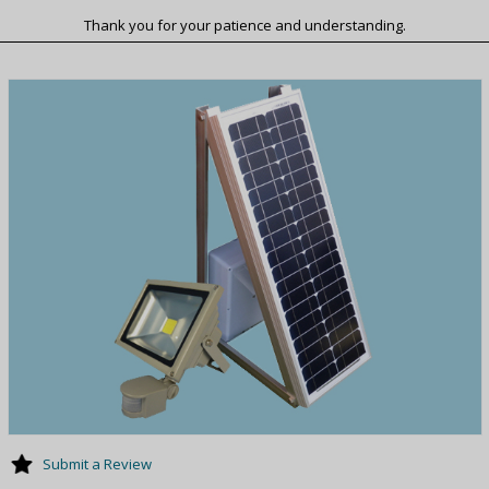
Thank you for your patience and understanding.
Submit a Review