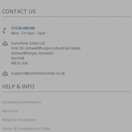
CONTACT US
01508 488188
Mon - Fri 9am - 5pm
Sunshine Solar Ltd
Unit 30, Ashwellthorpe Industrial Estate
Ashwellthorpe, Norwich
Norfolk
NR16 1ER
support@sunshinesolar.co.uk
HELP & INFO
Company Information
About Us
Returns Procedure
Terms & Conditions of Sale