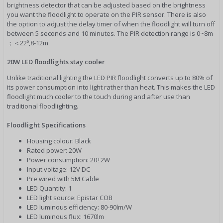
brightness detector that can be adjusted based on the brightness
you want the floodlight to operate on the PIR sensor. There is also
the option to adjust the delay timer of when the floodlight will turn off
between 5 seconds and 10 minutes. The PIR detection range is 0~8m
；＜22º,8-12m
20W LED floodlights stay cooler
Unlike traditional lighting the LED PIR floodlight converts up to 80% of
its power consumption into light rather than heat. This makes the LED
floodlight much cooler to the touch during and after use than
traditional floodlighting.
Floodlight Specifications
Housing colour: Black
Rated power: 20W
Power consumption: 20±2W
Input voltage: 12V DC
Pre wired with 5M Cable
LED Quantity: 1
LED light source: Epistar COB
LED luminous efficiency: 80-90lm/W
LED luminous flux: 1670lm