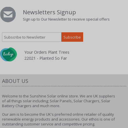
Newsletters Signup
Sign up to Our Newsletter to receive special offers
Your Orders Plant Trees
22021 - Planted So Far
ABOUT US
Welcome to the Sunshine Solar online store. We are UK suppliers
of all things solar including; Solar Panels, Solar Chargers, Solar
Battery Chargers and much more.
Our aim is to become the UK's preferred online retailer of quality
renewable energy products and accessories. Our ethos is one of
outstanding customer service and competitive pricing.