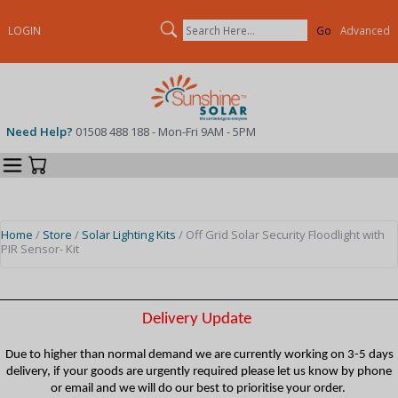
Search
LOGIN
Advanced
Need Help?
01508 488 188 - Mon-Fri 9AM - 5PM
Categories
Your Cart
Home
/
Store
/
Solar Lighting Kits
/ Off Grid Solar Security Floodlight with
PIR Sensor- Kit
Delivery Update
Due to higher than normal demand we are currently working on 3-5 days
delivery, if your goods are urgently required please let us know by phone
or email and we will do our best to prioritise your order.