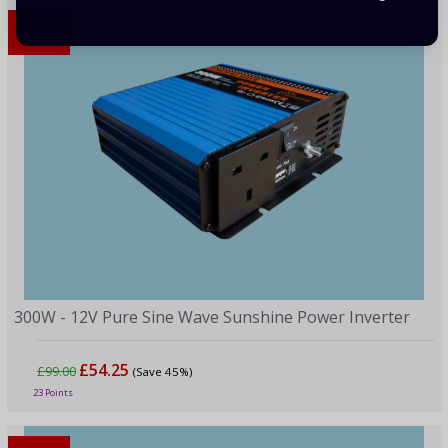
SALE
300W - 12V Pure Sine Wave Sunshine Power Inverter
£54.25
£99.00
(Save 45%)
23 Points