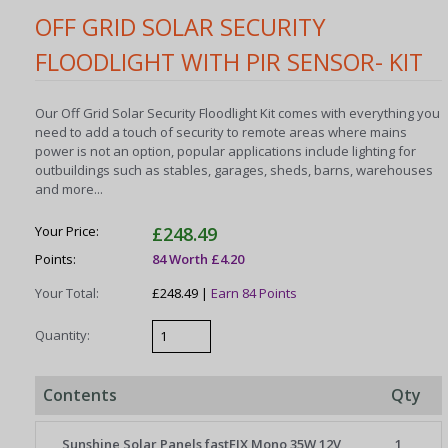
OFF GRID SOLAR SECURITY
FLOODLIGHT WITH PIR SENSOR- KIT
Our Off Grid Solar Security Floodlight Kit comes with everything you
need to add a touch of security to remote areas where mains
power is not an option, popular applications include lighting for
outbuildings such as stables, garages, sheds, barns, warehouses
and more...
Your Price:
£248.49
Points:
84 Worth £4.20
Your Total:
£248.49 |
Earn 84 Points
Quantity:
Contents
Qty
Sunshine Solar Panels fastFIX Mono 35W 12V
1