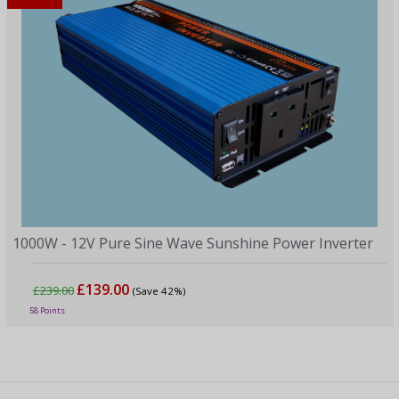
1000W - 12V Pure Sine Wave Sunshine Power Inverter
£139.00
£239.00
(Save 42%)
58 Points