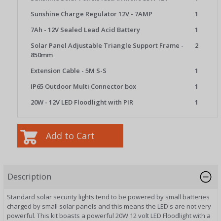
Sunshine Charge Regulator 12V - 7AMP
1
7Ah - 12V Sealed Lead Acid Battery
1
Solar Panel Adjustable Triangle Support Frame -
2
850mm
Extension Cable - 5M S-S
1
IP65 Outdoor Multi Connector box
1
20W - 12V LED Floodlight with PIR
1
Description
Standard solar security lights tend to be powered by small batteries
charged by small solar panels and this means the LED's are not very
powerful. This kit boasts a powerful 20W 12 volt LED Floodlight with a