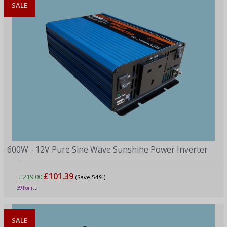
SALE
600W - 12V Pure Sine Wave Sunshine Power Inverter
£101.39
£219.00
(Save 54%)
39 Points
SALE