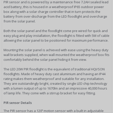
PIR sensor and is powered by a maintenance free 7.2AH sealed lead
acid battery, this is housed in a weatherproof IP65 outdoor power
box along with a solar charge controller that in turn protects the
battery from over-discharge from the LED floodlight and overcharge
from the solar panel.
Both the solar panel and the floodlight come pre wired for quick and
easy plug and play installation, the floodlight is fitted with 5M of cable
allowing the solar panel to be positioned for maximum performance.
Mounting the solar panel is achieved with ease using the heavy duty
wall brackets supplied, when wall mounted the weatherproof box fits
comfortably behind the solar panel hiding it from view.
The LED 20W PIR floodlight is the equivalent of traditional HQI/SON
floodlights. Made of heavy duty cast aluminium and having an IP44
rating makes them weatherproof and suitable for any installation.
They are outstandingly bright, created by single LED chip technology
with a lumen output of up to 1670lm and an impressive 40,000 hours
of lamp life. They come with a stirrup bracket for easy fitting.
PIR sensor Details
The PIR sensor has a 120º motion sensor with a built in adjustable