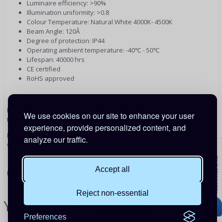
Luminaire efficiency: >90%
Illumination uniformity: >0.8
Colour Temperature: Natural White 4000K- 4500K
Beam Angle: 120Â
Degree of protection: IP44
Operating ambient temperature: -40℃ - 50℃
Lifespan: 40000 hrs
CE certified
RoHS approved
Having tested these LED lights we know you will not be disappointed,
We use cookies on our site to enhance your user
this is low energy lighting at its best
experience, provide personalized content, and
Please Note
- These kits are built to order. Please allow up to 5
analyze our traffic.
working days for despatch.
Accept all
PRODUCT CODE: KITGSS35
Reject non-essential
YOU MIGHT ALSO LIKE...
Preferences