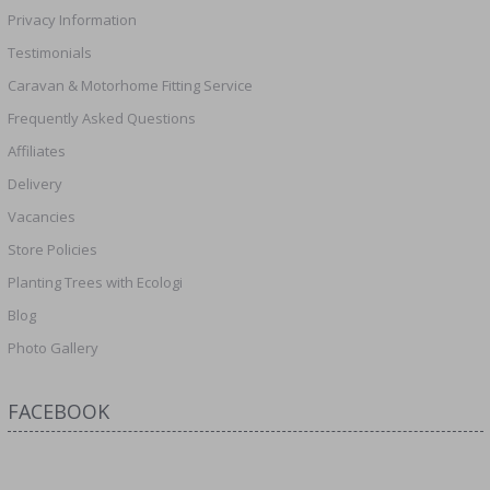
Privacy Information
Testimonials
Caravan & Motorhome Fitting Service
Frequently Asked Questions
Affiliates
Delivery
Vacancies
Store Policies
Planting Trees with Ecologi
Blog
Photo Gallery
FACEBOOK