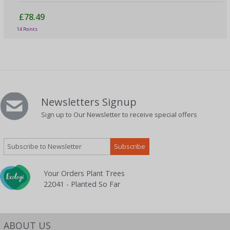
£78.49
14 Points
Newsletters Signup
Sign up to Our Newsletter to receive special offers
Your Orders Plant Trees
22041 - Planted So Far
ABOUT US