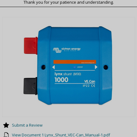
Thank you for your patience and understanding.
Submit a Review
View Document 1 Lynx_Shunt_VEC-Can_Manual-1.pdf