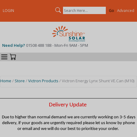
Search
LOGIN
Advanced
Need Help?
01508 488 188 - Mon-Fri 9AM - 5PM
Categories
Your Cart
Home
/
Store
/
Victron Products
/ Victron Energy Lynx Shunt VE.Can (M10)
Delivery Update
Due to higher than normal demand we are currently working on 3-5 days
delivery, if your goods are urgently required please let us know by phone
or email and we will do our best to prioritise your order.