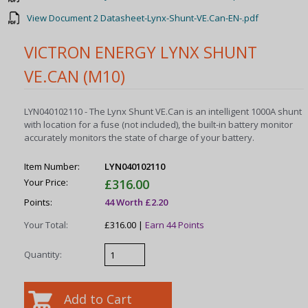
View Document 2 Datasheet-Lynx-Shunt-VE.Can-EN-.pdf
VICTRON ENERGY LYNX SHUNT
VE.CAN (M10)
LYN040102110 - The Lynx Shunt VE.Can is an intelligent 1000A shunt
with location for a fuse (not included), the built-in battery monitor
accurately monitors the state of charge of your battery.
Item Number:
LYN040102110
Your Price:
£316.00
Points:
44 Worth £2.20
Your Total:
£316.00 |
Earn 44 Points
Quantity: