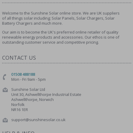
Welcome to the Sunshine Solar online store. We are UK suppliers
of all things solar including; Solar Panels, Solar Chargers, Solar
Battery Chargers and much more.
Our aim is to become the UK's preferred online retailer of quality
renewable energy products and accessories. Our ethos is one of
outstanding customer service and competitive pricing.
CONTACT US
01508 488188
Mon - Fri 9am - 5pm
Sunshine Solar Ltd
Unit 30, Ashwellthorpe Industrial Estate
Ashwellthorpe, Norwich
Norfolk
NR16 1ER
support@sunshinesolar.co.uk