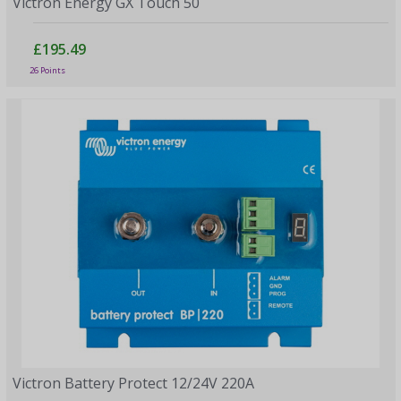
Victron Energy GX Touch 50
£195.49
26 Points
Victron Battery Protect 12/24V 220A