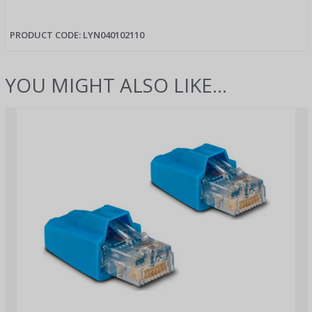
PRODUCT CODE:
LYN040102110
YOU MIGHT ALSO LIKE...