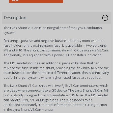
Description
The Lynx Shunt VE.Can is an integral part of the Lynx Distribution
system,
featuring a positive and negative busbar, a battery monitor, and a
fuse holder for the main system fuse. It is available in two versions:
M8 and M10. The shunt can communicate with GX devices via VE.Can.
Additionally, it is equipped with a power LED for status indication.
The M10 model includes an additional piece of busbar that can
replace the fuse inside the shunt, providing the flexibility to place the
main fuse outside the shunt in a different location. This is particularly
useful in larger systems where higher-rated fuses are required.
The Lynx Shunt VE.Can ships with two RJ45 VE.Can terminators, which
are used when connecting to a GX device. The Lynx Shunt VE.Can M8
is specifically designed to accommodate a CNN fuse. The M10 model
can handle CNN, ANL or Mega fuses. The fuse needs to be
purchased separately. For more information, see the Fusing section
in the Lynx Shunt VE.Can manual.