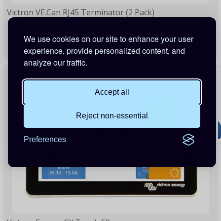
Victron VE.Can RJ45 Terminator (2 Pack)
£8.31
We use cookies on our site to enhance your user
experience, provide personalized content, and
2 Points
analyze our traffic.
Accept all
Reject non-essential
Preferences