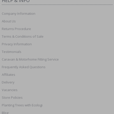
HELP & INFO
Company Information
About Us
Returns Procedure
Terms & Conditions of Sale
Privacy Information
Testimonials
Caravan & Motorhome Fitting Service
Frequently Asked Questions
Affiliates
Delivery
Vacancies
Store Policies
Planting Trees with Ecologi
Blog