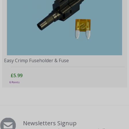
Easy Crimp Fuseholder & Fuse
£5.99
6 Points
Newsletters Signup