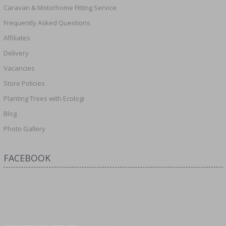
Caravan & Motorhome Fitting Service
Frequently Asked Questions
Affiliates
Delivery
Vacancies
Store Policies
Planting Trees with Ecologi
Blog
Photo Gallery
FACEBOOK