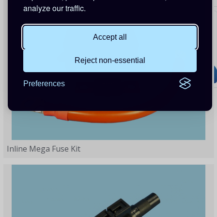
analyze our traffic.
Accept all
Reject non-essential
Preferences
Inline Mega Fuse Kit