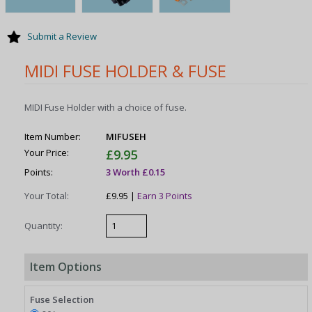
Submit a Review
MIDI FUSE HOLDER & FUSE
MIDI Fuse Holder with a choice of fuse.
Item Number:
MIFUSEH
Your Price:
£9.95
Points:
3 Worth £0.15
Your Total:
£9.95 |
Earn 3 Points
Quantity:
Item Options
Fuse Selection