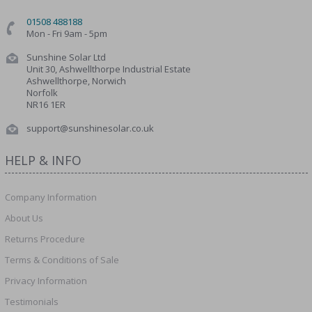
01508 488188
Mon - Fri 9am - 5pm
Sunshine Solar Ltd
Unit 30, Ashwellthorpe Industrial Estate
Ashwellthorpe, Norwich
Norfolk
NR16 1ER
support@sunshinesolar.co.uk
HELP & INFO
Company Information
About Us
Returns Procedure
Terms & Conditions of Sale
Privacy Information
Testimonials