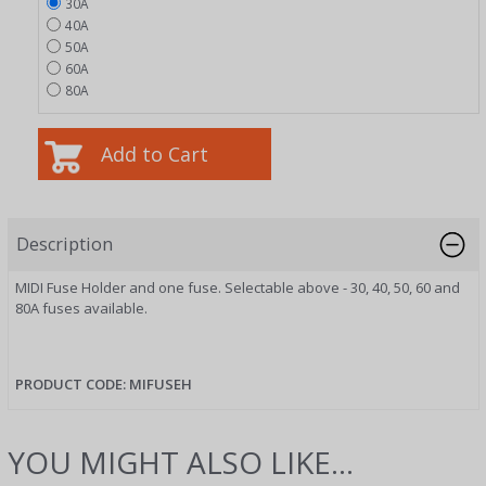
30A
40A
50A
60A
80A
Description
MIDI Fuse Holder and one fuse. Selectable above - 30, 40, 50, 60 and
80A fuses available.
PRODUCT CODE: MIFUSEH
YOU MIGHT ALSO LIKE...