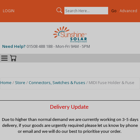
Search
LOGIN
Advanced
Need Help?
01508 488 188 - Mon-Fri 9AM - 5PM
Categories
Your Cart
Home
/
Store
/
Connectors, Switches & Fuses
/ MIDI Fuse Holder & Fuse
Delivery Update
Due to higher than normal demand we are currently working on 3-5 days
delivery, if your goods are urgently required please let us know by phone
or email and we will do our best to prioritise your order.