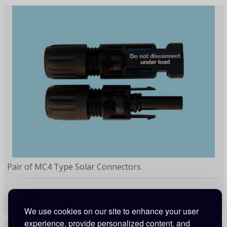
Pair of MC4 Type Solar Connectors
£4.25
4 Points
We use cookies on our site to enhance your user
experience, provide personalized content, and