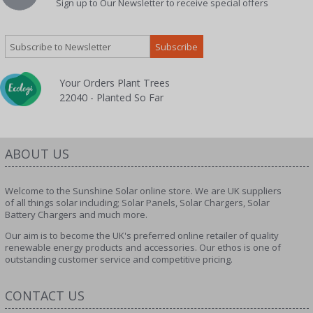
Sign up to Our Newsletter to receive special offers
Your Orders Plant Trees
22040 - Planted So Far
ABOUT US
Welcome to the Sunshine Solar online store. We are UK suppliers
of all things solar including; Solar Panels, Solar Chargers, Solar
Battery Chargers and much more.
Our aim is to become the UK's preferred online retailer of quality
renewable energy products and accessories. Our ethos is one of
outstanding customer service and competitive pricing.
CONTACT US