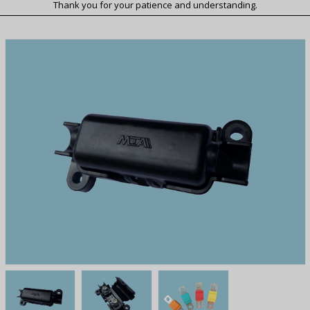
Thank you for your patience and understanding.