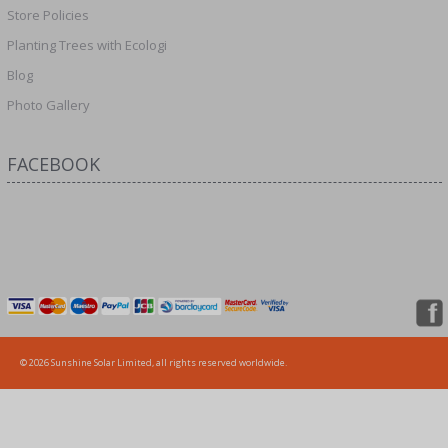
Store Policies
Planting Trees with Ecologi
Blog
Photo Gallery
FACEBOOK
© 2026 Sunshine Solar Limited, all rights reserved worldwide.