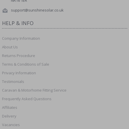
NR16 1ER
support@sunshinesolar.co.uk
HELP & INFO
Company Information
About Us
Returns Procedure
Terms & Conditions of Sale
Privacy Information
Testimonials
Caravan & Motorhome Fitting Service
Frequently Asked Questions
Affiliates
Delivery
Vacancies