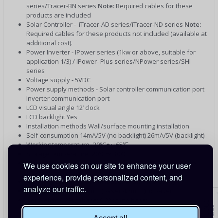
series/Tracer-BN series
Note:
Required cables for these
products are included
Solar Controller - iTracer-AD series/iTracer-ND series
Note:
Required cables for these products not included (available at
additional cost).
Power Inverter - IPower series (1kw or above, suitable for
application 1/3) / IPower- Plus series/NPower series/SHI
series
Voltage supply - 5VDC
Power supply methods - Solar controller communication port
Inverter communication port
LCD visual angle 12’ clock
LCD backlight Yes
Installation methods Wall/surface mounting installation
Self-consumption 14mA/5V (no backlight) 26mA/5V (backlight)
Working temperature -20℃〜+65℃
Storage temperature -20℃〜+80℃
Dimension 193 x 94.6 x 48mm (base) 193 x 85.2 x 23mm (no
We use cookies on our site to enhance your user
base)
experience, provide personalized content, and
Mounting size 175 x 50mm (base) 176mm (no base)
analyze our traffic.
Mounting hole size (5mm (base) 4.3mm (no base)
Net Weight 0.29kg (base) 0.22kg (no base)