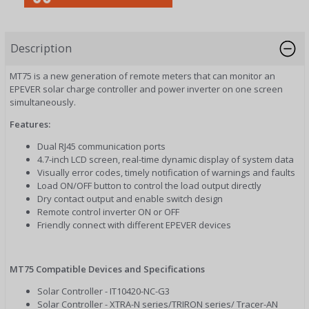
Description
MT75 is a new generation of remote meters that can monitor an
EPEVER solar charge controller and power inverter on one screen
simultaneously.
Features:
Dual RJ45 communication ports
4.7-inch LCD screen, real-time dynamic display of system data
Visually error codes, timely notification of warnings and faults
Load ON/OFF button to control the load output directly
Dry contact output and enable switch design
Remote control inverter ON or OFF
Friendly connect with different EPEVER devices
MT75 Compatible Devices and Specifications
Solar Controller - IT10420-NC-G3
Solar Controller - XTRA-N series/TRIRON series/ Tracer-AN