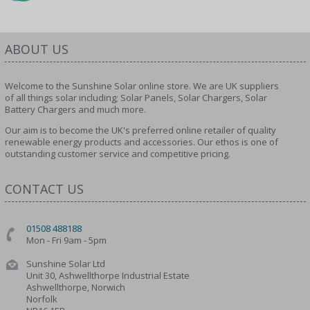
ABOUT US
Welcome to the Sunshine Solar online store. We are UK suppliers
of all things solar including; Solar Panels, Solar Chargers, Solar
Battery Chargers and much more.
Our aim is to become the UK's preferred online retailer of quality
renewable energy products and accessories. Our ethos is one of
outstanding customer service and competitive pricing.
CONTACT US
01508 488188
Mon - Fri 9am - 5pm
Sunshine Solar Ltd
Unit 30, Ashwellthorpe Industrial Estate
Ashwellthorpe, Norwich
Norfolk