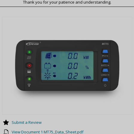
Thank you for your patience and understanding.
Submit a Review
View Document 1 MT75_Data_Sheet.pdf