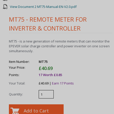
View Document 2 MT75-Manual-EN-V2.0.pdf
MT75 - REMOTE METER FOR
INVERTER & CONTROLLER
MT75 - is a new generation of remote meters that can monitor the
EPEVER solar charge controller and power inverter on one screen
simultaneously.
Item Number:
MT75
Your Price:
£40.69
Points:
17 Worth £0.85
Your Total:
£40.69 |
Earn 17 Points
Quantity: