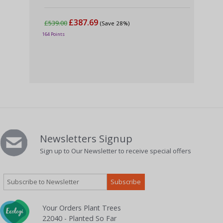
£387.69
£539.00
£6
(Save 28%)
164 Points
240 
Newsletters Signup
Sign up to Our Newsletter to receive special offers
Your Orders Plant Trees
22040 - Planted So Far