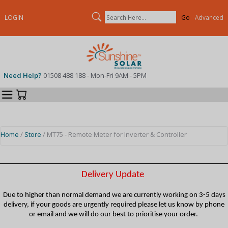
Search
LOGIN
Advanced
Need Help?
01508 488 188 - Mon-Fri 9AM - 5PM
Categories
Your Cart
Home
/
Store
/ MT75 - Remote Meter for Inverter & Controller
Delivery Update
Due to higher than normal demand we are currently working on 3-5 days
delivery, if your goods are urgently required please let us know by phone
or email and we will do our best to prioritise your order.