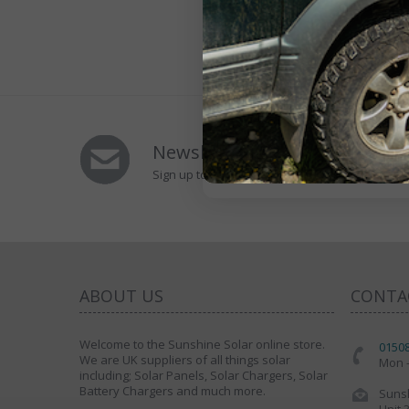
Newsletters Signup
Sign up to Our Newsletter to receive special of
ABOUT US
CONTA
Welcome to the Sunshine Solar online store.
0150
We are UK suppliers of all things solar
Mon -
including; Solar Panels, Solar Chargers, Solar
Battery Chargers and much more.
Sunsh