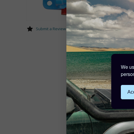
Submit a Review
We use
person
Acc