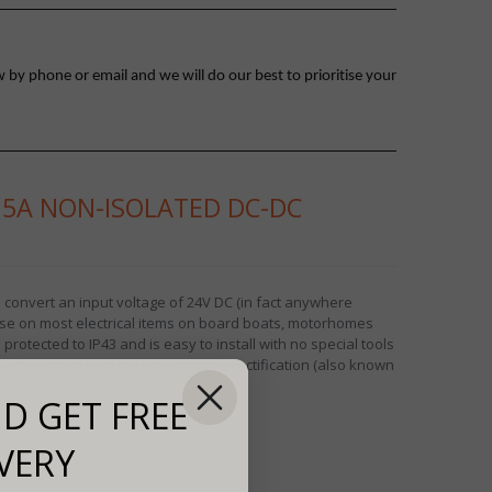
 by phone or email and we will do our best to prioritise your
15A NON-ISOLATED DC-DC
 convert an input voltage of 24V DC (in fact anywhere
use on most electrical items on board boats, motorhomes
rotected to IP43 and is easy to install with no special tools
fficiency due to the use of active rectification (also known
D GET FREE
VERY