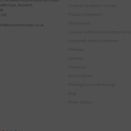
30, Ashwellthorpe Industrial Estate
llthorpe, Norwich
Terms & Conditions of Sale
lk
Privacy Information
 1ER
Testimonials
ort@sunshinesolar.co.uk
Caravan & Motorhome Fitting Servi
Frequently Asked Questions
Affiliates
Delivery
Vacancies
Store Policies
Planting Trees with Ecologi
Blog
Photo Gallery