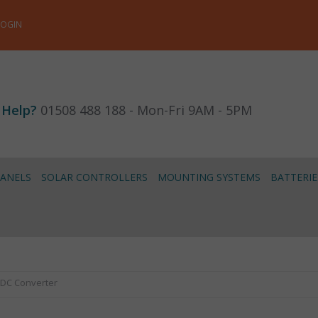
LOGIN
 Help?
01508 488 188 - Mon-Fri 9AM - 5PM
PANELS
SOLAR CONTROLLERS
MOUNTING SYSTEMS
BATTERIE
-DC Converter