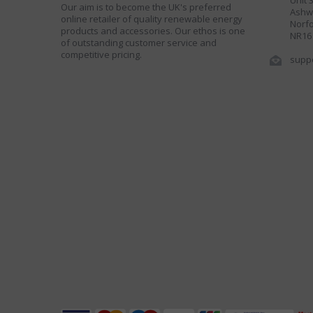
Unit 
Our aim is to become the UK's preferred
Ashwe
online retailer of quality renewable energy
Norfo
products and accessories. Our ethos is one
NR16
of outstanding customer service and
competitive pricing.
supp