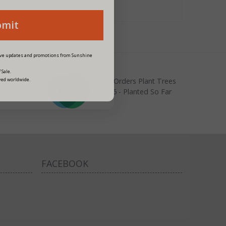
bmit
eive updates and promotions from Sunshine
 Sale.
Your Orders Plant Trees
ved worldwide.
22026 - Planted So Far
FACEBOOK