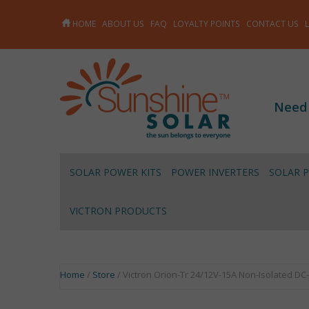
HOME
ABOUT US
FAQ
LOYALTY POINTS
CONTACT US
Need
SOLAR POWER KITS
POWER INVERTERS
SOLAR 
VICTRON PRODUCTS
Home
/
Store
/ Victron Orion-Tr 24/12V-15A Non-Isolated DC