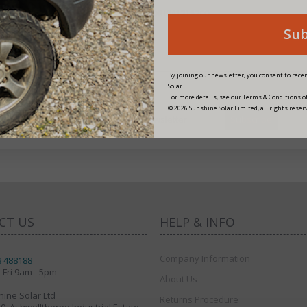
PRODUCT CODE:
ORI241215200
Su
By joining our newsletter, you consent to rec
Solar.
For more details, see our Terms & Conditions of
© 2026 Sunshine Solar Limited, all rights reser
fers
CT US
HELP & INFO
Company Information
8 488188
 Fri 9am - 5pm
About Us
ine Solar Ltd
Returns Procedure