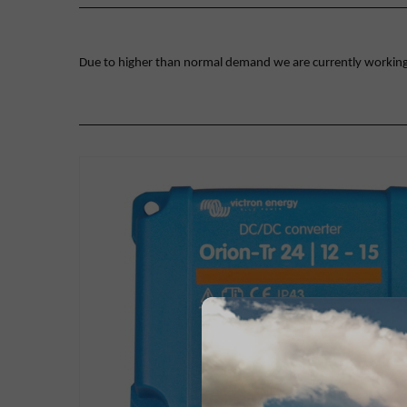
Due to higher than normal demand we are currently working on