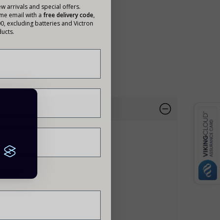
w arrivals and special offers.
ome email with a
free delivery code
,
00, excluding batteries and Victron
ucts.
95%.
siness?