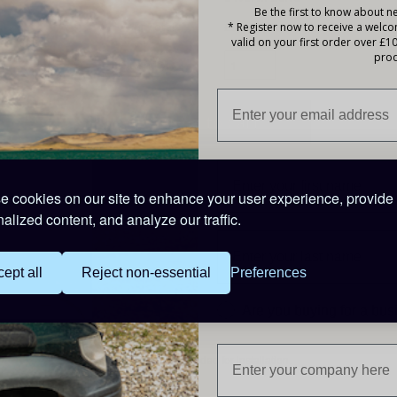
Be the first to know about ne
Your Total:
£33.25 |
Earn 2 Points
* Register now to receive a welc
valid on your first order over £1
prod
Quantity:
Description
 cookies on our site to enhance your user experience, provide
alized content, and analyze our traffic.
High efficiency
Using synchronous rectification, full load efficiency exceeds 
ept all
Reject non-essential
Preferences
IP43 protection
Are you buying for a bu
When installed with the screw terminals oriented downwards.
Screw terminals
No special tools needed for installation.