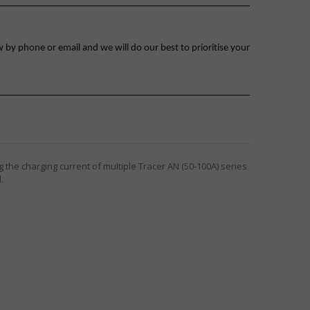
 by phone or email and we will do our best to prioritise your
 the charging current of multiple Tracer AN (50-100A) series
.