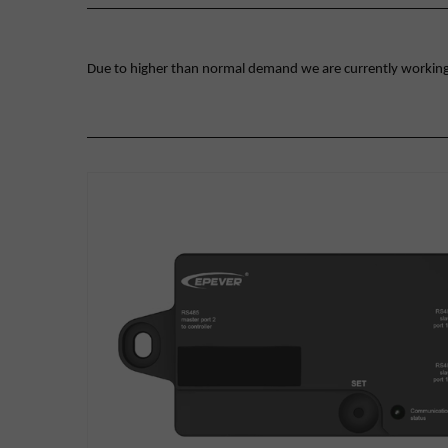
Due to higher than normal demand we are currently working on