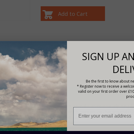
SIGN UP AN
DELI
f
Be the first to know about ne
* Register now to receive a welc
valid on your first order over £1
Description
prod
The PAL-ADP-50AN is a parallel adapter for adjusting th
battery in parallel, which monitors the charging and ope
changes the controllers' charging and operational status
lifetime.
Compatible with:
Tracer AN (50-100A) series solar contr