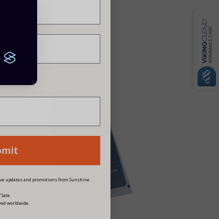
siness?
bmit
eive updates and promotions from Sunshine
 Sale.
ved worldwide.