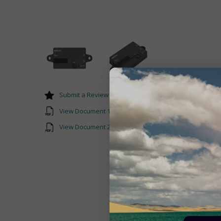
Submit a Review
View Document 1 EPEVER-Datasheet-PAL-ADP-50AN.pd
View Document 2 PAL-ADP-50AN-Manual-EN-V3.0.pdf