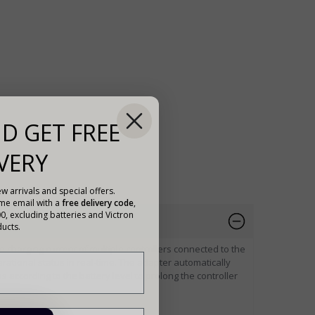
D GET FREE
VERY
w arrivals and special offers.
ome email with a
free delivery code
,
00, excluding batteries and Victron
ucts.
e charging current of multiple controllers connected to the
rational status in real-time. The adapter automatically
 according to the battery level to prolong the controller
ollers