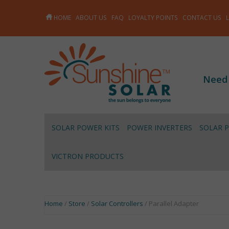
HOME
ABOUT US
FAQ
LOYALTY POINTS
CONTACT US
Need
SOLAR POWER KITS
POWER INVERTERS
SOLAR 
VICTRON PRODUCTS
Home
/
Store
/
Solar Controllers
/ Parallel Adapter