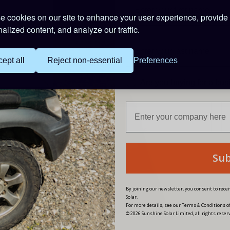
 cookies on our site to enhance your user experience, provide
alized content, and analyze our traffic.
PRODUCT CODE:
PAL-ADP-50AN
ept all
Reject non-essential
Preferences
Are you buying for a bu
Su
By joining our newsletter, you consent to rec
Solar.
For more details, see our Terms & Conditions of
© 2026 Sunshine Solar Limited, all rights reser