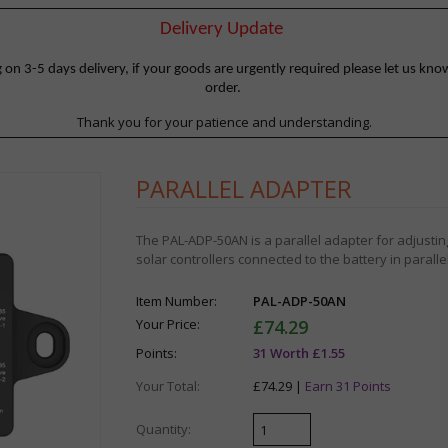
Delivery Update
 3-5 days delivery, if your goods are urgently required please let us know
order.
Thank you for your patience and understanding.
PARALLEL ADAPTER
The PAL-ADP-50AN is a parallel adapter for adjusting
solar controllers connected to the battery in parallel
Item Number:
PAL-ADP-50AN
Your Price:
£74.29
Points:
31 Worth £1.55
Your Total:
£74.29 |
Earn 31 Points
Quantity: