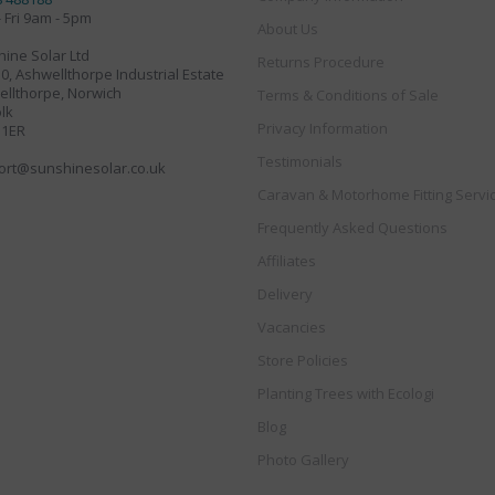
 Fri 9am - 5pm
About Us
ine Solar Ltd
Returns Procedure
30, Ashwellthorpe Industrial Estate
llthorpe, Norwich
Terms & Conditions of Sale
lk
Privacy Information
 1ER
Testimonials
ort@sunshinesolar.co.uk
Caravan & Motorhome Fitting Servi
Frequently Asked Questions
Affiliates
Delivery
Vacancies
Store Policies
Planting Trees with Ecologi
Blog
Photo Gallery