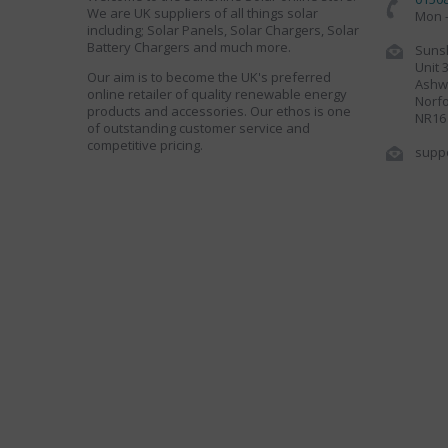
We are UK suppliers of all things solar
Mon -
including; Solar Panels, Solar Chargers, Solar
Battery Chargers and much more.
Sunsh
Unit 
Our aim is to become the UK's preferred
Ashwe
online retailer of quality renewable energy
Norfo
products and accessories. Our ethos is one
NR16
of outstanding customer service and
competitive pricing.
supp