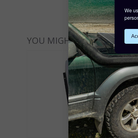
We use
person
Acc
YOU MIGHT ALSO LIKE...