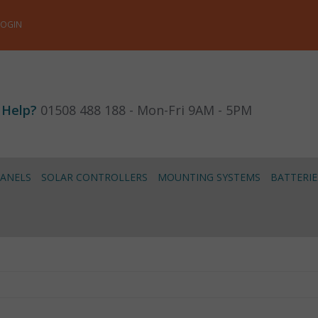
LOGIN
 Help?
01508 488 188 - Mon-Fri 9AM - 5PM
PANELS
SOLAR CONTROLLERS
MOUNTING SYSTEMS
BATTERIE