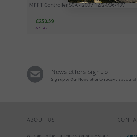
MPPT Controller 50A - 200V 12/24/36/48V
£250.59
66 Points
Newsletters Signup
Sign up to Our Newsletter to receive special of
ABOUT US
CONTA
Welcome to the Sunshine Solar online store.
0150