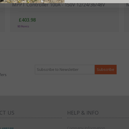
MPPT Controller 100A - 150V 12/24/36/48V
M
£403.98
90 Points
fers
CT US
HELP & INFO
Company Information
8 488188