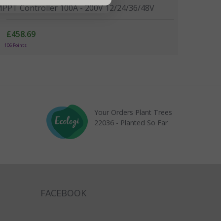
PPT Controller 100A - 200V 12/24/36/48V
£458.69
106 Points
Your Orders Plant Trees
22036 - Planted So Far
FACEBOOK