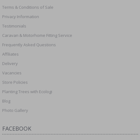
Terms & Conditions of Sale
Privacy Information
Testimonials
Caravan & Motorhome Fitting Service
Frequently Asked Questions
Affiliates
Delivery
Vacancies
Store Policies
Planting Trees with Ecologi
Blog
Photo Gallery
FACEBOOK