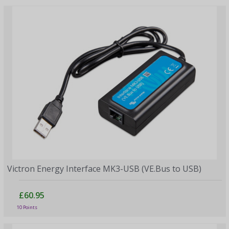
Victron Energy Interface MK3-USB (VE.Bus to USB)
£60.95
10 Points