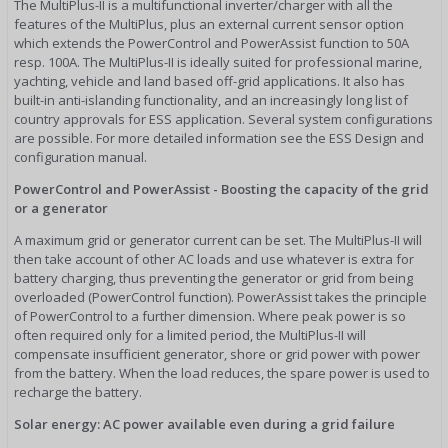
The MultiPlus-II is a multifunctional inverter/charger with all the
features of the MultiPlus, plus an external current sensor option
which extends the PowerControl and PowerAssist function to 50A
resp. 100A. The MultiPlus-II is ideally suited for professional marine,
yachting, vehicle and land based off-grid applications. It also has
built-in anti-islanding functionality, and an increasingly long list of
country approvals for ESS application. Several system configurations
are possible. For more detailed information see the ESS Design and
configuration manual.
PowerControl and PowerAssist - Boosting the capacity of the grid
or a generator
A maximum grid or generator current can be set. The MultiPlus-II will
then take account of other AC loads and use whatever is extra for
battery charging, thus preventing the generator or grid from being
overloaded (PowerControl function). PowerAssist takes the principle
of PowerControl to a further dimension. Where peak power is so
often required only for a limited period, the MultiPlus-II will
compensate insufficient generator, shore or grid power with power
from the battery. When the load reduces, the spare power is used to
recharge the battery.
Solar energy: AC power available even during a grid failure