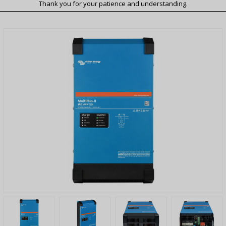
Thank you for your patience and understanding.