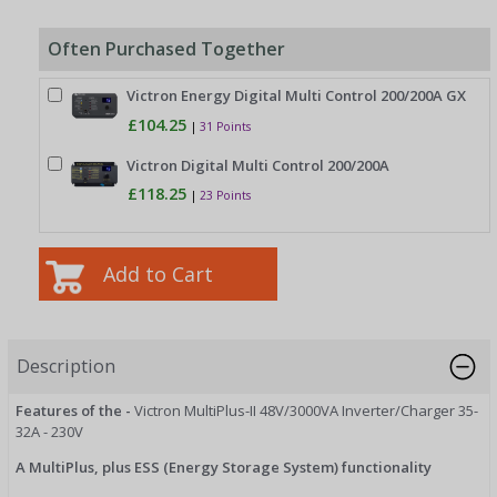
Often Purchased Together
Victron Energy Digital Multi Control 200/200A GX
£104.25
|
31 Points
Victron Digital Multi Control 200/200A
£118.25
|
23 Points
Description
Features of the -
Victron MultiPlus-II 48V/3000VA Inverter/Charger 35-
32A - 230V
A MultiPlus, plus ESS (Energy Storage System) functionality