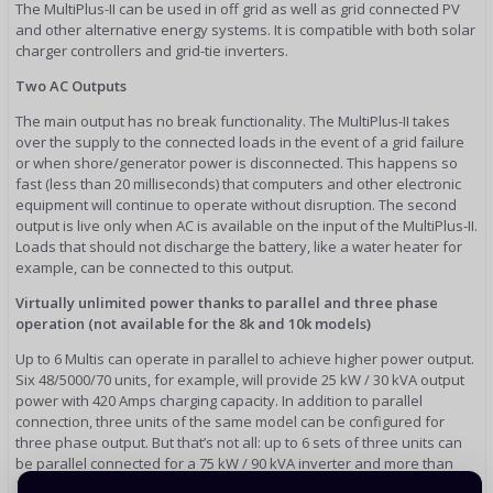
The MultiPlus-II can be used in off grid as well as grid connected PV
and other alternative energy systems. It is compatible with both solar
charger controllers and grid-tie inverters.
Two AC Outputs
The main output has no break functionality. The MultiPlus-II takes
over the supply to the connected loads in the event of a grid failure
or when shore/generator power is disconnected. This happens so
fast (less than 20 milliseconds) that computers and other electronic
equipment will continue to operate without disruption. The second
output is live only when AC is available on the input of the MultiPlus-II.
Loads that should not discharge the battery, like a water heater for
example, can be connected to this output.
Virtually unlimited power thanks to parallel and three phase
operation (not available for the 8k and 10k models)
Up to 6 Multis can operate in parallel to achieve higher power output.
Six 48/5000/70 units, for example, will provide 25 kW / 30 kVA output
power with 420 Amps charging capacity. In addition to parallel
connection, three units of the same model can be configured for
three phase output. But that’s not all: up to 6 sets of three units can
be parallel connected for a 75 kW / 90 kVA inverter and more than
1200 Amps charging capacity.