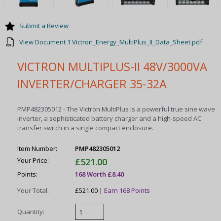
Submit a Review
View Document 1 Victron_Energy_MultiPlus_II_Data_Sheet.pdf
VICTRON MULTIPLUS-II 48V/3000VA
INVERTER/CHARGER 35-32A
PMP482305012 - The Victron MultiPlus is a powerful true sine wave
inverter, a sophisticated battery charger and a high-speed AC
transfer switch in a single compact enclosure.
Item Number:
PMP482305012
Your Price:
£521.00
Points:
168 Worth £8.40
Your Total:
£521.00 |
Earn 168 Points
Quantity: