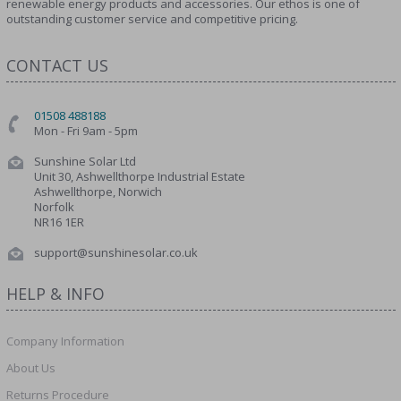
renewable energy products and accessories. Our ethos is one of
outstanding customer service and competitive pricing.
CONTACT US
01508 488188
Mon - Fri 9am - 5pm
Sunshine Solar Ltd
Unit 30, Ashwellthorpe Industrial Estate
Ashwellthorpe, Norwich
Norfolk
NR16 1ER
support@sunshinesolar.co.uk
HELP & INFO
Company Information
About Us
Returns Procedure