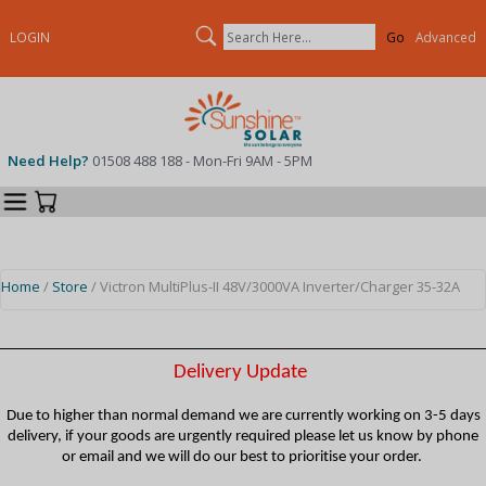
Search
LOGIN
Advanced
Need Help?
01508 488 188 - Mon-Fri 9AM - 5PM
Categories
Your Cart
Home
/
Store
/ Victron MultiPlus-II 48V/3000VA Inverter/Charger 35-32A
Delivery Update
Due to higher than normal demand we are currently working on 3-5 days
delivery, if your goods are urgently required please let us know by phone
or email and we will do our best to prioritise your order.