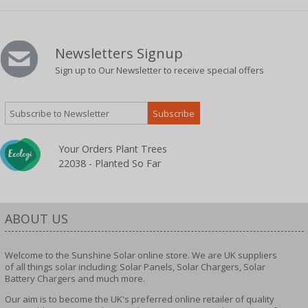
Newsletters Signup
Sign up to Our Newsletter to receive special offers
Your Orders Plant Trees
22038 - Planted So Far
ABOUT US
Welcome to the Sunshine Solar online store. We are UK suppliers
of all things solar including; Solar Panels, Solar Chargers, Solar
Battery Chargers and much more.
Our aim is to become the UK's preferred online retailer of quality