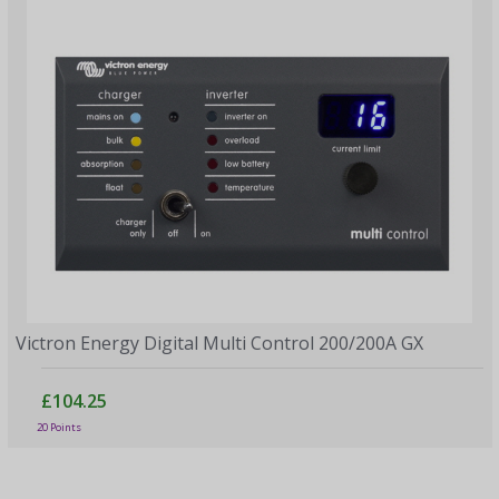
Victron Energy Digital Multi Control 200/200A GX
£104.25
20 Points