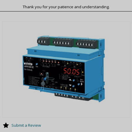
Thank you for your patience and understanding.
Submit a Review