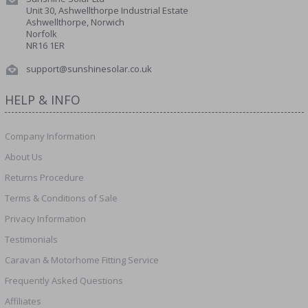
Unit 30, Ashwellthorpe Industrial Estate
Ashwellthorpe, Norwich
Norfolk
NR16 1ER
support@sunshinesolar.co.uk
HELP & INFO
Company Information
About Us
Returns Procedure
Terms & Conditions of Sale
Privacy Information
Testimonials
Caravan & Motorhome Fitting Service
Frequently Asked Questions
Affiliates