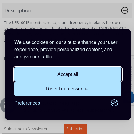
Description
The UFR1001E monitors voltage and frequency in plants for own
generation of electricity. It fulfills the requirements of VDE-AR-N 4105
bdew-directive, G59/3, G83/2 and ÖVE/ÖNORM E 8001-4-712:2009 for
generators connected to the public grid.
We use cookies on our site to enhance your user
experience, provide personalized content, and
analyze our traffic.
PRODUCT CODE:
REL100100000
Accept all
Reject non-essential
Newsletters Signup
Preferences
Sign up to Our Newsletter to receive special offers