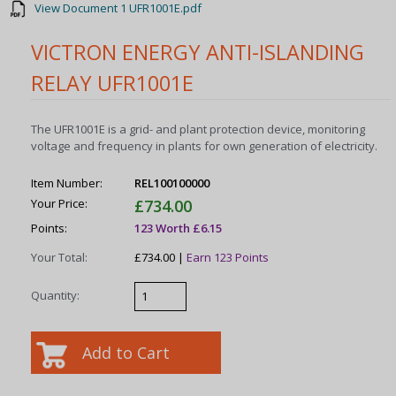
View Document 1 UFR1001E.pdf
VICTRON ENERGY ANTI-ISLANDING
RELAY UFR1001E
The UFR1001E is a grid- and plant protection device, monitoring
voltage and frequency in plants for own generation of electricity.
Item Number:
REL100100000
Your Price:
£734.00
Points:
123 Worth £6.15
Your Total:
£734.00 |
Earn 123 Points
Quantity: