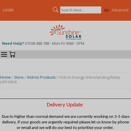
Search
LOGIN
Advanced
Need Help?
01508 488 188 - Mon-Fri 9AM - 5PM
Categories
Your Cart
Home
/
Store
/
Victron Products
/ Victron Energy Anti-Islanding Relay
UFR1001E
Delivery Update
Due to higher than normal demand we are currently working on 3-5 days
delivery, if your goods are urgently required please let us know by phone
or email and we will do our best to prioritise your order.