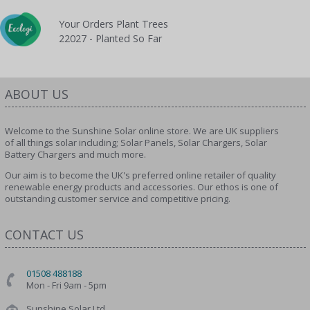
Your Orders Plant Trees
22027 - Planted So Far
ABOUT US
Welcome to the Sunshine Solar online store. We are UK suppliers
of all things solar including; Solar Panels, Solar Chargers, Solar
Battery Chargers and much more.
Our aim is to become the UK's preferred online retailer of quality
renewable energy products and accessories. Our ethos is one of
outstanding customer service and competitive pricing.
CONTACT US
01508 488188
Mon - Fri 9am - 5pm
Sunshine Solar Ltd