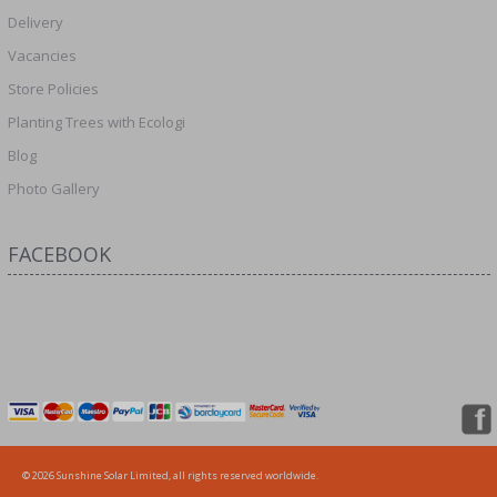
Delivery
Vacancies
Store Policies
Planting Trees with Ecologi
Blog
Photo Gallery
FACEBOOK
© 2026 Sunshine Solar Limited, all rights reserved worldwide.