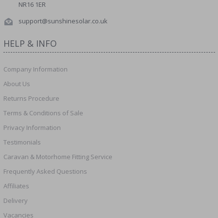
NR16 1ER
support@sunshinesolar.co.uk
HELP & INFO
Company Information
About Us
Returns Procedure
Terms & Conditions of Sale
Privacy Information
Testimonials
Caravan & Motorhome Fitting Service
Frequently Asked Questions
Affiliates
Delivery
Vacancies