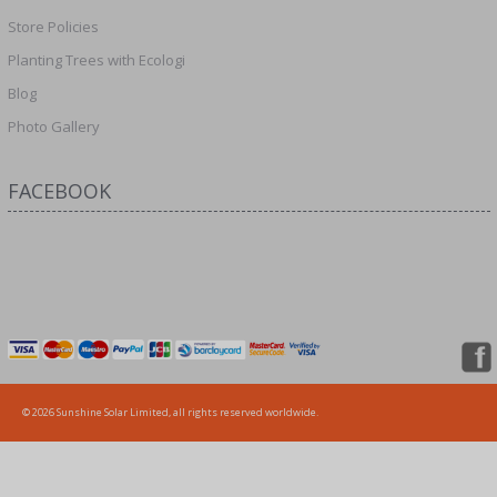
Store Policies
Planting Trees with Ecologi
Blog
Photo Gallery
FACEBOOK
© 2026 Sunshine Solar Limited, all rights reserved worldwide.