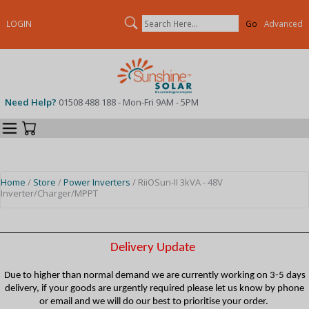
Search
LOGIN
Advanced
Need Help?
01508 488 188 - Mon-Fri 9AM - 5PM
Categories
Your Cart
Home
/
Store
/
Power Inverters
/ RiiOSun-II 3kVA - 48V
Inverter/Charger/MPPT
Delivery Update
Due to higher than normal demand we are currently working on 3-5 days
delivery, if your goods are urgently required please let us know by phone
or email and we will do our best to prioritise your order.