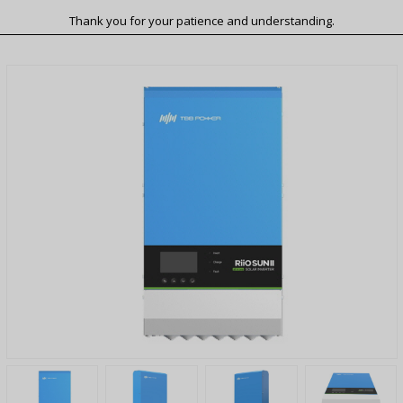
Thank you for your patience and understanding.