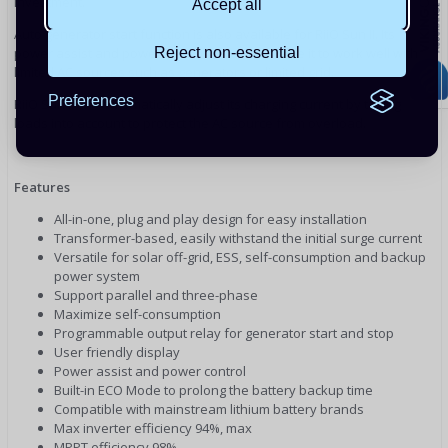
investment.
Accept all
Auto generator start function is also available for RiiO Sun II. Its
power assist and power control function enable it to work well with
Reject non-essential
limited AC sources such as generators or limited grid.
Preferences
RiiO Sun II can automatically adjust its charging current by taking
loads into account to protect the AC source from overload.
Features
All-in-one, plug and play design for easy installation
Transformer-based, easily withstand the initial surge current
Versatile for solar off-grid, ESS, self-consumption and backup
power system
Support parallel and three-phase
Maximize self-consumption
Programmable output relay for generator start and stop
User friendly display
Power assist and power control
Built-in ECO Mode to prolong the battery backup time
Compatible with mainstream lithium battery brands
Max inverter efficiency 94%, max
MPPT efficiency 98%