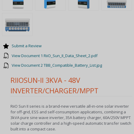
Submit a Review
View Document 1 RiiO_Sun_II_Data_Sheet_2.pdf
View Document 2 TBB_Compatible_Battery_List.jpg
RIIOSUN-II 3KVA - 48V
INVERTER/CHARGER/MPPT
RiiO Sun II series is a brand-new versatile all-in-one solar inverter
for off-grid, ESS and self-consumption applications, combining a
3kVA pure sine wave inverter, 35A battery charger, 60A/250V MPPT
solar charge controller and a high-speed automatic transfer switch
built into a compact case.