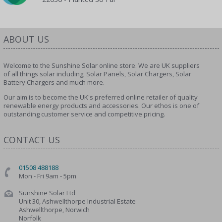
ABOUT US
Welcome to the Sunshine Solar online store. We are UK suppliers
of all things solar including; Solar Panels, Solar Chargers, Solar
Battery Chargers and much more.
Our aim is to become the UK's preferred online retailer of quality
renewable energy products and accessories. Our ethos is one of
outstanding customer service and competitive pricing.
CONTACT US
01508 488188
Mon - Fri 9am - 5pm
Sunshine Solar Ltd
Unit 30, Ashwellthorpe Industrial Estate
Ashwellthorpe, Norwich
Norfolk