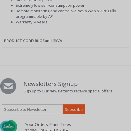
Extremely low self-consumption power
Remote monitoring and control via Nova Web & APP Fully
programmable by AP
Warranty: 4 years
PRODUCT CODE: RiiOSunII-3kVA
Newsletters Signup
Sign up to Our Newsletter to receive special offers
Your Orders Plant Trees
22036 - Planted So Far