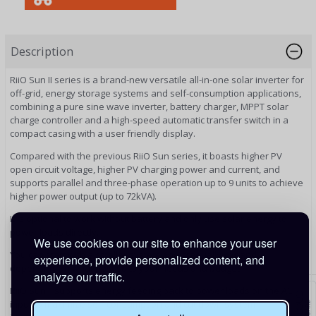
Description
RiiO Sun II series is a brand-new versatile all-in-one solar inverter for
off-grid, energy storage systems and self-consumption applications,
combining a pure sine wave inverter, battery charger, MPPT solar
charge controller and a high-speed automatic transfer switch in a
compact casing with a user friendly display.
Compared with the previous RiiO Sun series, it boasts higher PV
open circuit voltage, higher PV charging power and current, and
supports parallel and three-phase operation up to 9 units to achieve
higher power output (up to 72kVA).
It is optional to work without battery and only use solar energy to
power loads directly.
We use cookies on our site to enhance your user
You can start with a smaller system and gradually expand,
experience, provide personalized content, and
depending on what best suits your needs and budget..
analyze our traffic.
RiiO Sun II supports energy feeding back to power loads on the AC
input to maximize self-consumption and cut down system