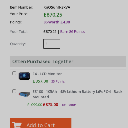
Item Number:
RiiOSunII-3kVA
Your Price:
£870.25
Points:
86 Worth £4.30
Your Total:
£870.25 |
Earn 86 Points
Quantity:
Often Purchased Together
E4 - LCD Monitor
£357.00
|
35 Points
ES100 - 105Ah - 48V Lithium Battery LiFePO4 - Rack
Mounted
£875.00
£1099.00
|
108 Points