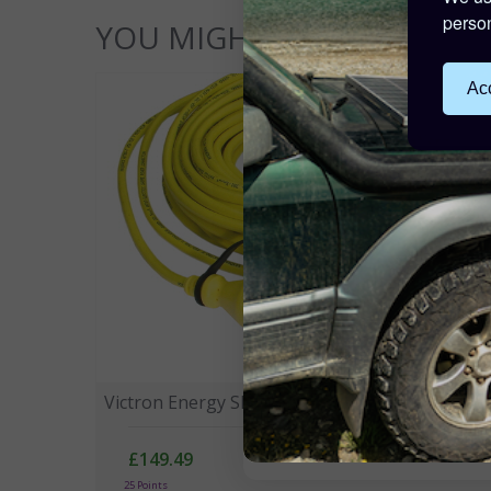
person
YOU MIGHT ALSO LIKE...
Acc
Victron Energy Shore Power Cord 15m 16A
£149.49
25 Points