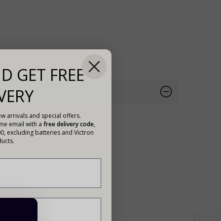
D GET FREE
VERY
w arrivals and special offers.
ome email with a
free delivery code
,
00, excluding batteries and Victron
ucts.