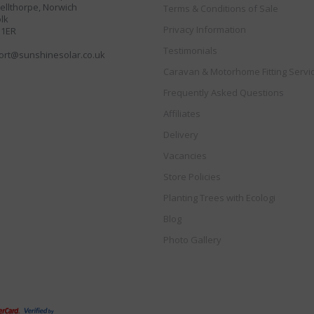
llthorpe, Norwich
Terms & Conditions of Sale
lk
Privacy Information
 1ER
Testimonials
ort@sunshinesolar.co.uk
Caravan & Motorhome Fitting Servi
Frequently Asked Questions
Affiliates
Delivery
Vacancies
Store Policies
Planting Trees with Ecologi
Blog
Photo Gallery