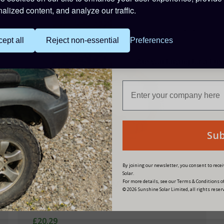
alized content, and analyze our traffic.
ept all
Reject non-essential
Preferences
Are you buying for a bu
Su
By joining our newsletter, you consent to rec
Solar.
For more details, see our Terms & Conditions of
Victron Adapter Cord 16A/250V-Schuko
© 2026 Sunshine Solar Limited, all rights reser
Plug/CEE Coupling
£20.29