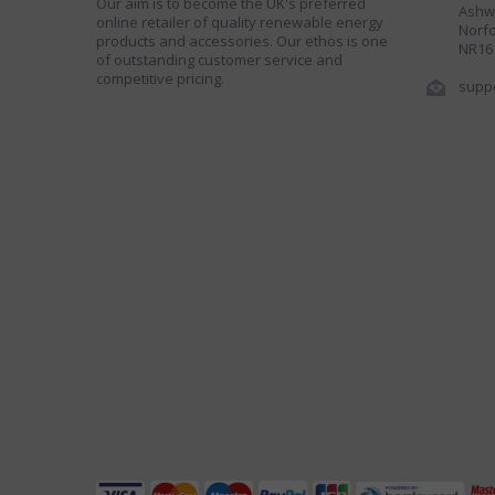
Our aim is to become the UK's preferred
Ashwe
online retailer of quality renewable energy
Norfo
products and accessories. Our ethos is one
NR16
of outstanding customer service and
competitive pricing.
supp