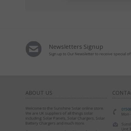
Newsletters Signup
Sign up to Our Newsletter to receive special of
ABOUT US
CONTA
Welcome to the Sunshine Solar online store.
0150
We are UK suppliers of all things solar
Mon -
including; Solar Panels, Solar Chargers, Solar
Battery Chargers and much more.
Sunsh
Unit 