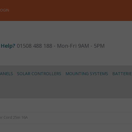
LOGIN
 Help?
01508 488 188 - Mon-Fri 9AM - 5PM
PANELS
SOLAR CONTROLLERS
MOUNTING SYSTEMS
BATTERIE
er Cord 25m 16A