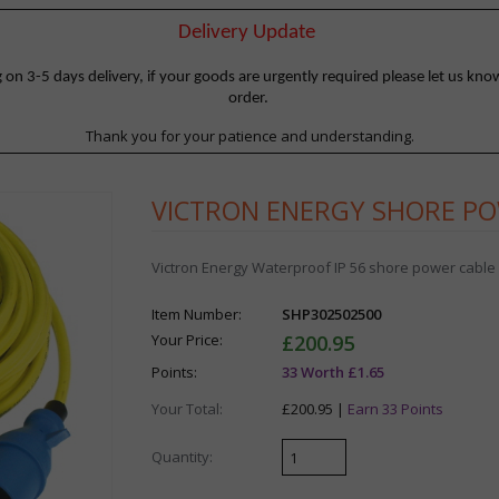
Delivery Update
 3-5 days delivery, if your goods are urgently required please let us know
order.
Thank you for your patience and understanding.
VICTRON ENERGY SHORE PO
Victron Energy Waterproof IP 56 shore power cable a
Item Number:
SHP302502500
Your Price:
£200.95
Points:
33 Worth £1.65
Your Total:
£200.95 |
Earn 33 Points
Quantity: