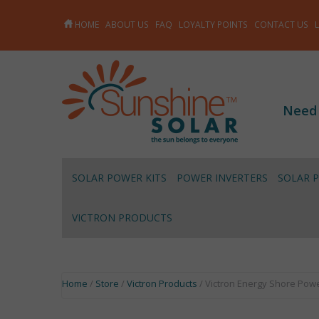
HOME
ABOUT US
FAQ
LOYALTY POINTS
CONTACT US
Need
SOLAR POWER KITS
POWER INVERTERS
SOLAR 
VICTRON PRODUCTS
Home
/
Store
/
Victron Products
/ Victron Energy Shore Pow