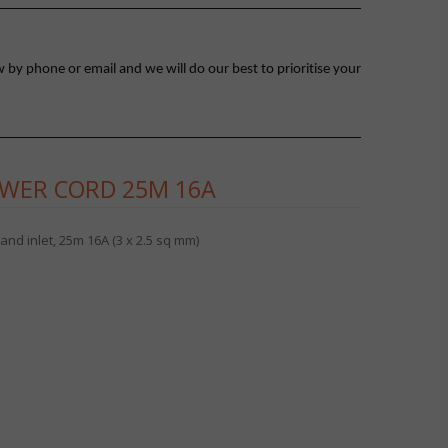
 by phone or email and we will do our best to prioritise your
WER CORD 25M 16A
nd inlet, 25m 16A (3 x 2.5 sq mm)