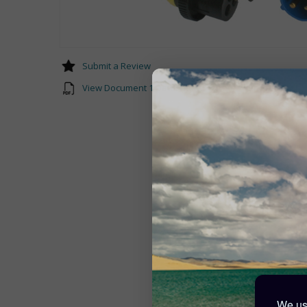
Submit a Review
View Document 1 Datasheet-Shore-Power-Cable-EN.p
We use