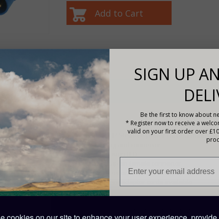
df
SIGN UP AN
DELI
Description
Features
Be the first to know about ne
* Register now to receive a welc
CE certified
valid on your first order over £1
Waterproof IP 56 shore power cable and inlet
prod
Moulded plug and connector
Power indication LED
Protection cap on female connector
Stainless steel or Polyamide inlet
Many different adapter cords available
PRODUCT CODE: SHP302502500
 cookies on our site to enhance your user experience, provide