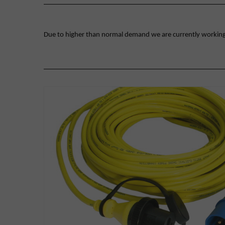
Due to higher than normal demand we are currently working on