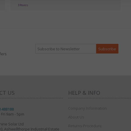
3 Points
fers
CT US
HELP & INFO
Company Information
8 488188
 Fri 9am - 5pm
About Us
ine Solar Ltd
Returns Procedure
30, Ashwellthorpe Industrial Estate