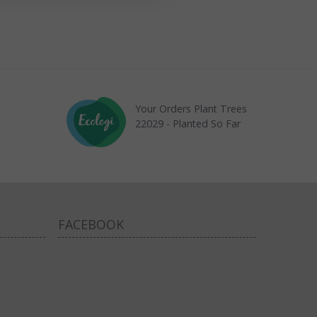
Your Orders Plant Trees
22029 - Planted So Far
FACEBOOK