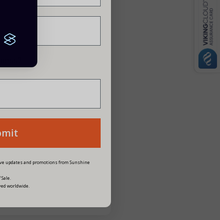
siness?
bmit
eive updates and promotions from Sunshine
 Sale.
ved worldwide.