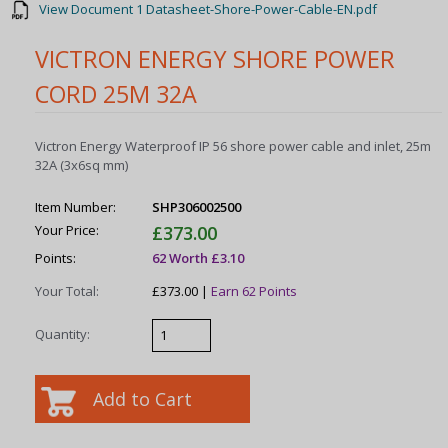
View Document 1 Datasheet-Shore-Power-Cable-EN.pdf
VICTRON ENERGY SHORE POWER
CORD 25M 32A
Victron Energy Waterproof IP 56 shore power cable and inlet, 25m
32A (3x6sq mm)
Item Number:
SHP306002500
Your Price:
£373.00
Points:
62 Worth £3.10
Your Total:
£373.00 |
Earn 62 Points
Quantity: