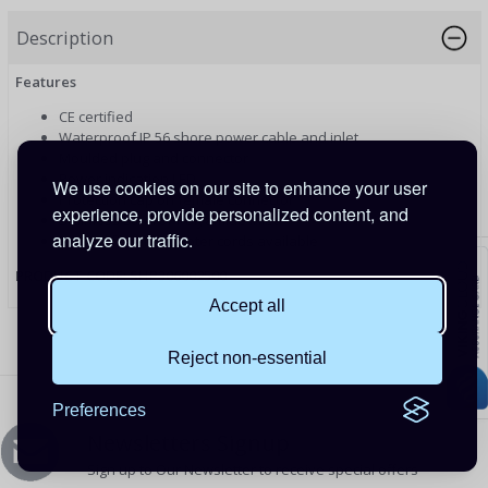
Description
Features
CE certified
Waterproof IP 56 shore power cable and inlet
Moulded plug and connector
Power indication LED
We use cookies on our site to enhance your user
Protection cap on female connector
experience, provide personalized content, and
Stainless steel or Polyamide inlet
analyze our traffic.
Many different adapter cords available
PRODUCT CODE: SHP306002500
Accept all
Reject non-essential
Preferences
Newsletters Signup
Sign up to Our Newsletter to receive special offers