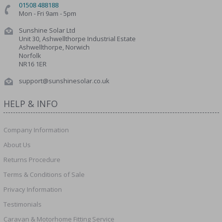
01508 488188
Mon - Fri 9am - 5pm
Sunshine Solar Ltd
Unit 30, Ashwellthorpe Industrial Estate
Ashwellthorpe, Norwich
Norfolk
NR16 1ER
support@sunshinesolar.co.uk
HELP & INFO
Company Information
About Us
Returns Procedure
Terms & Conditions of Sale
Privacy Information
Testimonials
Caravan & Motorhome Fitting Service