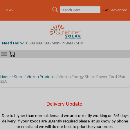
Search
LOGIN
Advanced
Need Help?
01508 488 188 - Mon-Fri 9AM - 5PM
Categories
Your Cart
Home
/
Store
/
Victron Products
/ Victron Energy Shore Power Cord 25m
32A
Delivery Update
Due to higher than normal demand we are currently working on 3-5 days
delivery, if your goods are urgently required please let us know by phone
or email and we will do our best to prioritise your order.