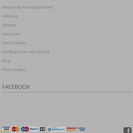
Frequently Asked Questions
Affiliates
Delivery
Vacancies
Store Policies
Planting Trees with Ecologi
Blog
Photo Gallery
FACEBOOK