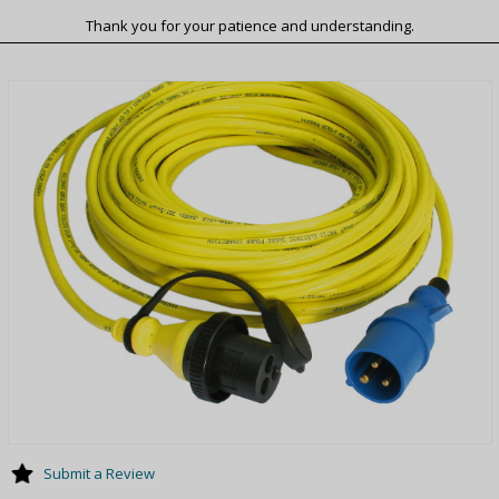
Thank you for your patience and understanding.
Submit a Review