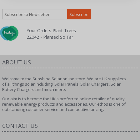
Your Orders Plant Trees
22042 - Planted So Far
ABOUT US
Welcome to the Sunshine Solar online store. We are UK suppliers
of all things solar including; Solar Panels, Solar Chargers, Solar
Battery Chargers and much more.
Our aim is to become the UK's preferred online retailer of quality
renewable energy products and accessories. Our ethos is one of
outstanding customer service and competitive pricing.
CONTACT US