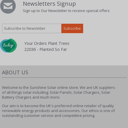
Newsletters Signup
Sign up to Our Newsletter to receive special offers
Your Orders Plant Trees
22036 - Planted So Far
ABOUT US
Welcome to the Sunshine Solar online store. We are UK suppliers
of all things solar including; Solar Panels, Solar Chargers, Solar
Battery Chargers and much more.
Our aim is to become the UK's preferred online retailer of quality
renewable energy products and accessories. Our ethos is one of
outstanding customer service and competitive pricing.