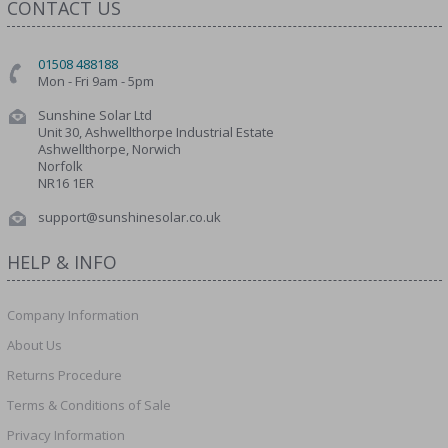
CONTACT US
01508 488188
Mon - Fri 9am - 5pm
Sunshine Solar Ltd
Unit 30, Ashwellthorpe Industrial Estate
Ashwellthorpe, Norwich
Norfolk
NR16 1ER
support@sunshinesolar.co.uk
HELP & INFO
Company Information
About Us
Returns Procedure
Terms & Conditions of Sale
Privacy Information