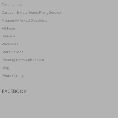
Testimonials
Caravan & Motorhome Fitting Service
Frequently Asked Questions
Affiliates
Delivery
Vacancies
Store Policies
Planting Trees with Ecologi
Blog
Photo Gallery
FACEBOOK