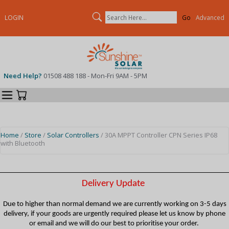
Search
LOGIN
Advanced
Need Help?
01508 488 188 - Mon-Fri 9AM - 5PM
Categories
Your Cart
Home
/
Store
/
Solar Controllers
/ 30A MPPT Controller CPN Series IP68
with Bluetooth
Delivery Update
Due to higher than normal demand we are currently working on 3-5 days
delivery, if your goods are urgently required please let us know by phone
or email and we will do our best to prioritise your order.