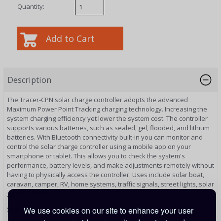
Quantity:
Description
The Tracer-CPN solar charge controller adopts the advanced
Maximum Power Point Tracking charging technology. Increasing the
system charging efficiency yet lower the system cost. The controller
supports various batteries, such as sealed, gel, flooded, and lithium
batteries. With Bluetooth connectivity built-in you can monitor and
control the solar charge controller using a mobile app on your
smartphone or tablet. This allows you to check the system's
performance, battery levels, and make adjustments remotely without
having to physically access the controller. Uses include solar boat,
caravan, camper, RV, home systems, traffic signals, street lights, solar
garden lamps, etc.
We use cookies on our site to enhance your user
Specifications