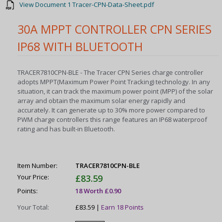
View Document 1 Tracer-CPN-Data-Sheet.pdf
30A MPPT CONTROLLER CPN SERIES
IP68 WITH BLUETOOTH
TRACER7810CPN-BLE - The Tracer CPN Series charge controller
adopts MPPT(Maximum Power Point Tracking) technology. In any
situation, it can track the maximum power point (MPP) of the solar
array and obtain the maximum solar energy rapidly and
accurately. It can generate up to 30% more power compared to
PWM charge controllers this range features an IP68 waterproof
rating and has built-in Bluetooth.
Item Number:
TRACER7810CPN-BLE
Your Price:
£83.59
Points:
18 Worth £0.90
Your Total:
£83.59 |
Earn 18 Points