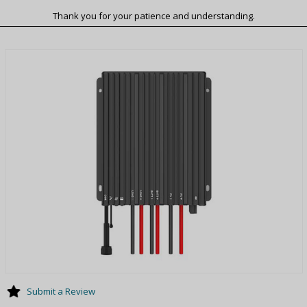
Thank you for your patience and understanding.
Submit a Review