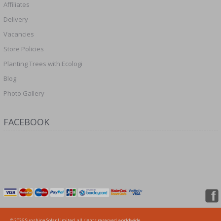
Affiliates
Delivery
Vacancies
Store Policies
Planting Trees with Ecologi
Blog
Photo Gallery
FACEBOOK
© 2026 Sunshine Solar Limited, all rights reserved worldwide.