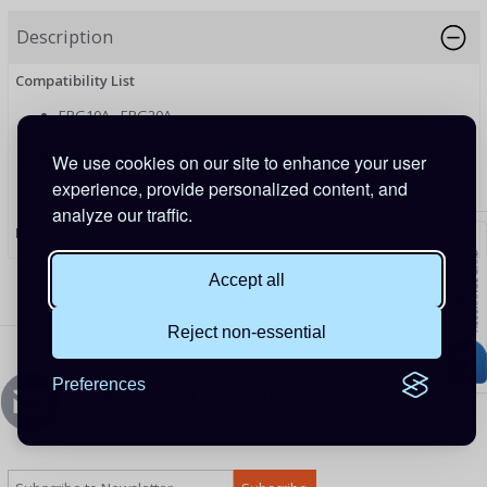
Description
Compatibility List
ERG10A - ERG20A
EVS10A - EVS20A
ETRI20A - ETRI30A - ETRI40A
We use cookies on our site to enhance your user
EMPPT2D
experience, provide personalized content, and
EMPPT45 - EMPPT60
analyze our traffic.
PRODUCT CODE: USBRJ45
Accept all
Reject non-essential
Preferences
Newsletters Signup
Sign up to Our Newsletter to receive special offers