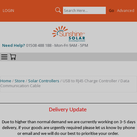
Search
LOGIN
Advanced
Need Help?
01508 488 188 - Mon-Fri 9AM - 5PM
Categories
Your Cart
Home
/
Store
/
Solar Controllers
/ USB to RJ45 Charge Controller / Data
Communication Cable
Delivery Update
Due to higher than normal demand we are currently working on 3-5 days
delivery, if your goods are urgently required please let us know by phone
or email and we will do our best to prioritise your order.