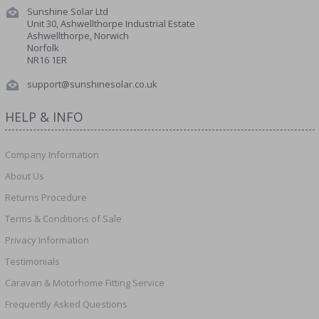
Sunshine Solar Ltd
Unit 30, Ashwellthorpe Industrial Estate
Ashwellthorpe, Norwich
Norfolk
NR16 1ER
support@sunshinesolar.co.uk
HELP & INFO
Company Information
About Us
Returns Procedure
Terms & Conditions of Sale
Privacy Information
Testimonials
Caravan & Motorhome Fitting Service
Frequently Asked Questions