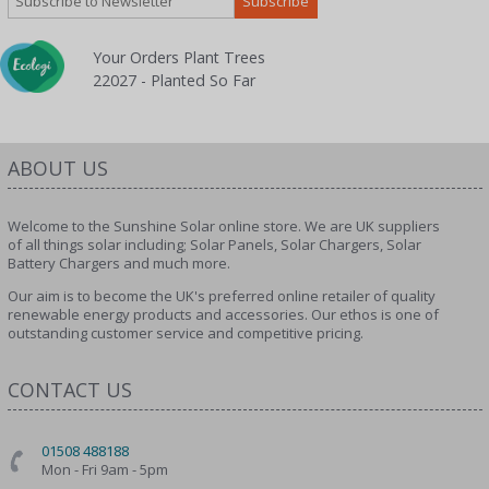
Your Orders Plant Trees
22027 - Planted So Far
ABOUT US
Welcome to the Sunshine Solar online store. We are UK suppliers
of all things solar including; Solar Panels, Solar Chargers, Solar
Battery Chargers and much more.
Our aim is to become the UK's preferred online retailer of quality
renewable energy products and accessories. Our ethos is one of
outstanding customer service and competitive pricing.
CONTACT US
01508 488188
Mon - Fri 9am - 5pm