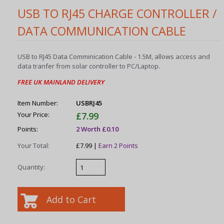
USB TO RJ45 CHARGE CONTROLLER /
DATA COMMUNICATION CABLE
USB to RJ45 Data Comminication Cable - 1.5M, allows access and
data tranfer from solar controller to PC/Laptop.
FREE UK MAINLAND DELIVERY
Item Number:
USBRJ45
Your Price:
£7.99
Points:
2 Worth £0.10
Your Total:
£7.99 |
Earn 2 Points
Quantity: