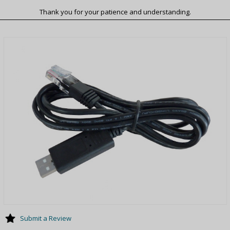
Thank you for your patience and understanding.
Submit a Review