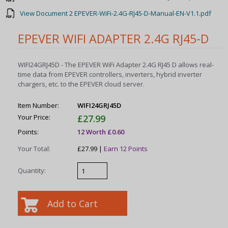
View Document 2 EPEVER-WiFi-2.4G-RJ45-D-Manual-EN-V1.1.pdf
EPEVER WIFI ADAPTER 2.4G RJ45-D
WIFI24GRJ45D - The EPEVER WiFi Adapter 2.4G RJ45 D allows real-
time data from EPEVER controllers, inverters, hybrid inverter
chargers, etc. to the EPEVER cloud server.
Item Number:
WIFI24GRJ45D
Your Price:
£27.99
Points:
12 Worth £0.60
Your Total:
£27.99 |
Earn 12 Points
Quantity: