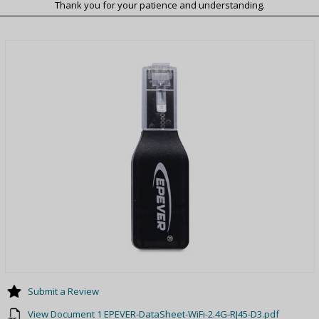
Thank you for your patience and understanding.
Submit a Review
View Document 1 EPEVER-DataSheet-WiFi-2.4G-RJ45-D3.pdf