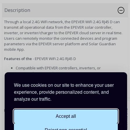
Description
Through a local 2.4G WiFi network, the EPEVER WiFi 2.4G RJ45 D can
transmit all operational data from the EPEVER solar controller,
inverter, or inverter/charger to the EPEVER cloud server in real time.
Users can remotely monitor the connected devices and program
parameters via the EPEVER server platform and Solar Guardian
mobile App.
Features of the
- EPEVER WiFi 2.4G RJ45 D
Compatible with EPEVER controllers, inverters, or
inverter/chargers with RJ45 port
Quick connection, easy and convenient operation
We use cookies on our site to enhance your user
Directly powered by the communication port
Up to 20 meters of communication distance
experience, provide personalized content, and
Local and cloud based monitoring through Solar Guardian
analyze our traffic.
App.
Epever Model Compatibility list
Accept all
Solar Controllers -
Trirons, Tracers, GOmates
Power Inverters -
IPower-Plus Series