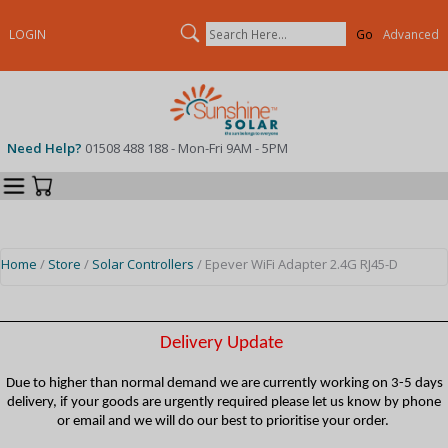
Search
LOGIN
Advanced
Need Help?
01508 488 188 - Mon-Fri 9AM - 5PM
Categories
Your Cart
Home
/
Store
/
Solar Controllers
/ Epever WiFi Adapter 2.4G RJ45-D
Delivery Update
Due to higher than normal demand we are currently working on 3-5 days
delivery, if your goods are urgently required please let us know by phone
or email and we will do our best to prioritise your order.