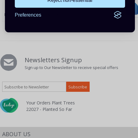
Reject non-essential
PRODUCT CODE: WIFI24GRJ45D
Preferences
Newsletters Signup
Sign up to Our Newsletter to receive special offers
Your Orders Plant Trees
22027 - Planted So Far
ABOUT US