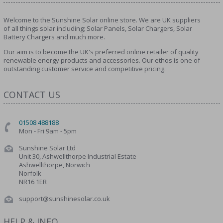
Welcome to the Sunshine Solar online store. We are UK suppliers
of all things solar including; Solar Panels, Solar Chargers, Solar
Battery Chargers and much more.
Our aim is to become the UK's preferred online retailer of quality
renewable energy products and accessories. Our ethos is one of
outstanding customer service and competitive pricing.
CONTACT US
01508 488188
Mon - Fri 9am - 5pm
Sunshine Solar Ltd
Unit 30, Ashwellthorpe Industrial Estate
Ashwellthorpe, Norwich
Norfolk
NR16 1ER
support@sunshinesolar.co.uk
HELP & INFO