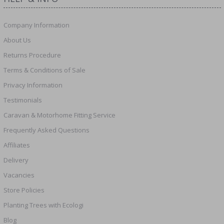
Company Information
About Us
Returns Procedure
Terms & Conditions of Sale
Privacy Information
Testimonials
Caravan & Motorhome Fitting Service
Frequently Asked Questions
Affiliates
Delivery
Vacancies
Store Policies
Planting Trees with Ecologi
Blog