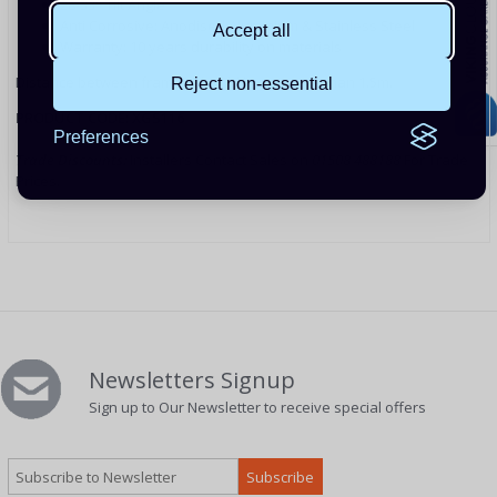
28-33° Tilt Angle
Anti Corrosive: Anodised Aluminium & Stainless Steel
Accept all
Warranty: 10 years durability on materials
Distance between frames should be no more than 1.5m.
Reject non-essential
PRODUCT CODE: XGS116
Preferences
Trade Discounts:
Installers Contact Sales on
01508 488188
For Trade
Prices.
Newsletters Signup
Sign up to Our Newsletter to receive special offers