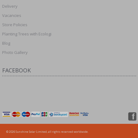
Delivery
Vacancies
Store Policies
Planting Trees with Ecologi
Blog
Photo Gallery
FACEBOOK
© 2026 Sunshine Solar Limited, all rights reserved worldwide.