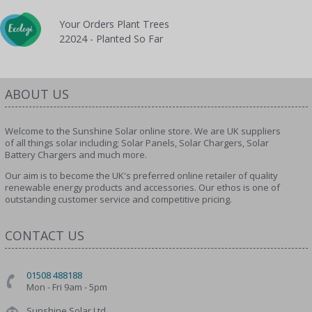
Your Orders Plant Trees
22024 - Planted So Far
ABOUT US
Welcome to the Sunshine Solar online store. We are UK suppliers
of all things solar including; Solar Panels, Solar Chargers, Solar
Battery Chargers and much more.
Our aim is to become the UK's preferred online retailer of quality
renewable energy products and accessories. Our ethos is one of
outstanding customer service and competitive pricing.
CONTACT US
01508 488188
Mon - Fri 9am - 5pm
Sunshine Solar Ltd