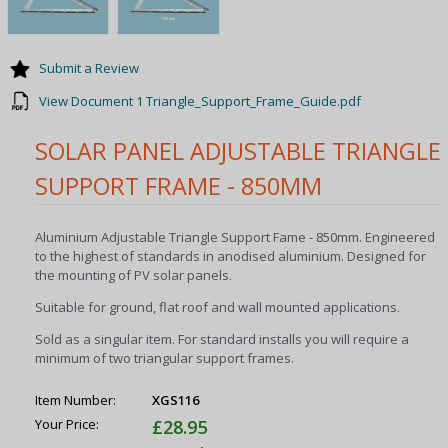
Submit a Review
View Document 1 Triangle_Support_Frame_Guide.pdf
SOLAR PANEL ADJUSTABLE TRIANGLE
SUPPORT FRAME - 850MM
Aluminium Adjustable Triangle Support Fame - 850mm. Engineered
to the highest of standards in anodised aluminium. Designed for
the mounting of PV solar panels.
Suitable for ground, flat roof and wall mounted applications.
Sold as a singular item. For standard installs you will require a
minimum of two triangular support frames.
Item Number:
XGS116
Your Price:
£28.95