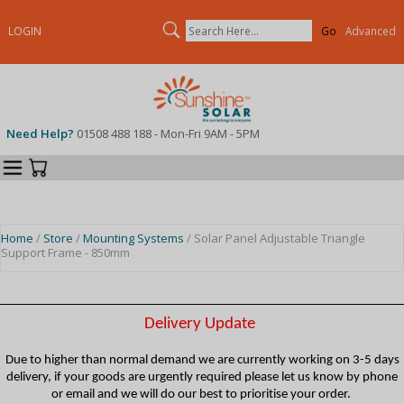
Search
LOGIN
Advanced
Need Help?
01508 488 188 - Mon-Fri 9AM - 5PM
Categories
Your Cart
Home
/
Store
/
Mounting Systems
/ Solar Panel Adjustable Triangle
Support Frame - 850mm
Delivery Update
Due to higher than normal demand we are currently working on 3-5 days
delivery, if your goods are urgently required please let us know by phone
or email and we will do our best to prioritise your order.