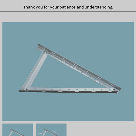
Thank you for your patience and understanding.