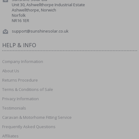
Unit 30, Ashwellthorpe Industrial Estate
Ashwellthorpe, Norwich
Norfolk
NR16 1ER
support@sunshinesolar.co.uk
HELP & INFO
Company Information
About Us
Returns Procedure
Terms & Conditions of Sale
Privacy Information
Testimonials
Caravan & Motorhome Fitting Service
Frequently Asked Questions
Affiliates