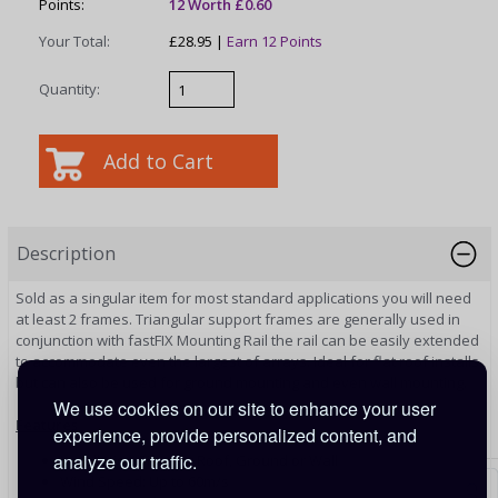
Points:
12 Worth £0.60
Your Total:
£28.95 |
Earn 12 Points
Quantity:
Description
Sold as a singular item for most standard applications you will need
at least 2 frames. Triangular support frames are generally used in
conjunction with fastFIX Mounting Rail the rail can be easily extended
to accommodate even the largest of arrays. Ideal for flat roof installs
but can also be used for ground mounting and even wall mounting.
We use cookies on our site to enhance your user
Features
experience, provide personalized content, and
analyze our traffic.
Installation Site: Flat Roof, Ground or Wall
Wind Speed: Up to 60m/s