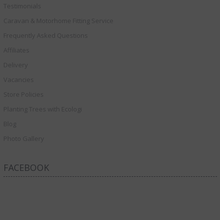
Testimonials
Caravan & Motorhome Fitting Service
Frequently Asked Questions
Affiliates
Delivery
Vacancies
Store Policies
Planting Trees with Ecologi
Blog
Photo Gallery
FACEBOOK