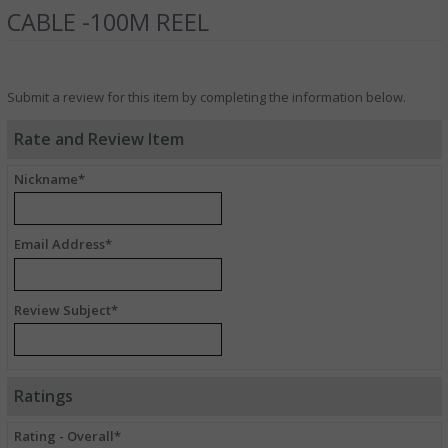
CABLE -100M REEL
Submit a review for this item by completing the information below.
Rate and Review Item
Nickname*
Email Address*
Review Subject*
Ratings
Rating - Overall*