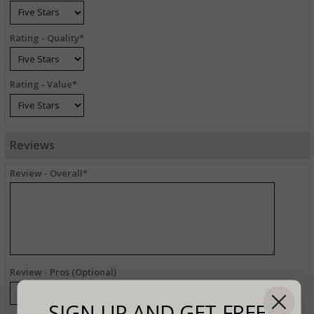
Rating - Quality*
Rating - Value*
Reviews
Review - Overall*
Review - Pros (Optional)
SIGN UP AND GET FREE