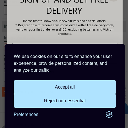
Review - Cons (Optional)
DELIVERY
Be the first to know about new arrivals and special offers.
* Register now to receive a welcome email with a
free delivery code
,
Image Verification
valid on your first order over £100, excluding batteries and Victron
products.
Image Verification*
We use cookies on our site to enhance your user
Enter the text from the image above to help combat spam. Validation of your
experience, provide personalized content, and
entry is case-sensitive. If you cannot read the text above, refresh this page to view a
different image.
analyze our traffic.
Accept all
Reject non-essential
Are you buying for a business?
Preferences