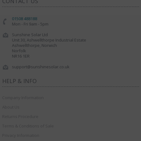
CONTACT US
01508 488188
Mon - Fri 9am - 5pm
Sunshine Solar Ltd
Unit 30, Ashwellthorpe Industrial Estate
Ashwellthorpe, Norwich
Norfolk
NR16 1ER
support@sunshinesolar.co.uk
HELP & INFO
Company Information
About Us
Returns Procedure
Terms & Conditions of Sale
Privacy Information