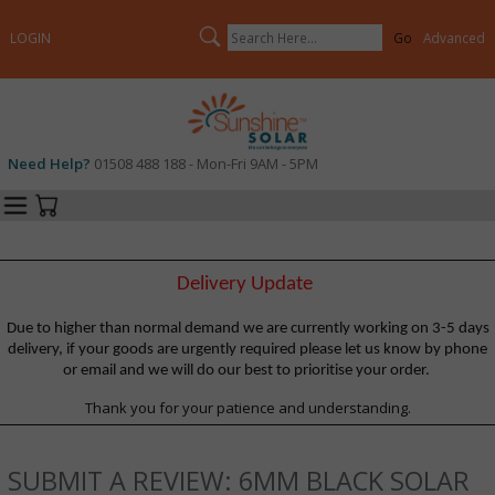
Search
LOGIN
Advanced
Need Help?
01508 488 188 - Mon-Fri 9AM - 5PM
Categories
Your Cart
Delivery Update
Due to higher than normal demand we are currently working on 3-5 days
delivery, if your goods are urgently required please let us know by phone
or email and we will do our best to prioritise your order.
Thank you for your patience and understanding.
SUBMIT A REVIEW: 6MM BLACK SOLAR