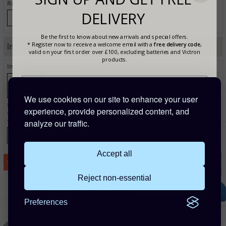
Review - Cons (Optional)
DELIVERY
Be the first to know about new arrivals and special offers.
* Register now to receive a welcome email with a
free delivery code
,
Image Verification
valid on your first order over £100, excluding batteries and Victron
products.
Image Verification*
We use cookies on our site to enhance your user
Enter the text from the image above to help combat spam. Validation of your
experience, provide personalized content, and
entry is case-sensitive. If you cannot read the text above, refresh this page to view a
different image.
analyze our traffic.
Accept all
Reject non-essential
Are you buying for a business?
Preferences