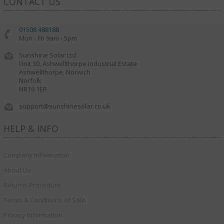
CONTACT US
01508 488188
Mon - Fri 9am - 5pm
Sunshine Solar Ltd
Unit 30, Ashwellthorpe Industrial Estate
Ashwellthorpe, Norwich
Norfolk
NR16 1ER
support@sunshinesolar.co.uk
HELP & INFO
Company Information
About Us
Returns Procedure
Terms & Conditions of Sale
Privacy Information