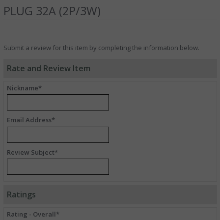
PLUG 32A (2P/3W)
Submit a review for this item by completing the information below.
Rate and Review Item
Nickname*
Email Address*
Review Subject*
Ratings
Rating - Overall*