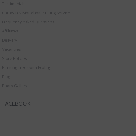
Testimonials
Caravan & Motorhome Fitting Service
Frequently Asked Questions
Affiliates
Delivery
Vacancies
Store Policies
Planting Trees with Ecologi
Blog
Photo Gallery
FACEBOOK