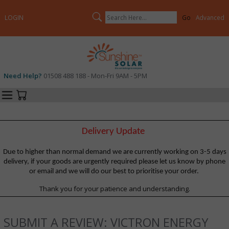
Search
LOGIN
Advanced
Need Help?
01508 488 188 - Mon-Fri 9AM - 5PM
Categories
Your Cart
Delivery Update
Due to higher than normal demand we are currently working on 3-5 days
delivery, if your goods are urgently required please let us know by phone
or email and we will do our best to prioritise your order.
Thank you for your patience and understanding.
SUBMIT A REVIEW: VICTRON ENERGY