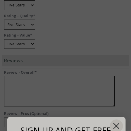
Rating - Quality*
Rating - Value*
Reviews
Review - Overall*
Review - Pros (Optional)
SIGN UP AND GET FREE