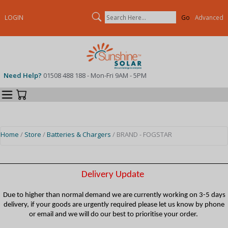
Search
LOGIN
Advanced
Need Help?
01508 488 188 - Mon-Fri 9AM - 5PM
Categories
Your Cart
Home
/
Store
/
Batteries & Chargers
/ BRAND - FOGSTAR
Delivery Update
Due to higher than normal demand we are currently working on 3-5 days
delivery, if your goods are urgently required please let us know by phone
or email and we will do our best to prioritise your order.