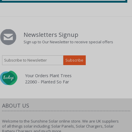
Newsletters Signup
Sign up to Our Newsletter to receive special offers
Your Orders Plant Trees
22060 - Planted So Far
ABOUT US
Welcome to the Sunshine Solar online store. We are UK suppliers
of all things solar including; Solar Panels, Solar Chargers, Solar
Battery Chargers and much more.