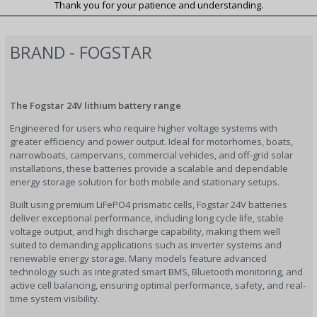
Thank you for your patience and understanding.
BRAND - FOGSTAR
The Fogstar 24V lithium battery range
Engineered for users who require higher voltage systems with
greater efficiency and power output. Ideal for motorhomes, boats,
narrowboats, campervans, commercial vehicles, and off-grid solar
installations, these batteries provide a scalable and dependable
energy storage solution for both mobile and stationary setups.
Built using premium LiFePO4 prismatic cells, Fogstar 24V batteries
deliver exceptional performance, including long cycle life, stable
voltage output, and high discharge capability, making them well
suited to demanding applications such as inverter systems and
renewable energy storage. Many models feature advanced
technology such as integrated smart BMS, Bluetooth monitoring, and
active cell balancing, ensuring optimal performance, safety, and real-
time system visibility.