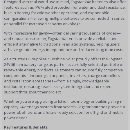
Designed with real-world use in mind, Fogstar 24V batteries also offer
features such as IP67-rated protection for water and dust resistance,
built-in heating for cold weather operation, and expandable
configurations—allowing multiple batteries to be connected in series
or parallel for increased capacity or voltage.
With impressive longevity—often delivering thousands of cycles—
and robust construction, Fogstar batteries provide a reliable and
efficient alternative to traditional lead acid systems, helping users
achieve greater energy independence and reduced long-term costs.
As a trusted UK supplier, Sunshine Solar proudly offers the Fogstar
24V lithium battery range as part of its carefully selected portfolio of
renewable energy products. Customers can source fully compatible
components—including solar panels, inverters, charge controllers,
and installation accessories—from a single, knowledgeable
distributor, ensuring seamless system integration and expert
support throughout their project.
Whether you are upgrading to lithium technology or building a high-
capacity 24V energy system from scratch, Fogstar batteries provide a
powerful, efficient, and future-ready solution for off-grid and mobile
power needs.
Key Features & Benefits: