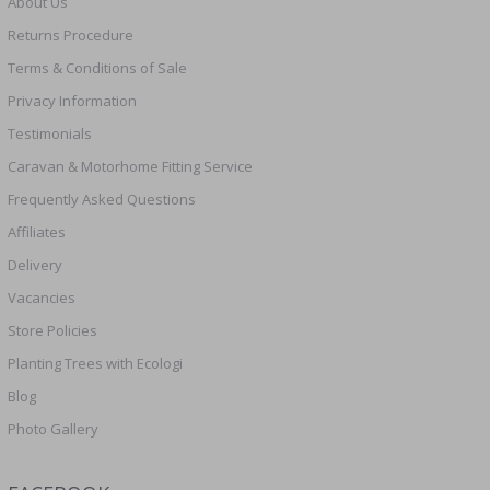
About Us
Returns Procedure
Terms & Conditions of Sale
Privacy Information
Testimonials
Caravan & Motorhome Fitting Service
Frequently Asked Questions
Affiliates
Delivery
Vacancies
Store Policies
Planting Trees with Ecologi
Blog
Photo Gallery