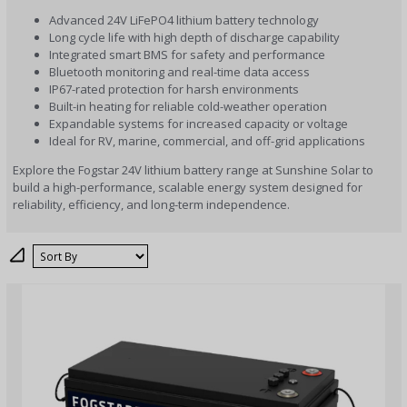
Advanced 24V LiFePO4 lithium battery technology
Long cycle life with high depth of discharge capability
Integrated smart BMS for safety and performance
Bluetooth monitoring and real-time data access
IP67-rated protection for harsh environments
Built-in heating for reliable cold-weather operation
Expandable systems for increased capacity or voltage
Ideal for RV, marine, commercial, and off-grid applications
Explore the Fogstar 24V lithium battery range at Sunshine Solar to
build a high-performance, scalable energy system designed for
reliability, efficiency, and long-term independence.
Sort