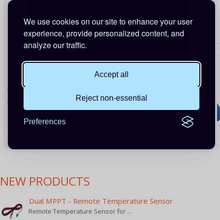
We use cookies on our site to enhance your user
experience, provide personalized content, and
analyze our traffic.
Accept all
FogStar 300Ah 24V Drift PRO Lithium Battery -
Reject non-essential
Bluetooth & Heater (Gen2)
Preferences
£1,069.99
130 Points
|
Out of Stock
NEW PRODUCTS
Dual MPPT - Remote Temperature Sensor
Remote Temperature Sensor for ...