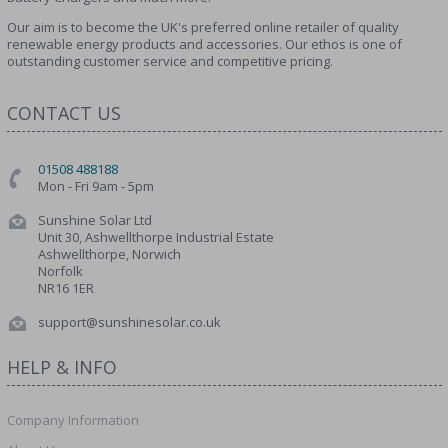
Our aim is to become the UK's preferred online retailer of quality
renewable energy products and accessories. Our ethos is one of
outstanding customer service and competitive pricing.
CONTACT US
01508 488188
Mon - Fri 9am - 5pm
Sunshine Solar Ltd
Unit 30, Ashwellthorpe Industrial Estate
Ashwellthorpe, Norwich
Norfolk
NR16 1ER
support@sunshinesolar.co.uk
HELP & INFO
Company Information