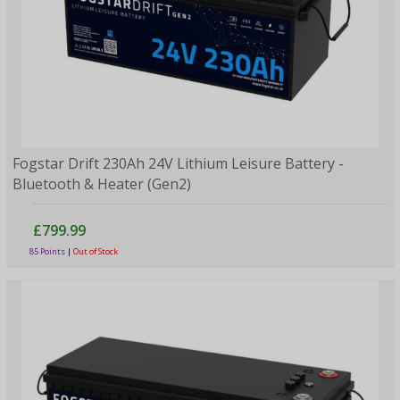
Fogstar Drift 230Ah 24V Lithium Leisure Battery -
Bluetooth & Heater (Gen2)
£799.99
85 Points
|
Out of Stock