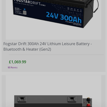
Fogstar Drift 300Ah 24V Lithium Leisure Battery -
Bluetooth & Heater (Gen2)
£1,069.99
90 Points