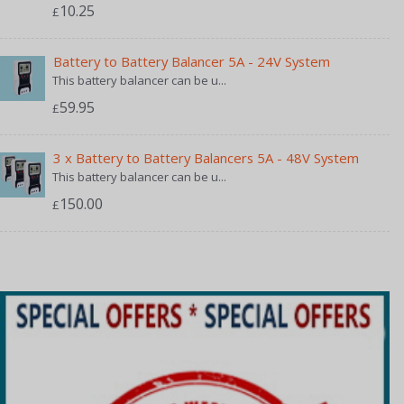
10.25
£
Battery to Battery Balancer 5A - 24V System
This battery balancer can be u...
59.95
£
3 x Battery to Battery Balancers 5A - 48V System
This battery balancer can be u...
150.00
£