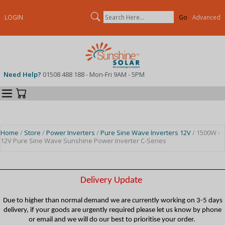
Search
LOGIN
Advanced
Need Help?
01508 488 188 - Mon-Fri 9AM - 5PM
Categories
Your Cart
Home
/
Store
/
Power Inverters
/
Pure Sine Wave Inverters 12V
/ 1500W -
12V Pure Sine Wave Sunshine Power Inverter C-Series
Delivery Update
Due to higher than normal demand we are currently working on 3-5 days
delivery, if your goods are urgently required please let us know by phone
or email and we will do our best to prioritise your order.