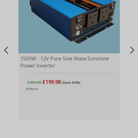
1500W - 12V Pure Sine Wave Sunshine
Power Inverter
£199.98
£359.00
(Save 44%)
2500
83 Points
Powe
£5
135 