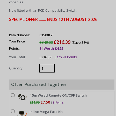
consoles.
Now fitted with an RCD Compatibility Switch.
SPECIAL OFFER ....... ENDS 12TH AUGUST 2026
Item Number:
C150012
Your Price:
£216.39
£349.00
(Save 38%)
Points:
91 Worth £4.55
Your Total:
£216.39 |
Earn 91 Points
Quantity:
Often Purchased Together
4.5m Wired Remote ON/OFF Switch
£7.50
£14.99
|
8 Points
Inline Mega Fuse Kit