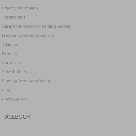
Privacy Information
Testimonials
Caravan & Motorhome Fitting Service
Frequently Asked Questions
Affiliates
Delivery
Vacancies
Store Policies
Planting Trees with Ecologi
Blog
Photo Gallery
FACEBOOK