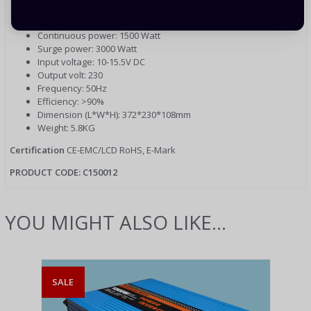
1500W pure sine wave power inverter
Output waveform: pure sine wave inverter
Continuous power: 1500 Watt
Surge power: 3000 Watt
Input voltage: 10-15.5V DC
Output volt: 230
Frequency: 50Hz
Efficiency: >90%
Dimension (L*W*H): 372*230*108mm
Weight: 5.8KG
Certification
CE-EMC/LCD RoHS, E-Mark
PRODUCT CODE: C150012
YOU MIGHT ALSO LIKE...
SALE
SAL