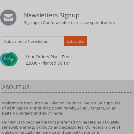
Newsletters Signup
Sign up to Our Newsletter to receive special offers
Your Orders Plant Trees
22036 - Planted So Far
ABOUT US
Welcome to the Sunshine Solar online store. We are UK suppliers
of all things solar including; Solar Panels, Solar Chargers, Solar
Battery Chargers and much more.
Our aim is to become the UK's preferred online retailer of quality
renewable energy products and accessories. Our ethos is one of
outstanding customer service and competitive pricing.