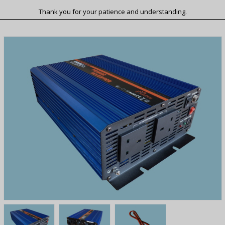
Thank you for your patience and understanding.