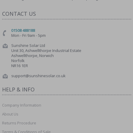
CONTACT US
01508 488188
Mon - Fri 9am - 5pm
Sunshine Solar Ltd
Unit 30, Ashwellthorpe Industrial Estate
Ashwellthorpe, Norwich
Norfolk
NR16 1ER
support@sunshinesolar.co.uk
HELP & INFO
Company Information
About Us
Returns Procedure
Terms & Conditions of Sale