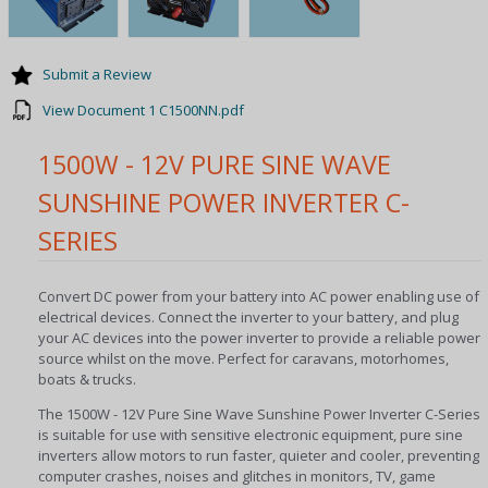
Submit a Review
View Document 1 C1500NN.pdf
1500W - 12V PURE SINE WAVE
SUNSHINE POWER INVERTER C-
SERIES
Convert DC power from your battery into AC power enabling use of
electrical devices. Connect the inverter to your battery, and plug
your AC devices into the power inverter to provide a reliable power
source whilst on the move. Perfect for caravans, motorhomes,
boats & trucks.
The 1500W - 12V Pure Sine Wave Sunshine Power Inverter C-Series
is suitable for use with sensitive electronic equipment, pure sine
inverters allow motors to run faster, quieter and cooler, preventing
computer crashes, noises and glitches in monitors, TV, game