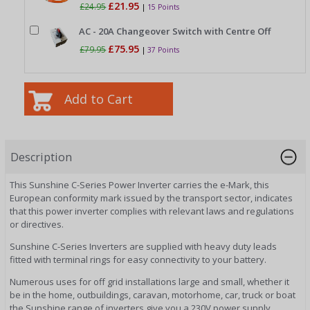
£21.95
£24.95
|
15 Points
AC - 20A Changeover Switch with Centre Off
£75.95
£79.95
|
37 Points
Description
This Sunshine C-Series Power Inverter carries the e-Mark, this
European conformity mark issued by the transport sector, indicates
that this power inverter complies with relevant laws and regulations
or directives.
Sunshine C-Series Inverters are supplied with heavy duty leads
fitted with terminal rings for easy connectivity to your battery.
Numerous uses for off grid installations large and small, whether it
be in the home, outbuildings, caravan, motorhome, car, truck or boat
the Sunshine range of inverters give you a 230V power supply