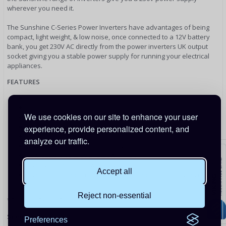
wherever you need it.
The Sunshine C-Series Power Inverters have advantages of being
compact, light weight, & low noise, once connected to a 12V battery
bank, you get 230V AC directly from the power inverters UK output
socket giving you a stable power supply for running your electrical
appliances.
FEATURES
Soft Start
USB Port
We use cookies on our site to enhance your user
RCD Compatibility - Switchable
Dual AC outlets
experience, provide personalized content, and
Over-temperature protection
analyze our traffic.
Low battery voltage alarm 10.5V
Low battery voltage shutdown 11.5V
Over voltage shutdown 15.5V
Accept all
Overload protection, short circuit protection, polarity reverse
connection protection
Reject non-essential
*Optional Extra - Remote On/Off Switch*
Specifications
Preferences