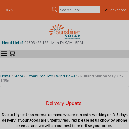
Search
LOGIN
Advanced
Need Help?
01508 488 188 - Mon-Fri 9AM - 5PM
Categories
Your Cart
Home
/
Store
/
Other Products
/
Wind Power
/ Rutland Marine Stay Kit -
1.35m
Delivery Update
Due to higher than normal demand we are currently working on 3-5 days
delivery, if your goods are urgently required please let us know by phone
or email and we will do our best to prioritise your order.