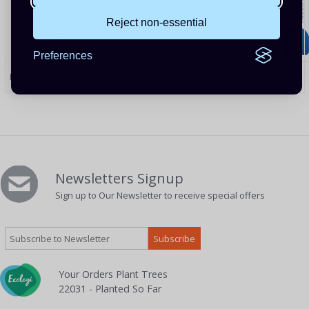
2 Hinged Pushpit Clamps to fit 25-32mm
Rail Suitable for all mounting kits usually recommended for the
Reject non-essential
1200
Preferences
PRODUCT CODE: CA1239
Newsletters Signup
Sign up to Our Newsletter to receive special offers
Your Orders Plant Trees
22031 - Planted So Far