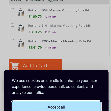
Rutland 504 - Marine Mounting Pole Kit
£169.75
|
22 Points
Rutland 914i - Marine Mounting Pole Kit
£310.25
|
40 Points
Rutland 1200 - Marine Mounting Pole Kit
£341.79
|
44 Points
We use cookies on our site to enhance your user
Description
experience, provide personalized content, and
analyze our traffic.
Kit Contents
2 x 1.35m Polished Stainless Steel Pole Sections/ Cut to
Accept all
Required Length