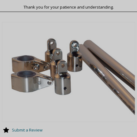
Thank you for your patience and understanding.
Submit a Review