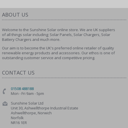
ABOUT US
Welcome to the Sunshine Solar online store. We are UK suppliers
of all things solar including; Solar Panels, Solar Chargers, Solar
Battery Chargers and much more.
Our aim is to become the UK's preferred online retailer of quality
renewable energy products and accessories. Our ethos is one of
outstanding customer service and competitive pricing.
CONTACT US
01508 488188
Mon - Fri 9am - 5pm
Sunshine Solar Ltd
Unit 30, Ashwellthorpe Industrial Estate
Ashwellthorpe, Norwich
Norfolk
NR16 1ER