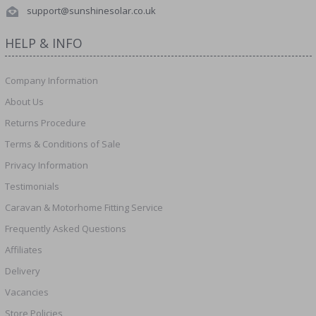
support@sunshinesolar.co.uk
HELP & INFO
Company Information
About Us
Returns Procedure
Terms & Conditions of Sale
Privacy Information
Testimonials
Caravan & Motorhome Fitting Service
Frequently Asked Questions
Affiliates
Delivery
Vacancies
Store Policies