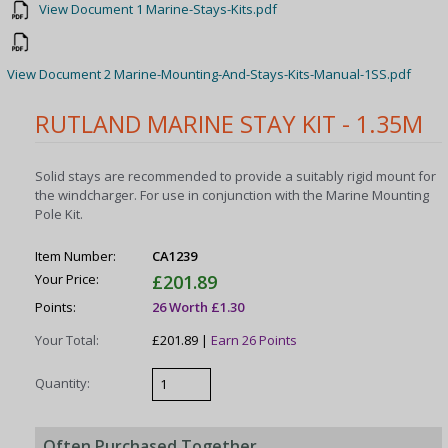
View Document 1 Marine-Stays-Kits.pdf
View Document 2 Marine-Mounting-And-Stays-Kits-Manual-1SS.pdf
RUTLAND MARINE STAY KIT - 1.35M
Solid stays are recommended to provide a suitably rigid mount for
the windcharger. For use in conjunction with the Marine Mounting
Pole Kit.
Item Number:
CA1239
Your Price:
£201.89
Points:
26 Worth £1.30
Your Total:
£201.89 |
Earn 26 Points
Quantity:
Often Purchased Together