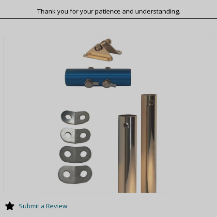
Thank you for your patience and understanding.
Submit a Review