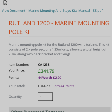
View Document 1 Marine-Mounting-And-Stays-Kits-Manual-1SS.pdf
RUTLAND 1200 - MARINE MOUNTING
POLE KIT
Marine mounting pole kit for the Rutland 1200 wind turbine. This kit
consists of 2 x pole sections 1.35m long, allowing a total height of
2.7m, along with deck bracket and fixings.
Item Number:
CA1238
Your Price:
£341.79
Points:
44 Worth £2.20
Your Total:
£341.79 |
Earn 44 Points
Quantity: