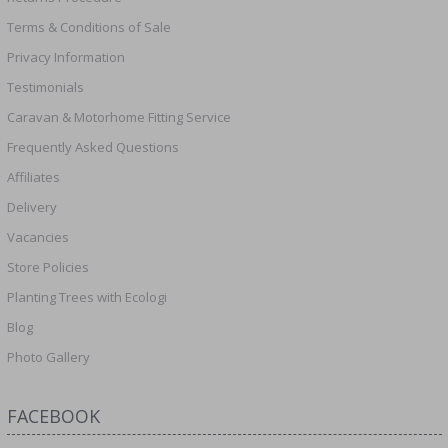
Terms & Conditions of Sale
Privacy Information
Testimonials
Caravan & Motorhome Fitting Service
Frequently Asked Questions
Affiliates
Delivery
Vacancies
Store Policies
Planting Trees with Ecologi
Blog
Photo Gallery
FACEBOOK