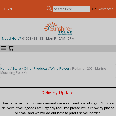
Search
LOGIN
Advanced
Need Help?
01508 488 188 - Mon-Fri 9AM - 5PM
Categories
Your Cart
Home
/
Store
/
Other Products
/
Wind Power
/ Rutland 1200 - Marine
Mounting Pole Kit
Delivery Update
Due to higher than normal demand we are currently working on 3-5 days
delivery, if your goods are urgently required please let us know by phone
or email and we will do our best to prioritise your order.