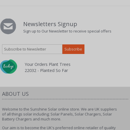
Newsletters Signup
Sign up to Our Newsletter to receive special offers
Your Orders Plant Trees
22032 - Planted So Far
ABOUT US
Welcome to the Sunshine Solar online store. We are UK suppliers
of all things solar including; Solar Panels, Solar Chargers, Solar
Battery Chargers and much more.
Our aim is to become the UK's preferred online retailer of quality