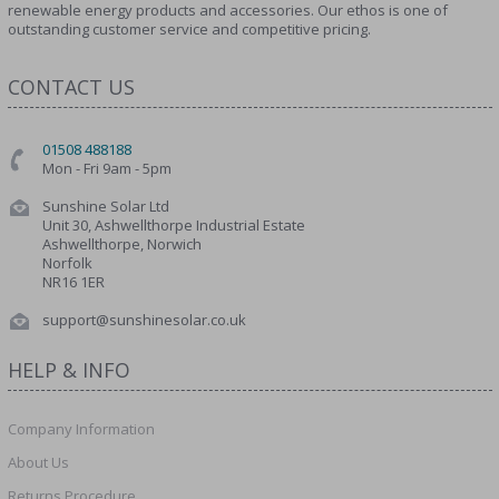
renewable energy products and accessories. Our ethos is one of
outstanding customer service and competitive pricing.
CONTACT US
01508 488188
Mon - Fri 9am - 5pm
Sunshine Solar Ltd
Unit 30, Ashwellthorpe Industrial Estate
Ashwellthorpe, Norwich
Norfolk
NR16 1ER
support@sunshinesolar.co.uk
HELP & INFO
Company Information
About Us
Returns Procedure