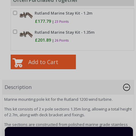
Often Purchased Together
Rutland Marine Stay Kit - 1.2m
£177.79
|
23 Points
Rutland Marine Stay Kit - 1.35m
£201.89
|
26 Points
Description
Marine mounting pole kit for the Rutland 1200 wind turbine.
This kit consists of 2 x pole sections 1.35m long, allowing a total height
of 2.7m, along with deck bracket and fixings.
The sections are constructed from polished marine grade stainless
steel.