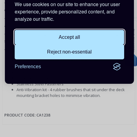
We use cookies on our site to enhance your user
The tube sections are 44mm outside diameter and 41mm inside
diameter.
experience, provide personalized content, and
analyze our traffic.
This kit can also be used directly with the Rutland 914i wind turbine
as it has the same diameter pole.
This kit is often used with the Rutland 1200 marine STAYS kit which is
Accept all
sold separately.
The mounting pole kit includes the following:
Reject non-essential
Polished Marine Grade Stainless Steel Tube
2 x 1.35m Pole Sections
Preferences
Joiner
Deck Fixing Bracket
Stainless Steel Fasteners
Anti-Vibration kit - 4 rubber brushes that sit under the deck
mounting bracket holes to minimise vibration.
PRODUCT CODE: CA1238