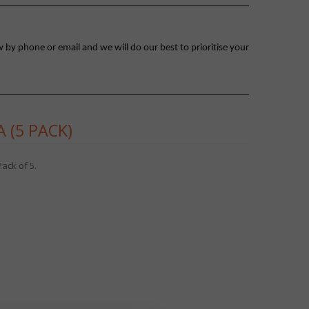
 by phone or email and we will do our best to prioritise your
 (5 PACK)
ack of 5.