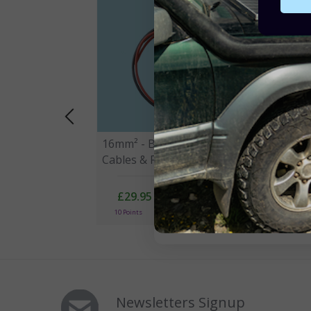
16mm² - Battery to Controller
35mm
Cables & Fuse Kit - 60A
Cabl
£29.95
10 Points
10
Newsletters Signup