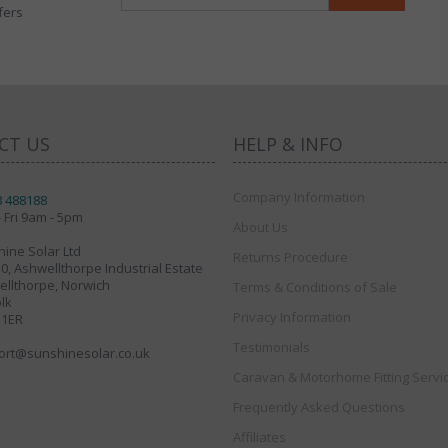
fers
CT US
HELP & INFO
Company Information
8 488188
 Fri 9am - 5pm
About Us
ine Solar Ltd
Returns Procedure
30, Ashwellthorpe Industrial Estate
llthorpe, Norwich
Terms & Conditions of Sale
lk
Privacy Information
 1ER
Testimonials
ort@sunshinesolar.co.uk
Caravan & Motorhome Fitting Servi
Frequently Asked Questions
Affiliates