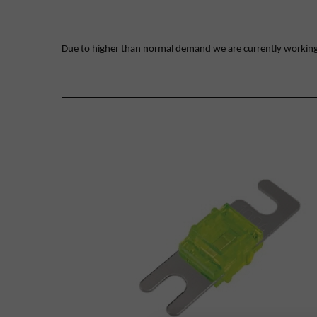
Due to higher than normal demand we are currently working on