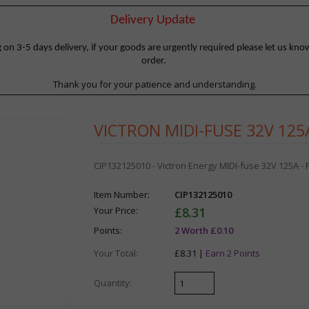
Delivery Update
 3-5 days delivery, if your goods are urgently required please let us know
order.
Thank you for your patience and understanding.
VICTRON MIDI-FUSE 32V 125A
CIP132125010 - Victron Energy MIDI-fuse 32V 125A - P
Item Number:
CIP132125010
Your Price:
£8.31
Points:
2 Worth £0.10
Your Total:
£8.31 |
Earn 2 Points
Quantity: