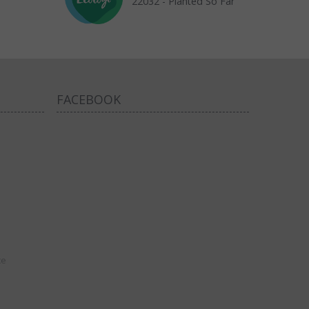
22032 - Planted So Far
FACEBOOK
ce