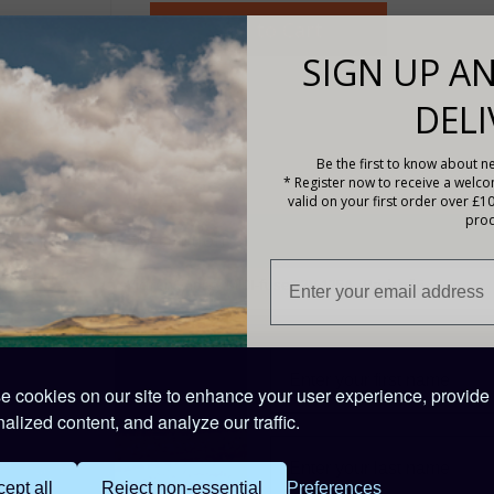
SIGN UP AN
DELI
Be the first to know about ne
-holders.pdf
* Register now to receive a welc
valid on your first order over £1
prod
Description
Victron Energy MIDI-fuse 32V 125A - Pack of 5.
PRODUCT CODE: CIP132125010
 cookies on our site to enhance your user experience, provide
alized content, and analyze our traffic.
ept all
Reject non-essential
Preferences