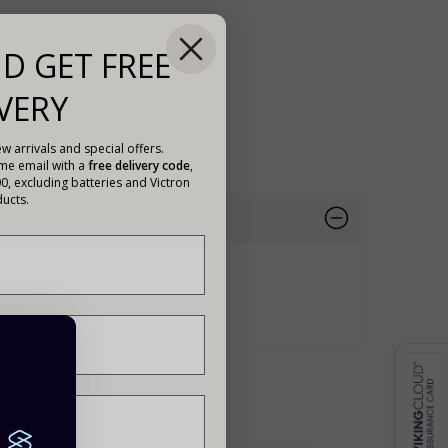
D GET FREE
VERY
w arrivals and special offers.
ome email with a
free delivery code
,
00, excluding batteries and Victron
ucts.