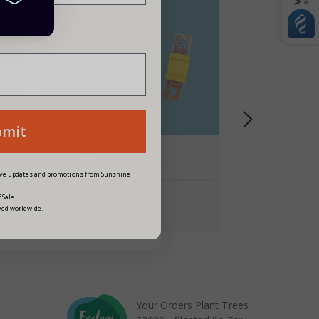
siness?
bmit
MIDI Type Fuses
30A/40A/50A/60A/80A
eive updates and promotions from Sunshine
 Sale.
£2.89
ved worldwide.
3 Points
Your Orders Plant Trees