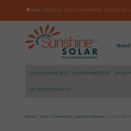
HOME
ABOUT US
FAQ
LOYALTY POINTS
CONTACT US
Need
SOLAR POWER KITS
POWER INVERTERS
SOLAR 
VICTRON PRODUCTS
Home
/
Store
/
Connectors, Switches & Fuses
/ Victron MIDI