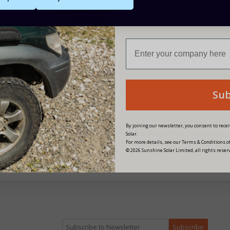
Are you buying for a bu
Su
² - Battery to Controller
MIDI Fuse Holder & Fuse
es & Fuse Kit - 100A
By joining our newsletter, you consent to rec
£9.95
Solar.
For more details, see our Terms & Conditions of
£34.95
3 Points
© 2026 Sunshine Solar Limited, all rights reser
 Points