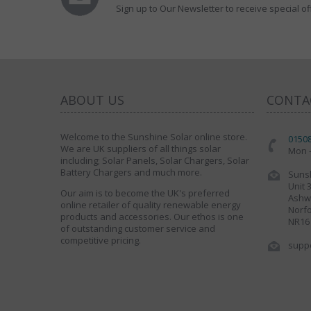
Sign up to Our Newsletter to receive special of
ABOUT US
CONTA
Welcome to the Sunshine Solar online store.
0150
We are UK suppliers of all things solar
Mon -
including; Solar Panels, Solar Chargers, Solar
Battery Chargers and much more.
Sunsh
Unit 
Our aim is to become the UK's preferred
Ashwe
online retailer of quality renewable energy
Norfo
products and accessories. Our ethos is one
NR16
of outstanding customer service and
competitive pricing.
supp