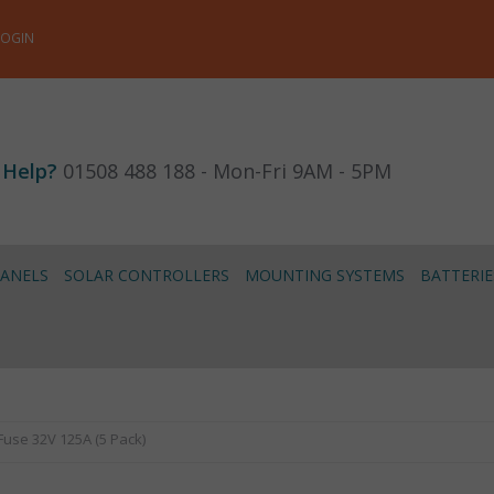
LOGIN
 Help?
01508 488 188 - Mon-Fri 9AM - 5PM
PANELS
SOLAR CONTROLLERS
MOUNTING SYSTEMS
BATTERIE
-Fuse 32V 125A (5 Pack)