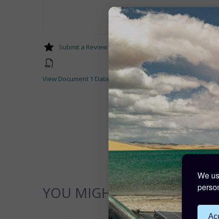
Submit a Review
View Document 1 Datasheet-Midi-Mega-ANL-fuses-and-fuse
We use
person
YOU MIGHT ALSO LIKE...
Acc