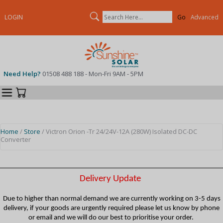
Search
LOGIN
Advanced
Need Help?
01508 488 188 - Mon-Fri 9AM - 5PM
Categories
Your Cart
Home
/
Store
/ Victron Orion -Tr 24/24V-12A (280W) Isolated DC-DC
Converter
Delivery Update
Due to higher than normal demand we are currently working on 3-5 days
delivery, if your goods are urgently required please let us know by phone
or email and we will do our best to prioritise your order.