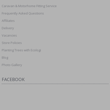
Caravan & Motorhome Fitting Service
Frequently Asked Questions
Affiliates
Delivery
Vacancies
Store Policies
Planting Trees with Ecologi
Blog
Photo Gallery
FACEBOOK