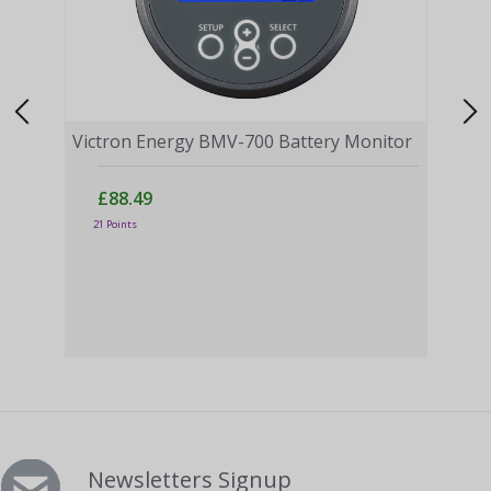
Victron Energy BMV-700 Battery Monitor
£88.49
21 Points
Vict
BLA
£
17 P
Newsletters Signup