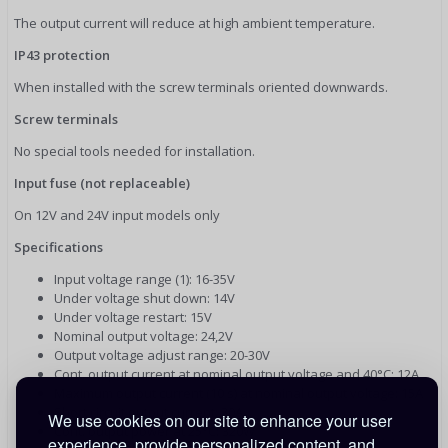
The output current will reduce at high ambient temperature.
IP43 protection
When installed with the screw terminals oriented downwards.
Screw terminals
No special tools needed for installation.
Input fuse (not replaceable)
On 12V and 24V input models only
Specifications
Input voltage range (1): 16-35V
Under voltage shut down: 14V
Under voltage restart: 15V
Nominal output voltage: 24,2V
Output voltage adjust range: 20-30V
Cont. output current at nominal output voltage and 40°C: 12A
Maximum output current (10 s) at nominal output voltage: 15A
Short circuit output current: 30A
We use cookies on our site to enhance your user
Cont. output power at 25°C: 320W
experience, provide personalized content, and