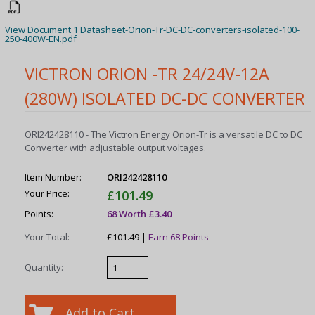
View Document 1 Datasheet-Orion-Tr-DC-DC-converters-isolated-100-
250-400W-EN.pdf
VICTRON ORION -TR 24/24V-12A
(280W) ISOLATED DC-DC CONVERTER
ORI242428110 - The Victron Energy Orion-Tr is a versatile DC to DC
Converter with adjustable output voltages.
Item Number:
ORI242428110
Your Price:
£101.49
Points:
68 Worth £3.40
Your Total:
£101.49 |
Earn 68 Points
Quantity: