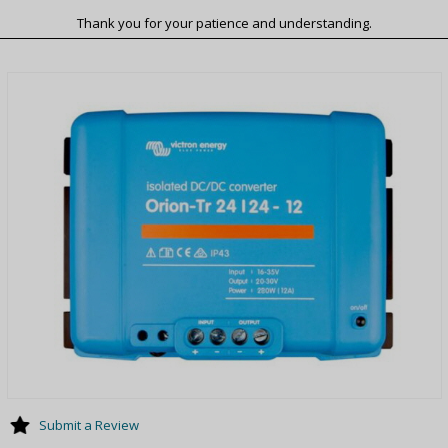
Thank you for your patience and understanding.
Submit a Review