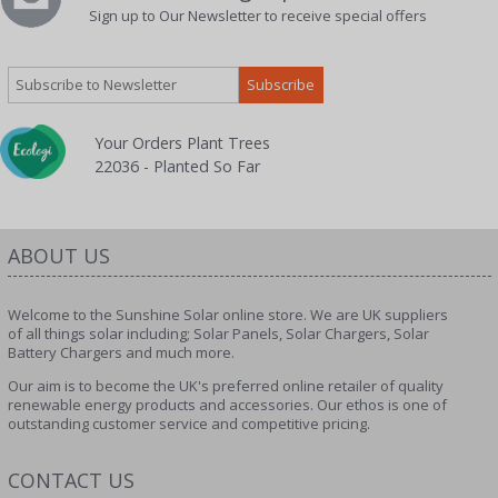
Sign up to Our Newsletter to receive special offers
Your Orders Plant Trees
22036 - Planted So Far
ABOUT US
Welcome to the Sunshine Solar online store. We are UK suppliers
of all things solar including; Solar Panels, Solar Chargers, Solar
Battery Chargers and much more.
Our aim is to become the UK's preferred online retailer of quality
renewable energy products and accessories. Our ethos is one of
outstanding customer service and competitive pricing.
CONTACT US