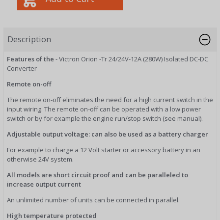
Description
Features of the
- Victron Orion -Tr 24/24V-12A (280W) Isolated DC-DC
Converter
Remote on-off
The remote on-off eliminates the need for a high current switch in the
input wiring. The remote on-off can be operated with a low power
switch or by for example the engine run/stop switch (see manual).
Adjustable output voltage: can also be used as a battery charger
For example to charge a 12 Volt starter or accessory battery in an
otherwise 24V system.
All models are short circuit proof and can be paralleled to
increase output current
An unlimited number of units can be connected in parallel.
High temperature protected