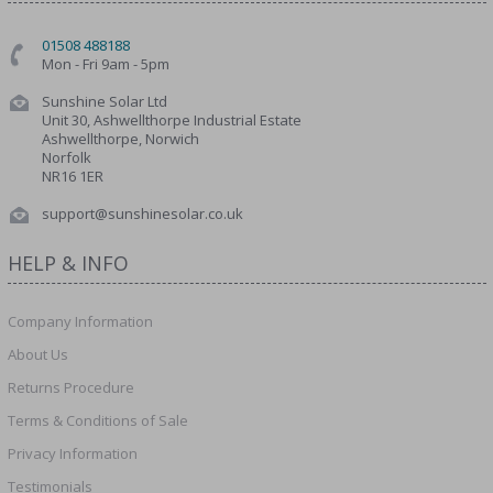
01508 488188
Mon - Fri 9am - 5pm
Sunshine Solar Ltd
Unit 30, Ashwellthorpe Industrial Estate
Ashwellthorpe, Norwich
Norfolk
NR16 1ER
support@sunshinesolar.co.uk
HELP & INFO
Company Information
About Us
Returns Procedure
Terms & Conditions of Sale
Privacy Information
Testimonials