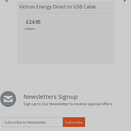
Victron Energy Direct to USB Cable
£24.95
4 Points
Vict
£
3 Po
Newsletters Signup
Sign up to Our Newsletter to receive special offers