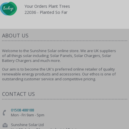
Your Orders Plant Trees
22036 - Planted So Far
ABOUT US
Welcome to the Sunshine Solar online store. We are UK suppliers
of all things solar including; Solar Panels, Solar Chargers, Solar
Battery Chargers and much more.
Our aim is to become the UK's preferred online retailer of quality
renewable energy products and accessories. Our ethos is one of
outstanding customer service and competitive pricing.
CONTACT US
01508 488188
Mon - Fri 9am - 5pm
Sunshine Solar Ltd