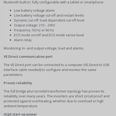
Bluetooth built-in: fully configurable with a tablet or smartphone
Low battery voltage alarm
Low battery voltage cut-off and restart levels
Dynamic cut-off: load dependent cut-off level
Output voltage: 210 – 245V
Frequency: 50 Hz or 60 Hz
ECO mode on/off and ECO mode sense level
Alarm relay
Monitoring: In- and output voltage, load and alarms
VE.Direct communication port
The VE.Direct port can be connected to a computer (VE.Direct to USB
interface cable needed) to configure and monitor the same
parameters.
Proven reliability
The full bridge plus toroidal transformer topology has proven its
reliability over many years. The inverters are short circuit proof and
protected against overheating, whether due to overload or high
ambient temperature.
High start-up power