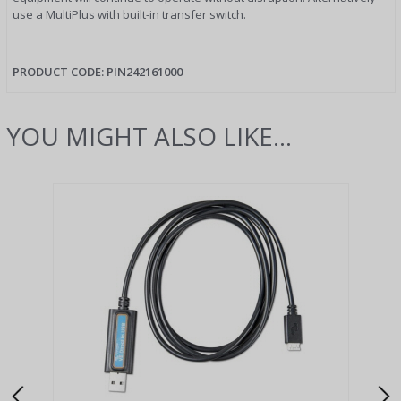
use a MultiPlus with built-in transfer switch.
PRODUCT CODE:
PIN242161000
YOU MIGHT ALSO LIKE...