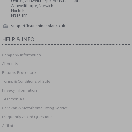
Unit 30, Ashwellthorpe Industrial Estate
Ashwellthorpe, Norwich
Norfolk
NR16 1ER
support@sunshinesolar.co.uk
HELP & INFO
Company Information
About Us
Returns Procedure
Terms & Conditions of Sale
Privacy Information
Testimonials
Caravan & Motorhome Fitting Service
Frequently Asked Questions
Affiliates