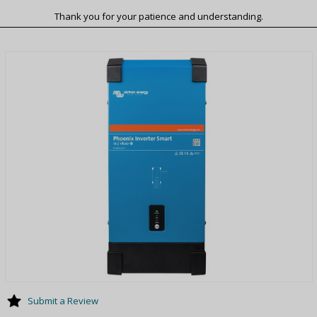
Thank you for your patience and understanding.
Submit a Review