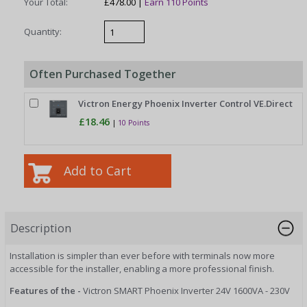
Your Total:
£478.00 |
Earn 110 Points
Quantity:
Often Purchased Together
Victron Energy Phoenix Inverter Control VE.Direct
£18.46
|
10 Points
Description
Installation is simpler than ever before with terminals now more
accessible for the installer, enabling a more professional finish.
Features of the -
Victron SMART Phoenix Inverter 24V 1600VA - 230V