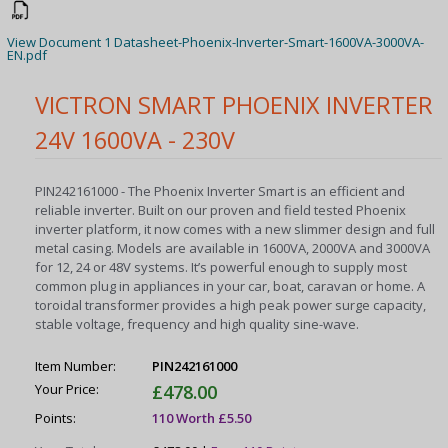
View Document 1 Datasheet-Phoenix-Inverter-Smart-1600VA-3000VA-
EN.pdf
VICTRON SMART PHOENIX INVERTER
24V 1600VA - 230V
PIN242161000 - The Phoenix Inverter Smart is an efficient and
reliable inverter. Built on our proven and field tested Phoenix
inverter platform, it now comes with a new slimmer design and full
metal casing. Models are available in 1600VA, 2000VA and 3000VA
for 12, 24 or 48V systems. It’s powerful enough to supply most
common plug in appliances in your car, boat, caravan or home. A
toroidal transformer provides a high peak power surge capacity,
stable voltage, frequency and high quality sine-wave.
Item Number:
PIN242161000
Your Price:
£478.00
Points:
110 Worth £5.50