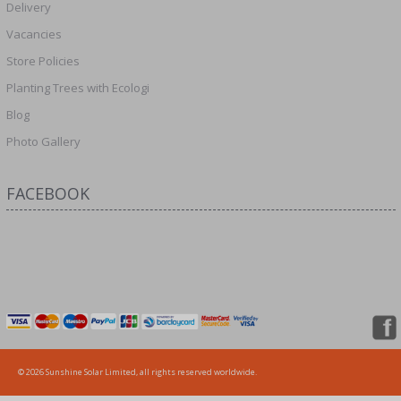
Delivery
Vacancies
Store Policies
Planting Trees with Ecologi
Blog
Photo Gallery
FACEBOOK
© 2026 Sunshine Solar Limited, all rights reserved worldwide.