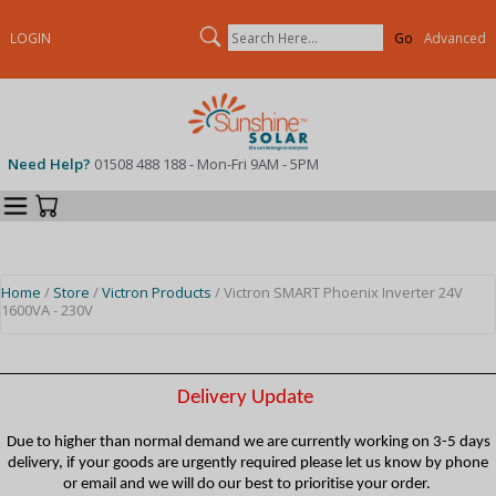
Search
LOGIN
Advanced
Need Help?
01508 488 188 - Mon-Fri 9AM - 5PM
Categories
Your Cart
Home
/
Store
/
Victron Products
/ Victron SMART Phoenix Inverter 24V
1600VA - 230V
Delivery Update
Due to higher than normal demand we are currently working on 3-5 days
delivery, if your goods are urgently required please let us know by phone
or email and we will do our best to prioritise your order.