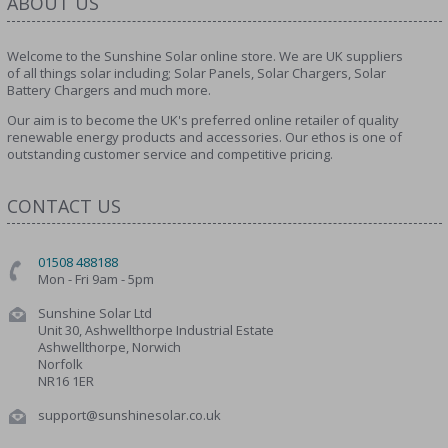
ABOUT US
Welcome to the Sunshine Solar online store. We are UK suppliers
of all things solar including; Solar Panels, Solar Chargers, Solar
Battery Chargers and much more.
Our aim is to become the UK's preferred online retailer of quality
renewable energy products and accessories. Our ethos is one of
outstanding customer service and competitive pricing.
CONTACT US
01508 488188
Mon - Fri 9am - 5pm
Sunshine Solar Ltd
Unit 30, Ashwellthorpe Industrial Estate
Ashwellthorpe, Norwich
Norfolk
NR16 1ER
support@sunshinesolar.co.uk