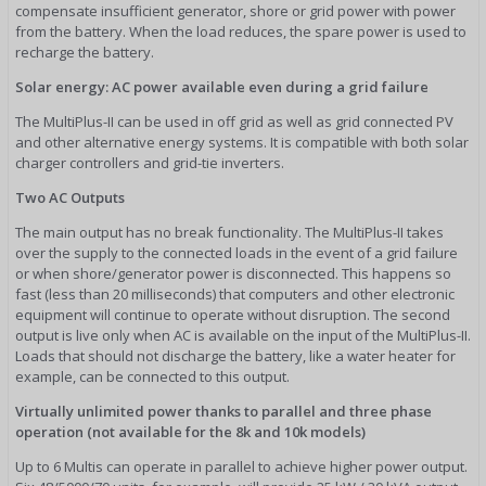
compensate insufficient generator, shore or grid power with power
from the battery. When the load reduces, the spare power is used to
recharge the battery.
Solar energy: AC power available even during a grid failure
The MultiPlus-II can be used in off grid as well as grid connected PV
and other alternative energy systems. It is compatible with both solar
charger controllers and grid-tie inverters.
Two AC Outputs
The main output has no break functionality. The MultiPlus-II takes
over the supply to the connected loads in the event of a grid failure
or when shore/generator power is disconnected. This happens so
fast (less than 20 milliseconds) that computers and other electronic
equipment will continue to operate without disruption. The second
output is live only when AC is available on the input of the MultiPlus-II.
Loads that should not discharge the battery, like a water heater for
example, can be connected to this output.
Virtually unlimited power thanks to parallel and three phase
operation (not available for the 8k and 10k models)
Up to 6 Multis can operate in parallel to achieve higher power output.