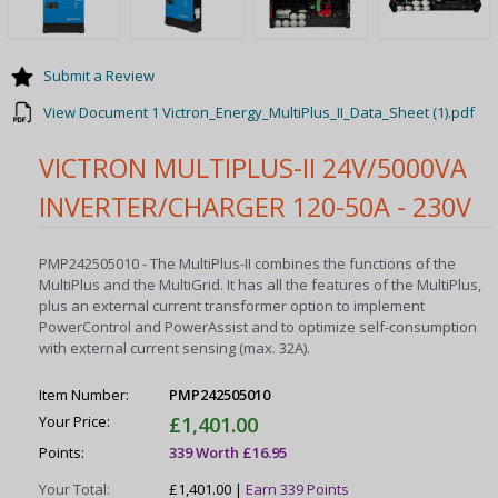
Submit a Review
View Document 1 Victron_Energy_MultiPlus_II_Data_Sheet (1).pdf
VICTRON MULTIPLUS-II 24V/5000VA
INVERTER/CHARGER 120-50A - 230V
PMP242505010 - The MultiPlus-II combines the functions of the
MultiPlus and the MultiGrid. It has all the features of the MultiPlus,
plus an external current transformer option to implement
PowerControl and PowerAssist and to optimize self-consumption
with external current sensing (max. 32A).
Item Number:
PMP242505010
Your Price:
£1,401.00
Points:
339 Worth £16.95
Your Total:
£1,401.00 |
Earn 339 Points