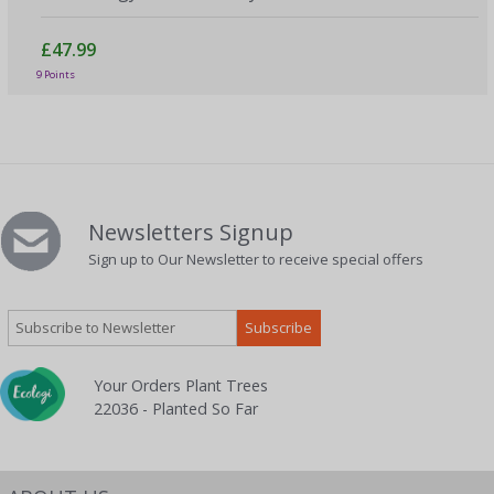
£47.99
9 Points
Newsletters Signup
Sign up to Our Newsletter to receive special offers
Your Orders Plant Trees
22036 - Planted So Far