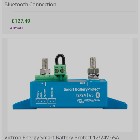
Bluetooth Connection
£127.49
43 Points
Victron Energy Smart Battery Protect 12/24V 65A