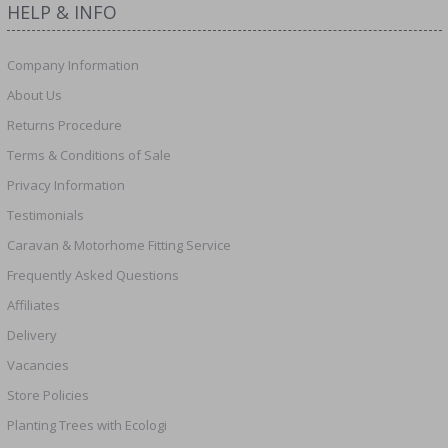
HELP & INFO
Company Information
About Us
Returns Procedure
Terms & Conditions of Sale
Privacy Information
Testimonials
Caravan & Motorhome Fitting Service
Frequently Asked Questions
Affiliates
Delivery
Vacancies
Store Policies
Planting Trees with Ecologi