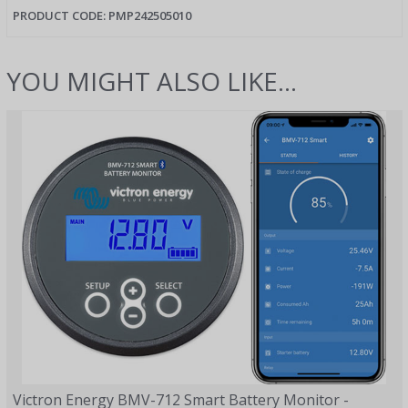
PRODUCT CODE:
PMP242505010
YOU MIGHT ALSO LIKE...
Victron Energy BMV-712 Smart Battery Monitor -