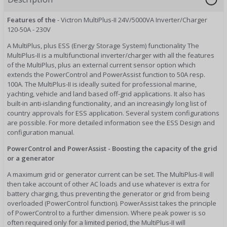
Features of the
- Victron MultiPlus-II 24V/5000VA Inverter/Charger
120-50A - 230V
A MultiPlus, plus ESS (Energy Storage System) functionality The
MultiPlus-II is a multifunctional inverter/charger with all the features
of the MultiPlus, plus an external current sensor option which
extends the PowerControl and PowerAssist function to 50A resp.
100A. The MultiPlus-II is ideally suited for professional marine,
yachting, vehicle and land based off-grid applications. It also has
built-in anti-islanding functionality, and an increasingly long list of
country approvals for ESS application. Several system configurations
are possible. For more detailed information see the ESS Design and
configuration manual.
PowerControl and PowerAssist - Boosting the capacity of the grid
or a generator
A maximum grid or generator current can be set. The MultiPlus-II will
then take account of other AC loads and use whatever is extra for
battery charging, thus preventing the generator or grid from being
overloaded (PowerControl function). PowerAssist takes the principle
of PowerControl to a further dimension. Where peak power is so
often required only for a limited period, the MultiPlus-II will