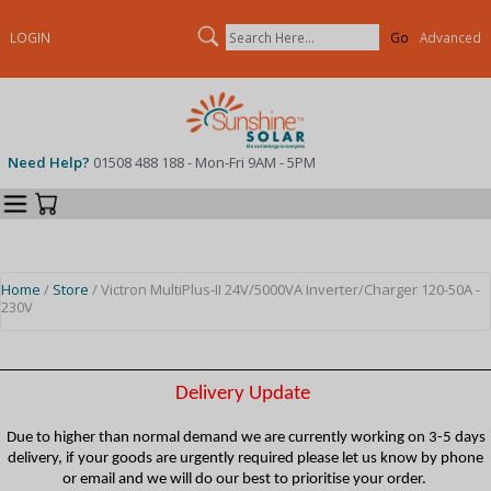
Search
LOGIN
Advanced
Need Help?
01508 488 188 - Mon-Fri 9AM - 5PM
Categories
Your Cart
Home
/
Store
/ Victron MultiPlus-II 24V/5000VA Inverter/Charger 120-50A -
230V
Delivery Update
Due to higher than normal demand we are currently working on 3-5 days
delivery, if your goods are urgently required please let us know by phone
or email and we will do our best to prioritise your order.