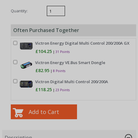
Quantity:
Often Purchased Together
Victron Energy Digital Multi Control 200/200A GX
£104.25
|
31 Points
Victron Energy VE.Bus Smart Dongle
£82.95
|
8 Points
Victron Digital Multi Control 200/200A
£118.25
|
23 Points
Description