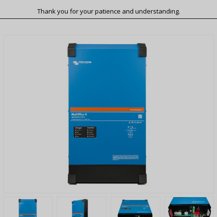
Thank you for your patience and understanding.