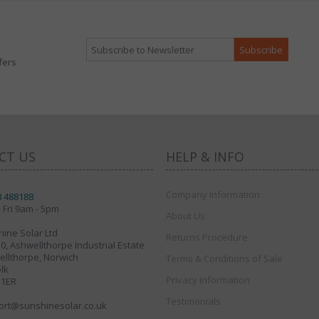
fers
CT US
HELP & INFO
Company Information
8 488188
 Fri 9am - 5pm
About Us
ine Solar Ltd
Returns Procedure
30, Ashwellthorpe Industrial Estate
llthorpe, Norwich
Terms & Conditions of Sale
lk
Privacy Information
 1ER
Testimonials
ort@sunshinesolar.co.uk