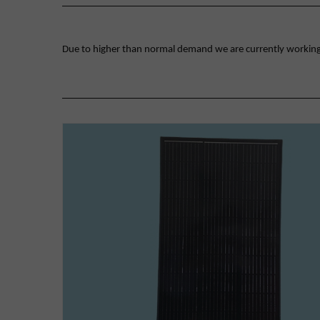
Due to higher than normal demand we are currently working on