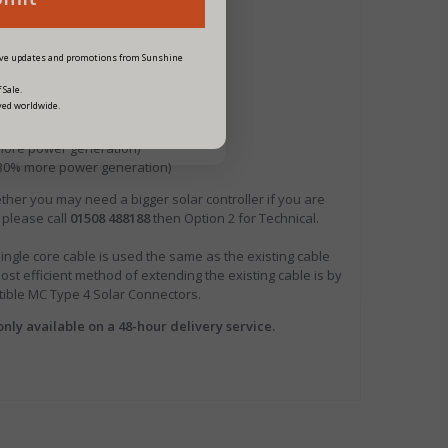
eive updates and promotions from Sunshine
 Sale.
ved worldwide.
 more power generation)
- 30% more power generation)
ther you may need a bigger solar controller if you are
 please call
01508 488188
then Option 2 for Technical.
le core cable is used the same as the existing cable
ost efficient method of extending the existing cable is by
atible MC Type 4 Solar Connectors.
only available on a 48-hour delivery service.