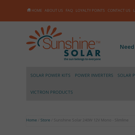
HOME
ABOUT US
FAQ
LOYALTY POINTS
CONTACT US
Need
SOLAR POWER KITS
POWER INVERTERS
SOLAR 
VICTRON PRODUCTS
Home
/
Store
/ Sunshine Solar 240W 12V Mono - Slimline