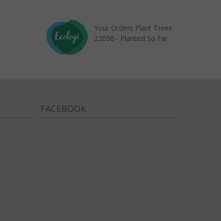
Your Orders Plant Trees
22036 - Planted So Far
FACEBOOK