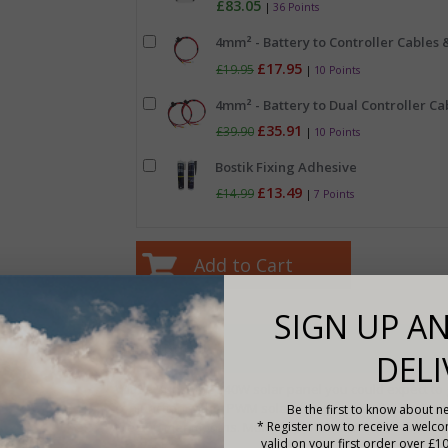
£83.05
|
36 Points
4mm² - Battery to Controller Cables &
£17.95
£19.95
|
10 Points
4mm² - Battery to Dual Controller Cab
£35.91
£39.90
|
10 Points
Bostik Fixing Adhesive
£13.49
£14.99
|
7 Points
SIGN UP AN
Description
DELI
With a Sunshine 240W solar panel you could expect t
conjunction with a PWM solar charge controller and ar
Be the first to know about ne
the summer months. Multiple panels can be connected 
* Register now to receive a welc
valid on your first order over £1