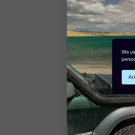
We use
person
Acc