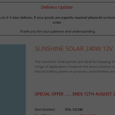
Delivery Update
 3-5 days delivery, if your goods are urgently required please let us know
order.
Thank you for your patience and understanding.
SUNSHINE SOLAR 240W 12V 
The Sunshine Solar panels are ideal for keeping 12V
range of applications however the most common use
leisure battery power in caravans, motorhomes and
SPECIAL OFFER ....... ENDS 12TH AUGUST 
Item Number:
SOL-SZ240