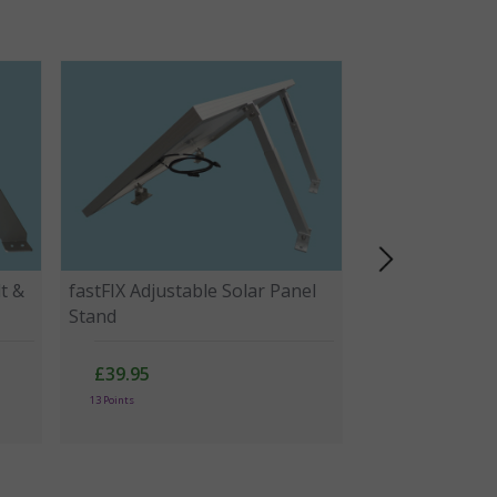
t &
fastFIX Adjustable Solar Panel
Stand
£39.95
13 Points