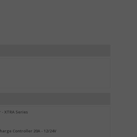
 - XTRA Series
arge Controller 20A - 12/24V