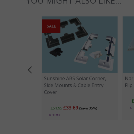
YOU MIGHT ALSO LIKE...
SALE
Sunshine ABS Solar Corner,
Narr
Side Mounts & Cable Entry
Fli
Cover
£33.69
£51.95
6 
(Save 35%)
8 Points