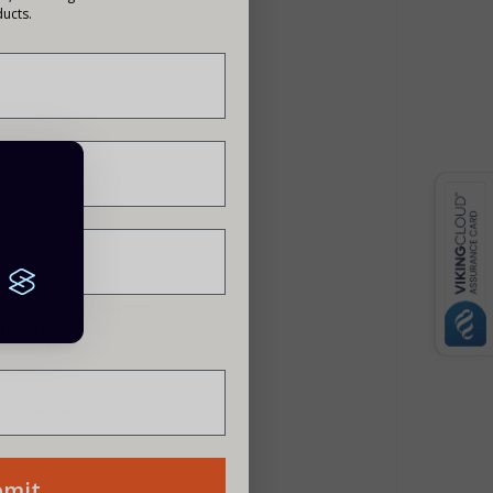
ucts.
d with MC Type 4 connectors
siness?
mounting holes
gher power
s
 of shading
bmit