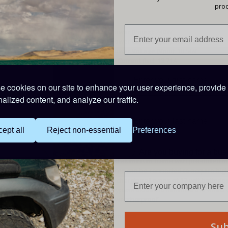
prod
Specifications
Maximum Power (Pmax): 240W
Maximum Power Current (Ipm): 12.94A
Maximum Power Voltage (Vpm): 18.56V
Short Circuit Current (Isc): 13.71A
Open Circuit Voltage (Voc): 21.76V
Nominal Operating Cell Temp. (NOCT): -45 to 80°C
 cookies on our site to enhance your user experience, provide
Maximum System Voltage: DC500V
alized content, and analyze our traffic.
Size: 760 x 1520 x 30mm
Weight: 12.8kg
Features
ept all
Reject non-essential
Preferences
700mm of 4mm single-core insulated cable, fitte
High Performance Monocrystalline Cells
Are you buying for a bu
Factory fitted aluminium frame with pre-drilled 
Multiple pieces can be connected to acquire hi
Suitable for charging all types of 12 volt batterie
Fitted with bypass diodes to minimise the effect
Completely weatherproof
Guaranteed Performance
Su