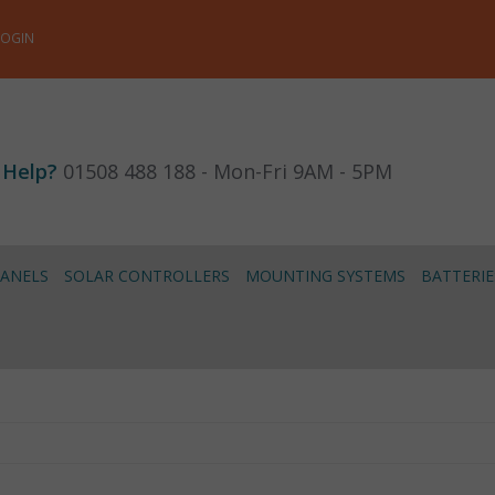
LOGIN
 Help?
01508 488 188 - Mon-Fri 9AM - 5PM
PANELS
SOLAR CONTROLLERS
MOUNTING SYSTEMS
BATTERIE