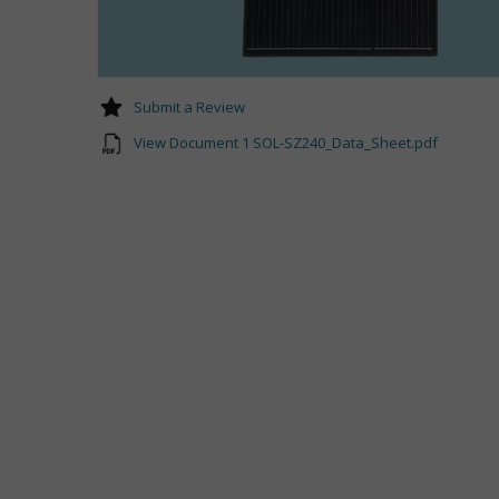
Submit a Review
View Document 1 SOL-SZ240_Data_Sheet.pdf