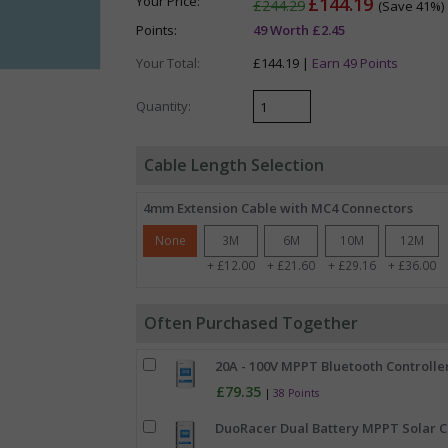
Your Price:
£144.19
£244.29
(Save 41%)
Points:
49 Worth £2.45
Your Total:
£144.19 |
Earn 49 Points
Quantity:
Cable Length Selection
4mm Extension Cable with MC4 Connectors
None
3M
6M
10M
12M
+ £12.00
+ £21.60
+ £29.16
+ £36.00
Often Purchased Together
20A - 100V MPPT Bluetooth Controller
£79.35
|
38 Points
DuoRacer Dual Battery MPPT Solar Ch