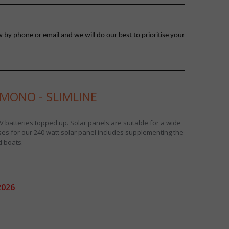
 by phone or email and we will do our best to prioritise your
MONO - SLIMLINE
 batteries topped up. Solar panels are suitable for a wide
s for our 240 watt solar panel includes supplementing the
 boats.
2026