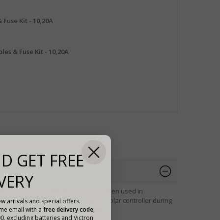
 Fuse Kit - 10,20A
les & Fuse Kit - 10,20A
D GET FREE
VERY
o generate around 64 amps per day when used in
ound 80 amps per day with an MPPT solar controller during
w arrivals and special offers.
to acquire higher power if needed.
ome email with a
free delivery code
,
00, excluding batteries and Victron