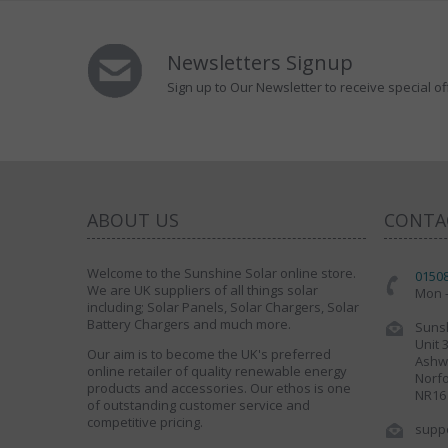
Newsletters Signup
Sign up to Our Newsletter to receive special of
ABOUT US
CONTA
Welcome to the Sunshine Solar online store.
0150
We are UK suppliers of all things solar
Mon -
including; Solar Panels, Solar Chargers, Solar
Battery Chargers and much more.
Sunsh
Unit 
Our aim is to become the UK's preferred
Ashwe
online retailer of quality renewable energy
Norfo
products and accessories. Our ethos is one
NR16
of outstanding customer service and
competitive pricing.
supp