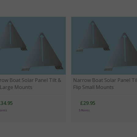
ow Boat Solar Panel Tilt &
Narrow Boat Solar Panel Til
p Large Mounts
Flip Small Mounts
£34.95
£29.95
Points
5 Points