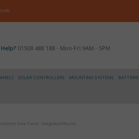
LOGIN
 Help?
01508 488 188 - Mon-Fri 9AM - 5PM
PANELS
SOLAR CONTROLLERS
MOUNTING SYSTEMS
BATTERIE
unshine Solar Panel - Integrated Mounts