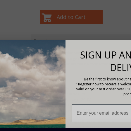
Description
SIGN UP AN
With the SRG180 solar panel you could expect to gene
with a PWM solar charge controller and around 60 amp
DELI
months. Multiple panels can be connected to acquire h
Specifications
Be the first to know about ne
* Register now to receive a welc
Product Code. SRG180
valid on your first order over £1
Max Power. 180W ± 3%
prod
Max Power Voltage. 20.9V
Max Power Current. 8.62A
Open Circuit Voltage. 24.5V
Short Circuit Current. 9.04A
Normal Operating Cell Temp. -45 to 80°C
Max System Voltage. DC1000V