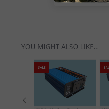
YOU MIGHT ALSO LIKE...
SALE
SA