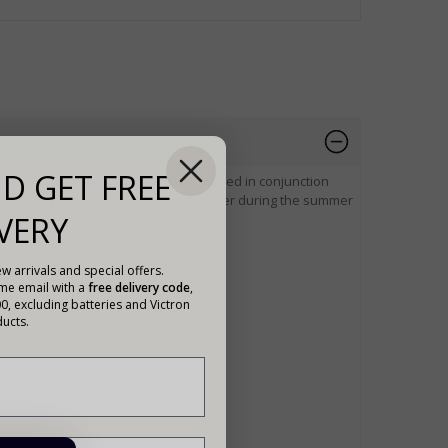
D GET FREE
rate around 43 amps per day when used in conjunction
s per day with an MPPT solar controller during the summer
VERY
igher power if needed.
w arrivals and special offers.
ome email with a
free delivery code
,
00, excluding batteries and Victron
ucts.