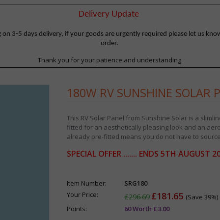
Delivery Update
 3-5 days delivery, if your goods are urgently required please let us know
order.
Thank you for your patience and understanding.
180W RV SUNSHINE SOLAR 
This RV Solar Panel from Sunshine Solar is a slimli
fitted for an aesthetically pleasing look and an ae
already pre-fitted means you do not have to source
SPECIAL OFFER ....... ENDS 5TH AUGUST 2
Item Number:
SRG180
Your Price:
£181.65
£296.69
(Save 39%)
Points:
60 Worth £3.00