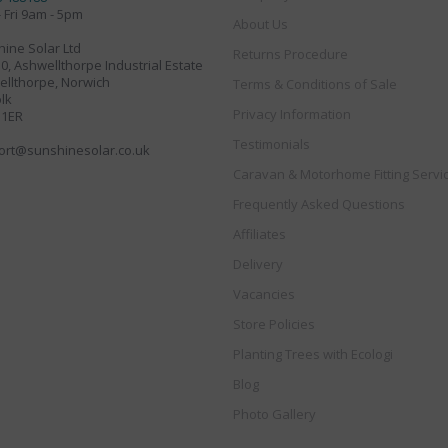
 Fri 9am - 5pm
About Us
ine Solar Ltd
Returns Procedure
30, Ashwellthorpe Industrial Estate
llthorpe, Norwich
Terms & Conditions of Sale
lk
Privacy Information
 1ER
Testimonials
ort@sunshinesolar.co.uk
Caravan & Motorhome Fitting Servi
Frequently Asked Questions
Affiliates
Delivery
Vacancies
Store Policies
Planting Trees with Ecologi
Blog
Photo Gallery