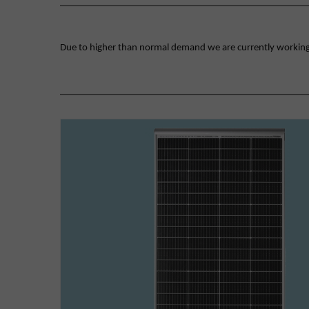
Due to higher than normal demand we are currently working on