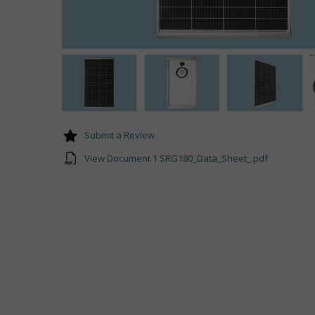
Submit a Review
View Document 1 SRG180_Data_Sheet_.pdf