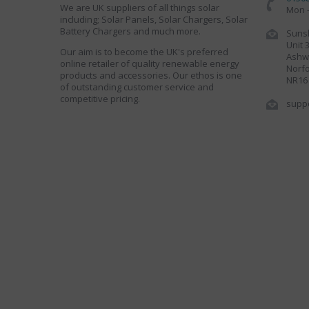
We are UK suppliers of all things solar
Mon -
including; Solar Panels, Solar Chargers, Solar
Battery Chargers and much more.
Sunsh
Unit 
Our aim is to become the UK's preferred
Ashwe
online retailer of quality renewable energy
Norfo
products and accessories. Our ethos is one
NR16
of outstanding customer service and
competitive pricing.
supp