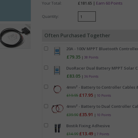
Your Total:
£181.65 |
Earn 60 Points
Quantity:
Often Purchased Together
20A - 100V MPPT Bluetooth Controller
£79.35
|
38 Points
DuoRacer Dual Battery MPPT Solar Ch
£83.05
|
36 Points
4mm² - Battery to Controller Cables &
£17.95
£19.95
|
10 Points
4mm² - Battery to Dual Controller Cab
£35.91
£39.90
|
10 Points
Bostik Fixing Adhesive
£13.49
£14.99
|
7 Points