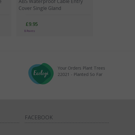
e
ABS Waterproof Cable Entry
Cover Single Gland
£9.95
8 Points
Your Orders Plant Trees
22021 - Planted So Far
FACEBOOK