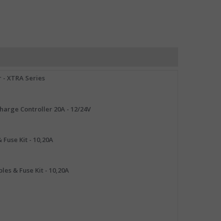
 - XTRA Series
arge Controller 20A - 12/24V
 Fuse Kit - 10,20A
les & Fuse Kit - 10,20A