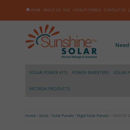
HOME
ABOUT US
FAQ
LOYALTY POINTS
CONTACT US
Need
SOLAR POWER KITS
POWER INVERTERS
SOLAR 
VICTRON PRODUCTS
Home
/
Store
/
Solar Panels
/
Rigid Solar Panels
/ 180W RV S