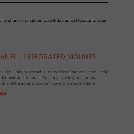
 by phone or email and we will do our best to prioritise your
PANEL - INTEGRATED MOUNTS
ne 180W solar panel with integrated roof mounts, seamlessly
rodynamic performance. Best of all having the mounts
 and fit the mounts yourself, saving money and time.
026