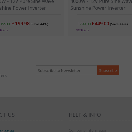
0W - 12V Pure Sine Wave
4000W - 12V Pure Sine Wav
shine Power Inverter
Sunshine Power Inverter
£199.98
£449.00
359.00
£799.00
(Save 44%)
(Save 44%)
 Points
187 Points
fers
CT US
HELP & INFO
Company Information
8 488188