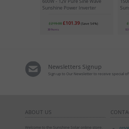
600W - 12V Pure Sine Wave
150
Sunshine Power Inverter
Sun
£101.39
£219.00
£
(Save 54%)
39 Points
83
Newsletters Signup
Sign up to Our Newsletter to receive special of
ABOUT US
CONTA
Welcome to the Sunshine Solar online store.
0150