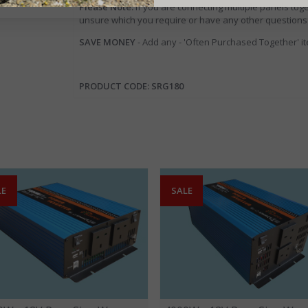
Please Note:
If you are connecting multiple panels toge
unsure which you require or have any other questions
SAVE MONEY
- Add any - 'Often Purchased Together' i
PRODUCT CODE: SRG180
LE
SALE