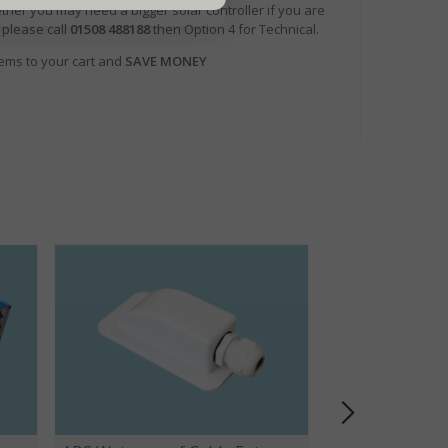
ther you may need a bigger solar controller if you are
 please call
01508 488188
then Option 4 for Technical.
tems to your cart and
SAVE MONEY