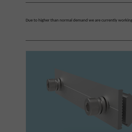
Due to higher than normal demand we are currently working on