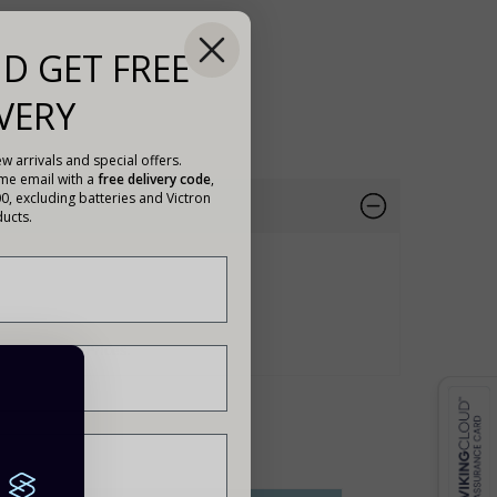
D GET FREE
VERY
w arrivals and special offers.
ome email with a
free delivery code
,
00, excluding batteries and Victron
ucts.
188
For Trade Prices.