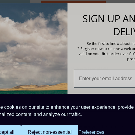
SIGN UP AN
DELI
Be the first to know about ne
* Register now to receive a welc
valid on your first order over £1
Description
prod
1 x Aluminium Rail Splice with Fixing Bolts.
PRODUCT CODE: XGS005
Trade Discounts:
Installers Contact Sales on
01508 488
 cookies on our site to enhance your user experience, provide
alized content, and analyze our traffic.
ept all
Reject non-essential
Preferences