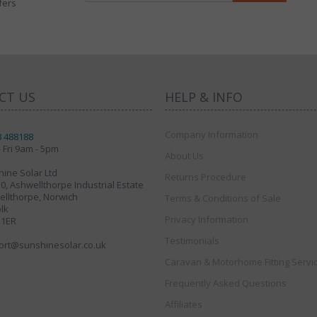
fers
CT US
HELP & INFO
Company Information
8 488188
 Fri 9am - 5pm
About Us
ine Solar Ltd
Returns Procedure
30, Ashwellthorpe Industrial Estate
llthorpe, Norwich
Terms & Conditions of Sale
lk
Privacy Information
 1ER
Testimonials
ort@sunshinesolar.co.uk
Caravan & Motorhome Fitting Servi
Frequently Asked Questions
Affiliates