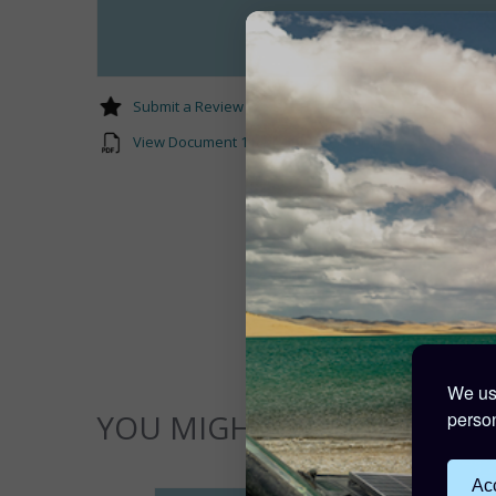
Submit a Review
View Document 1 Rail_Splice_Guide.pdf
We use
person
YOU MIGHT ALSO LIKE...
Acc