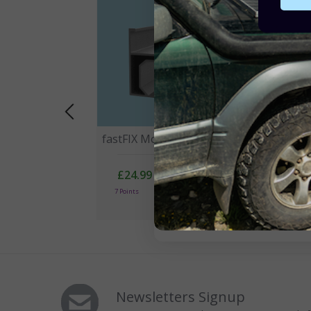
fastFIX Mounting Rail 2100mm
fas
30
£24.99
7 Points
1 
Newsletters Signup