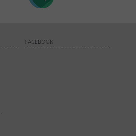
FACEBOOK
ce