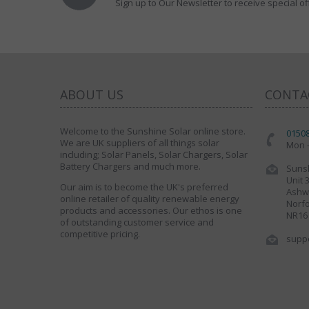
Sign up to Our Newsletter to receive special of
ABOUT US
CONTA
Welcome to the Sunshine Solar online store.
0150
We are UK suppliers of all things solar
Mon -
including; Solar Panels, Solar Chargers, Solar
Battery Chargers and much more.
Sunsh
Unit 
Our aim is to become the UK's preferred
Ashwe
online retailer of quality renewable energy
Norfo
products and accessories. Our ethos is one
NR16
of outstanding customer service and
competitive pricing.
supp