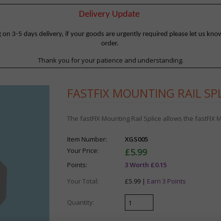
Delivery Update
 3-5 days delivery, if your goods are urgently required please let us know
order.
Thank you for your patience and understanding.
FASTFIX MOUNTING RAIL SP
The fastFIX Mounting Rail Splice allows the fastFIX
Item Number:
XGS005
Your Price:
£5.99
Points:
3 Worth £0.15
Your Total:
£5.99 |
Earn 3 Points
Quantity: