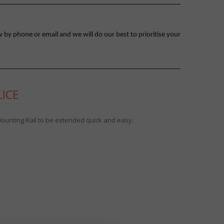
 by phone or email and we will do our best to prioritise your
LICE
 Mounting Rail to be extended quick and easy.