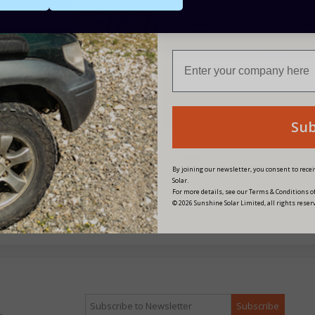
Are you buying for a bu
Su
tFIX End Retaining Clamp
fastFIX End Retaining Clam
mm
35mm
By joining our newsletter, you consent to rec
Solar.
£1.54
£1.54
For more details, see our Terms & Conditions of
© 2026 Sunshine Solar Limited, all rights reser
Point
1 Point