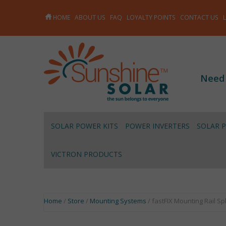
HOME
ABOUT US
FAQ
LOYALTY POINTS
CONTACT US
Need
SOLAR POWER KITS
POWER INVERTERS
SOLAR 
VICTRON PRODUCTS
Home
/
Store
/
Mounting Systems
/ fastFIX Mounting Rail Sp