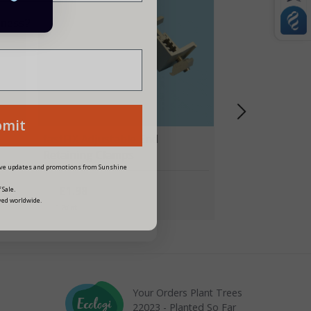
siness?
bmit
p
fastFIX Adjustable End
Retaining Clamps
eive updates and promotions from Sunshine
£1.98
 Sale.
ved worldwide.
1 Point
Your Orders Plant Trees
22023 - Planted So Far