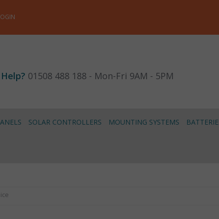
LOGIN
 Help?
01508 488 188 - Mon-Fri 9AM - 5PM
PANELS
SOLAR CONTROLLERS
MOUNTING SYSTEMS
BATTERIE
lice