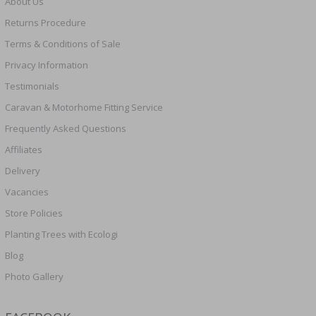
About Us
Returns Procedure
Terms & Conditions of Sale
Privacy Information
Testimonials
Caravan & Motorhome Fitting Service
Frequently Asked Questions
Affiliates
Delivery
Vacancies
Store Policies
Planting Trees with Ecologi
Blog
Photo Gallery