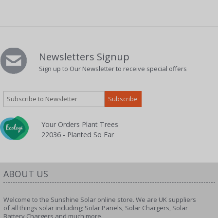
Newsletters Signup
Sign up to Our Newsletter to receive special offers
Your Orders Plant Trees
22036 - Planted So Far
ABOUT US
Welcome to the Sunshine Solar online store. We are UK suppliers
of all things solar including; Solar Panels, Solar Chargers, Solar
Battery Chargers and much more.