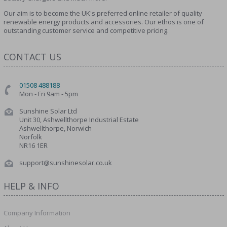
Our aim is to become the UK's preferred online retailer of quality
renewable energy products and accessories. Our ethos is one of
outstanding customer service and competitive pricing.
CONTACT US
01508 488188
Mon - Fri 9am - 5pm
Sunshine Solar Ltd
Unit 30, Ashwellthorpe Industrial Estate
Ashwellthorpe, Norwich
Norfolk
NR16 1ER
support@sunshinesolar.co.uk
HELP & INFO
Company Information