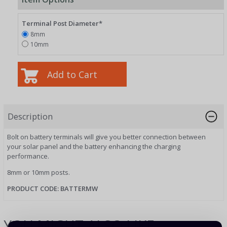
Terminal Post Diameter*
8mm
10mm
Description
Bolt on battery terminals will give you better connection between
your solar panel and the battery enhancing the charging
performance.
8mm or 10mm posts.
PRODUCT CODE: BATTERMW
YOU MIGHT ALSO LIKE...