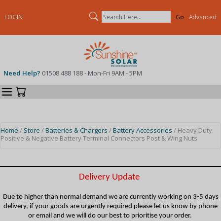
Search
LOGIN
Advanced
Need Help?
01508 488 188 - Mon-Fri 9AM - 5PM
Categories
Your Cart
Home
/
Store
/
Batteries & Chargers
/
Battery Accessories
/ Heavy Duty
Positive & Negative Battery Terminal Connectors Post & Wing Nuts
Delivery Update
Due to higher than normal demand we are currently working on 3-5 days
delivery, if your goods are urgently required please let us know by phone
or email and we will do our best to prioritise your order.