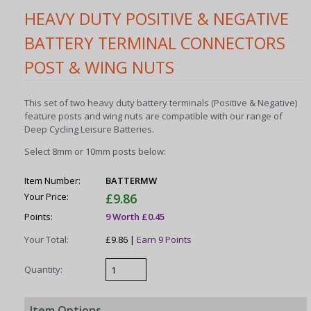
HEAVY DUTY POSITIVE & NEGATIVE
BATTERY TERMINAL CONNECTORS
POST & WING NUTS
This set of two heavy duty battery terminals (Positive & Negative)
feature posts and wing nuts are compatible with our range of
Deep Cycling Leisure Batteries.
Select 8mm or 10mm posts below:
Item Number:
BATTERMW
Your Price:
£9.86
Points:
9 Worth £0.45
Your Total:
£9.86 |
Earn 9 Points
Quantity:
Item Options