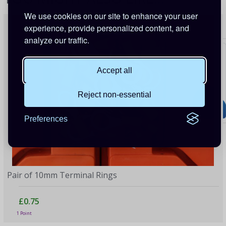
We use cookies on our site to enhance your user
experience, provide personalized content, and
analyze our traffic.
Accept all
Reject non-essential
Preferences
Pair of 10mm Terminal Rings
£0.75
1 Point