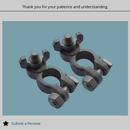
Thank you for your patience and understanding.
Submit a Review