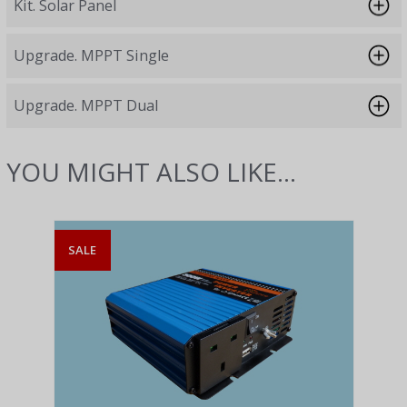
Kit. Solar Panel
Upgrade. MPPT Single
Upgrade. MPPT Dual
YOU MIGHT ALSO LIKE...
SALE
SAL