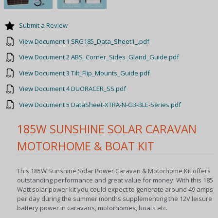
Submit a Review
View Document 1 SRG185_Data_Sheet1_.pdf
View Document 2 ABS_Corner_Sides_Gland_Guide.pdf
View Document 3 Tilt_Flip_Mounts_Guide.pdf
View Document 4 DUORACER_SS.pdf
View Document 5 DataSheet-XTRA-N-G3-BLE-Series.pdf
185W SUNSHINE SOLAR CARAVAN
MOTORHOME & BOAT KIT
This 185W Sunshine Solar Power Caravan & Motorhome Kit offers
outstanding performance and great value for money. With this 185
Watt solar power kit you could expect to generate around 49 amps
per day during the summer months supplementing the 12V leisure
battery power in caravans, motorhomes, boats etc.