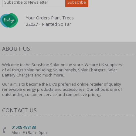
Your Orders Plant Trees
22027 - Planted So Far
ABOUT US
Welcome to the Sunshine Solar online store. We are UK suppliers
of all things solar including; Solar Panels, Solar Chargers, Solar
Battery Chargers and much more.
Our aim is to become the UK's preferred online retailer of quality
renewable energy products and accessories. Our ethos is one of
outstanding customer service and competitive pricing.
CONTACT US
01508 488188
Mon - Fri 9am - 5pm