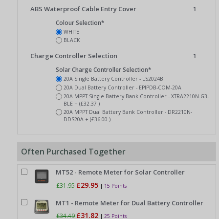
ABS Waterproof Cable Entry Cover
1
Colour Selection*
WHITE
BLACK
Charge Controller Selection
1
Solar Charge Controller Selection*
20A Single Battery Controller - LS2024B
20A Dual Battery Controller - EPIPDB-COM-20A
20A MPPT Single Battery Bank Controller - XTRA2210N-G3-
BLE + (£32.37 )
20A MPPT Dual Battery Bank Controller - DR2210N-
DDS20A + (£36.00 )
Often Purchased Together
MT52 - Remote Meter for Solar Controller
£29.95
£31.95
|
15 Points
MT1 - Remote Meter for Dual Battery Controller
£31.82
£34.49
|
25 Points