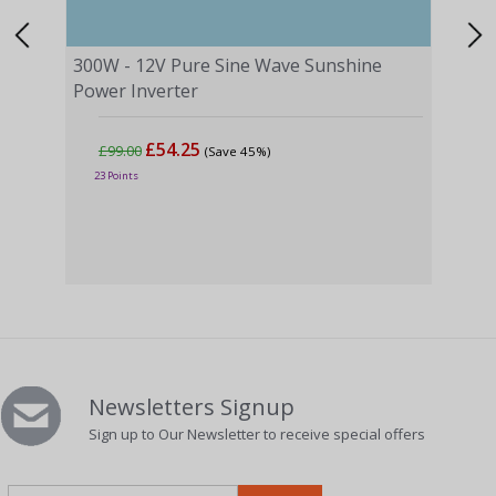
300W - 12V Pure Sine Wave Sunshine
Power Inverter
£54.25
£99.00
(Save 45%)
1000
23 Points
Powe
£2
58 P
Newsletters Signup
Sign up to Our Newsletter to receive special offers