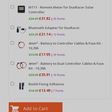
MT11 - Remote Meter for DuoRacer Solar
Controller
£31.82
£34.49
|
25 Points
Bluetooth Adapter for DuoRacer
£21.14
£22.25
|
12 Points
4mm² - Battery to Controller Cables & Fuse Kit -
10,20A
£17.95
£19.95
|
10 Points
4mm² - Battery to Dual Controller Cables & Fuse
Kit - 10,20A
£35.91
£39.90
|
10 Points
Bostik Fixing Adhesive
£13.49
£14.99
|
7 Points