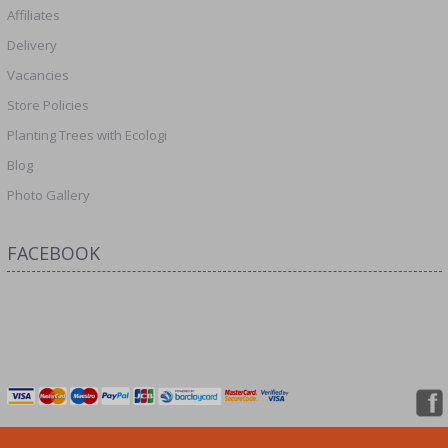
Affiliates
Delivery
Vacancies
Store Policies
Planting Trees with Ecologi
Blog
Photo Gallery
FACEBOOK