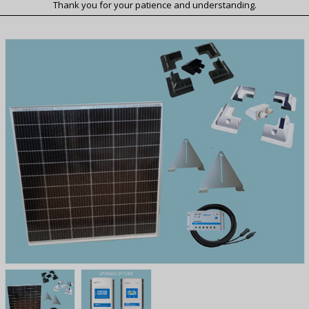
Thank you for your patience and understanding.