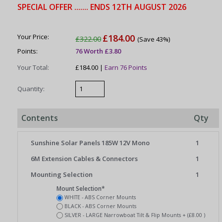
SPECIAL OFFER ....... ENDS 12TH AUGUST 2026
Your Price:
£184.00
£322.00
(Save 43%)
Points:
76 Worth £3.80
Your Total:
£184.00 |
Earn 76 Points
Quantity:
Contents
Qty
Sunshine Solar Panels 185W 12V Mono
1
6M Extension Cables & Connectors
1
Mounting Selection
1
Mount Selection*
WHITE - ABS Corner Mounts
BLACK - ABS Corner Mounts
SILVER - LARGE Narrowboat Tilt & Flip Mounts + (£8.00 )