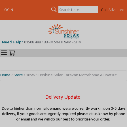
Search
LOGIN
Advanced
Need Help?
01508 488 188 - Mon-Fri 9AM - 5PM
Categories
Your Cart
Home
/
Store
/ 185W Sunshine Solar Caravan Motorhome & Boat Kit
Delivery Update
Due to higher than normal demand we are currently working on 3-5 days
delivery, if your goods are urgently required please let us know by phone
or email and we will do our best to prioritise your order.