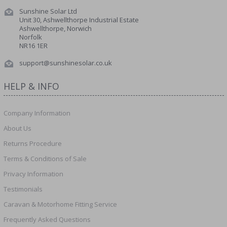
Sunshine Solar Ltd
Unit 30, Ashwellthorpe Industrial Estate
Ashwellthorpe, Norwich
Norfolk
NR16 1ER
support@sunshinesolar.co.uk
HELP & INFO
Company Information
About Us
Returns Procedure
Terms & Conditions of Sale
Privacy Information
Testimonials
Caravan & Motorhome Fitting Service
Frequently Asked Questions