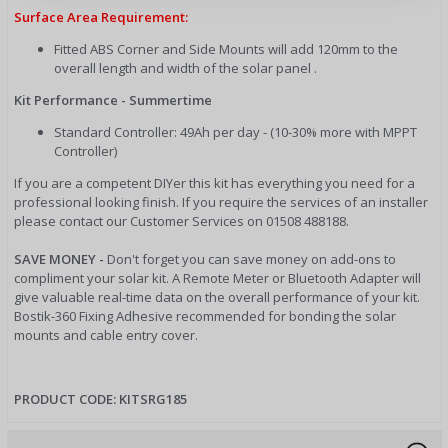
Surface Area Requirement:
Fitted ABS Corner and Side Mounts will add 120mm to the
overall length and width of the solar panel .
Kit Performance - Summertime
Standard Controller: 49Ah per day - (10-30% more with MPPT
Controller)
If you are a competent DIYer this kit has everything you need for a
professional looking finish. If you require the services of an installer
please contact our Customer Services on 01508 488188.
SAVE MONEY -
Don't forget you can save money on add-ons to
compliment your solar kit. A Remote Meter or Bluetooth Adapter will
give valuable real-time data on the overall performance of your kit.
Bostik-360 Fixing Adhesive recommended for bonding the solar
mounts and cable entry cover.
PRODUCT CODE: KITSRG185