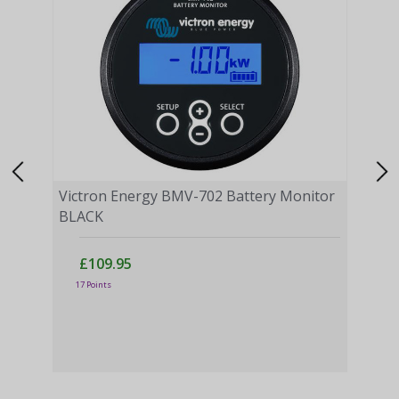
Victron Energy BMV-702 Battery Monitor
BLACK
£109.95
Vict
17 Points
Moni
£
43 P