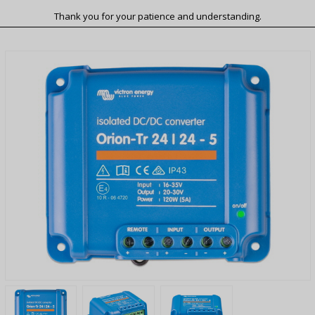
Thank you for your patience and understanding.