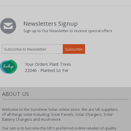
Newsletters Signup
Sign up to Our Newsletter to receive special offers
Your Orders Plant Trees
22046 - Planted So Far
ABOUT US
Welcome to the Sunshine Solar online store. We are UK suppliers
of all things solar including; Solar Panels, Solar Chargers, Solar
Battery Chargers and much more.
Our aim is to become the UK's preferred online retailer of quality