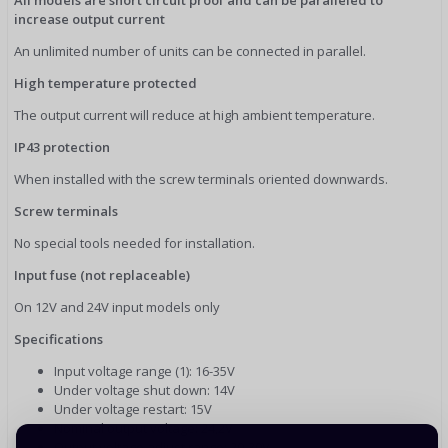
increase output current
An unlimited number of units can be connected in parallel.
High temperature protected
The output current will reduce at high ambient temperature.
IP43 protection
When installed with the screw terminals oriented downwards.
Screw terminals
No special tools needed for installation.
Input fuse (not replaceable)
On 12V and 24V input models only
Specifications
Input voltage range (1): 16-35V
Under voltage shut down: 14V
Under voltage restart: 15V
Nominal output voltage: 24,2V
Output voltage adjust range: 20-30V