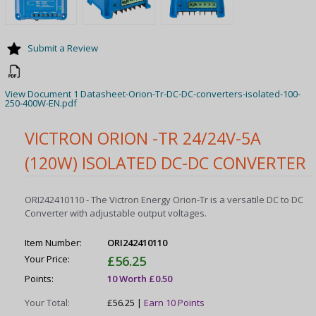
Submit a Review
View Document 1 Datasheet-Orion-Tr-DC-DC-converters-isolated-100-
250-400W-EN.pdf
VICTRON ORION -TR 24/24V-5A
(120W) ISOLATED DC-DC CONVERTER
ORI242410110 - The Victron Energy Orion-Tr is a versatile DC to DC
Converter with adjustable output voltages.
Item Number:
ORI242410110
Your Price:
£56.25
Points:
10 Worth £0.50
Your Total:
£56.25 |
Earn 10 Points