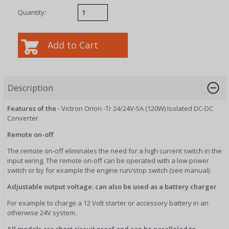
Quantity:
Description
Features of the
- Victron Orion -Tr 24/24V-5A (120W) Isolated DC-DC
Converter
Remote on-off
The remote on-off eliminates the need for a high current switch in the
input wiring. The remote on-off can be operated with a low power
switch or by for example the engine run/stop switch (see manual).
Adjustable output voltage: can also be used as a battery charger
For example to charge a 12 Volt starter or accessory battery in an
otherwise 24V system.
All models are short circuit proof and can be paralleled to