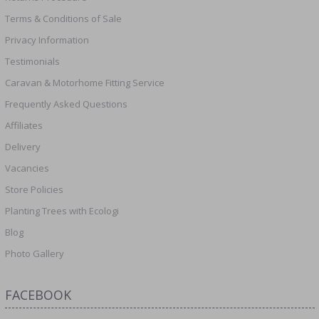
Terms & Conditions of Sale
Privacy Information
Testimonials
Caravan & Motorhome Fitting Service
Frequently Asked Questions
Affiliates
Delivery
Vacancies
Store Policies
Planting Trees with Ecologi
Blog
Photo Gallery
FACEBOOK