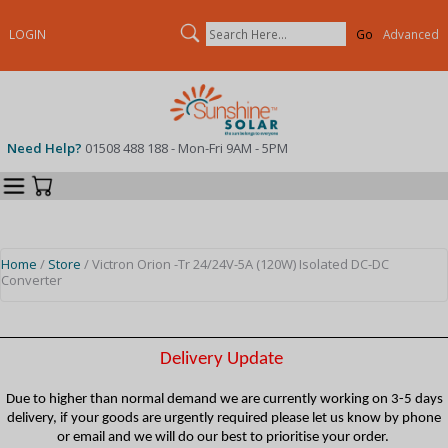
Search
LOGIN
Advanced
Need Help?
01508 488 188 - Mon-Fri 9AM - 5PM
Categories
Your Cart
Home
/
Store
/ Victron Orion -Tr 24/24V-5A (120W) Isolated DC-DC
Converter
Delivery Update
Due to higher than normal demand we are currently working on 3-5 days
delivery, if your goods are urgently required please let us know by phone
or email and we will do our best to prioritise your order.