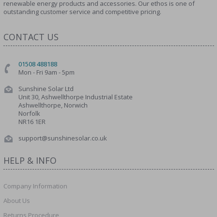
renewable energy products and accessories. Our ethos is one of
outstanding customer service and competitive pricing.
CONTACT US
01508 488188
Mon - Fri 9am - 5pm
Sunshine Solar Ltd
Unit 30, Ashwellthorpe Industrial Estate
Ashwellthorpe, Norwich
Norfolk
NR16 1ER
support@sunshinesolar.co.uk
HELP & INFO
Company Information
About Us
Returns Procedure