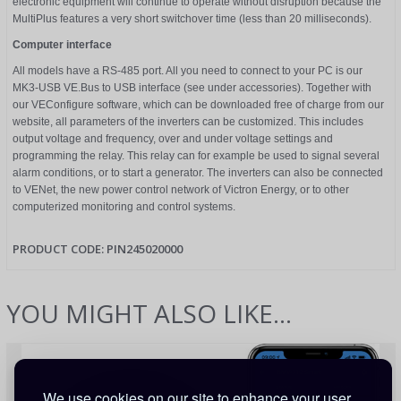
electronic equipment will continue to operate without disruption because the
MultiPlus features a very short switchover time (less than 20 milliseconds).
Computer interface
All models have a RS-485 port. All you need to connect to your PC is our
MK3-USB VE.Bus to USB interface (see under accessories). Together with
our VEConfigure software, which can be downloaded free of charge from our
website, all parameters of the inverters can be customized. This includes
output voltage and frequency, over and under voltage settings and
programming the relay. This relay can for example be used to signal several
alarm conditions, or to start a generator. The inverters can also be connected
to VENet, the new power control network of Victron Energy, or to other
computerized monitoring and control systems.
PRODUCT CODE:
PIN245020000
YOU MIGHT ALSO LIKE...
We use cookies on our site to enhance your user