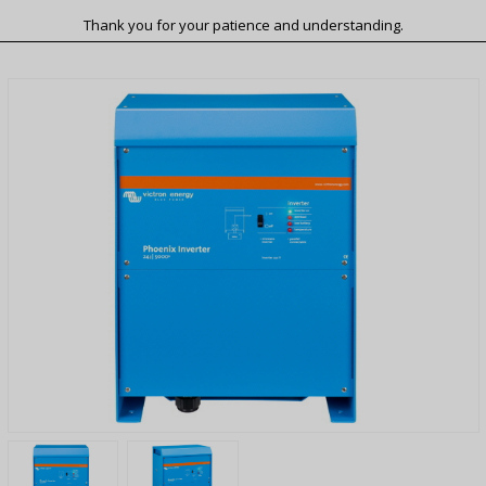
Thank you for your patience and understanding.