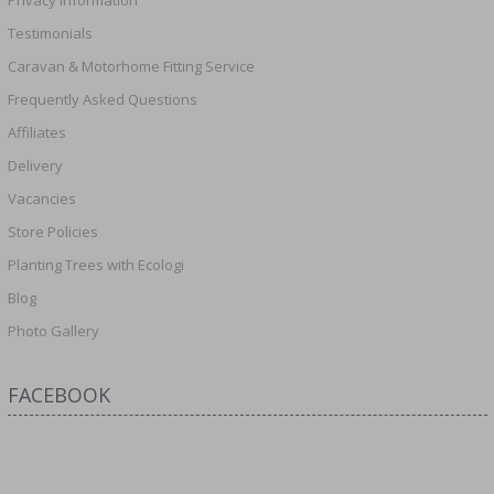
Testimonials
Caravan & Motorhome Fitting Service
Frequently Asked Questions
Affiliates
Delivery
Vacancies
Store Policies
Planting Trees with Ecologi
Blog
Photo Gallery
FACEBOOK