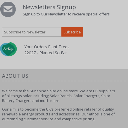
Newsletters Signup
Sign up to Our Newsletter to receive special offers
Your Orders Plant Trees
22027 - Planted So Far
ABOUT US
Welcome to the Sunshine Solar online store. We are UK suppliers
of all things solar including; Solar Panels, Solar Chargers, Solar
Battery Chargers and much more.
Our aim is to become the UK's preferred online retailer of quality
renewable energy products and accessories. Our ethos is one of
outstanding customer service and competitive pricing.