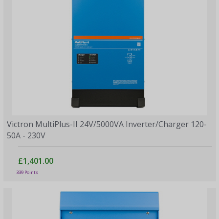
Victron MultiPlus-II 24V/5000VA Inverter/Charger 120-
50A - 230V
£1,401.00
339 Points