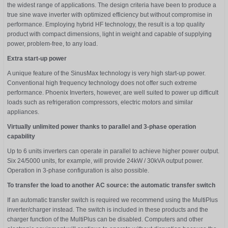
the widest range of applications. The design criteria have been to produce a
true sine wave inverter with optimized efficiency but without compromise in
performance. Employing hybrid HF technology, the result is a top quality
product with compact dimensions, light in weight and capable of supplying
power, problem-free, to any load.
Extra start-up power
A unique feature of the SinusMax technology is very high start-up power.
Conventional high frequency technology does not offer such extreme
performance. Phoenix Inverters, however, are well suited to power up difficult
loads such as refrigeration compressors, electric motors and similar
appliances.
Virtually unlimited power thanks to parallel and 3-phase operation
capability
Up to 6 units inverters can operate in parallel to achieve higher power output.
Six 24/5000 units, for example, will provide 24kW / 30kVA output power.
Operation in 3-phase configuration is also possible.
To transfer the load to another AC source: the automatic transfer switch
If an automatic transfer switch is required we recommend using the MultiPlus
inverter/charger instead. The switch is included in these products and the
charger function of the MultiPlus can be disabled. Computers and other