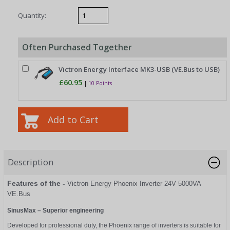
Quantity:
Often Purchased Together
Victron Energy Interface MK3-USB (VE.Bus to USB)
£60.95
|
10 Points
Description
Features of the -
Victron Energy Phoenix Inverter 24V 5000VA
VE.Bus
SinusMax – Superior engineering
Developed for professional duty, the Phoenix range of inverters is suitable for