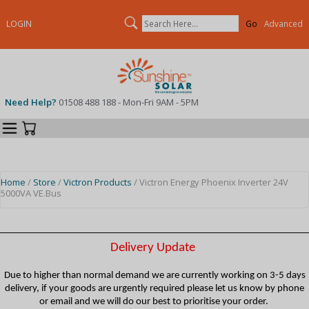
Search
LOGIN
Advanced
Need Help?
01508 488 188 - Mon-Fri 9AM - 5PM
Categories
Your Cart
Home
/
Store
/
Victron Products
/ Victron Energy Phoenix Inverter 24V
5000VA VE.Bus
Delivery Update
Due to higher than normal demand we are currently working on 3-5 days
delivery, if your goods are urgently required please let us know by phone
or email and we will do our best to prioritise your order.