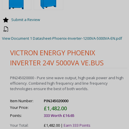
Submit a Review
View Document 1 Datasheet-Phoenix-Inverter-1200VA-5000VA-EN.pdf
VICTRON ENERGY PHOENIX
INVERTER 24V 5000VA VE.BUS
PIN245020000 - Pure sine wave output, high peak power and high
efficiency. Combined high frequency and line frequency
technologies ensure the best of both worlds.
Item Number:
PIN245020000
Your Price:
£1,482.00
Points:
333 Worth £16.65
Your Total:
£1,482.00 |
Earn 333 Points