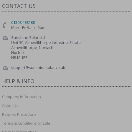
CONTACT US
01508 488188
Mon - Fri 9am - 5pm
Sunshine Solar Ltd
Unit 30, Ashwellthorpe Industrial Estate
Ashwellthorpe, Norwich
Norfolk
NR16 1ER
support@sunshinesolar.co.uk
HELP & INFO
Company Information
About Us
Returns Procedure
Terms & Conditions of Sale
Privacy Information