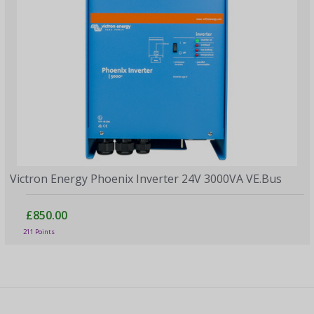
Victron Energy Phoenix Inverter 24V 3000VA VE.Bus
£850.00
211 Points