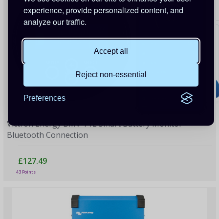
experience, provide personalized content, and
analyze our traffic.
Accept all
Reject non-essential
Preferences
Victron Energy BMV-712 Smart Battery Monitor -
Bluetooth Connection
£127.49
43 Points