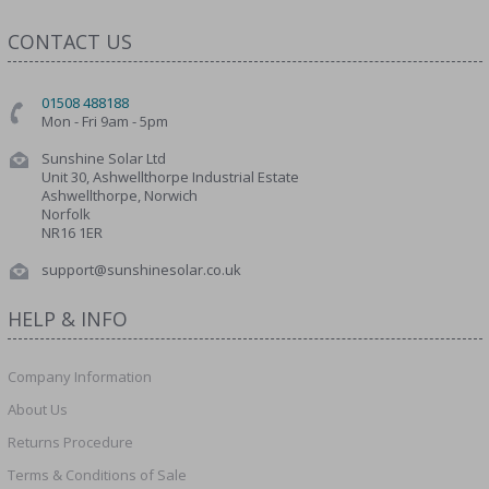
CONTACT US
01508 488188
Mon - Fri 9am - 5pm
Sunshine Solar Ltd
Unit 30, Ashwellthorpe Industrial Estate
Ashwellthorpe, Norwich
Norfolk
NR16 1ER
support@sunshinesolar.co.uk
HELP & INFO
Company Information
About Us
Returns Procedure
Terms & Conditions of Sale