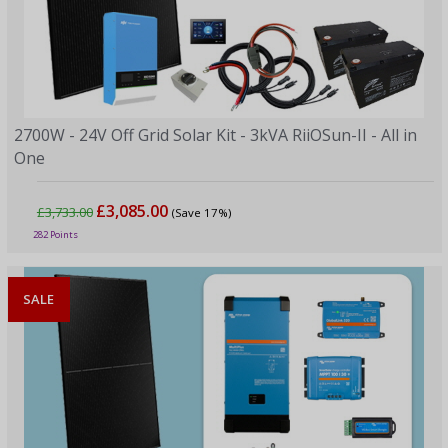
2700W - 24V Off Grid Solar Kit - 3kVA RiiOSun-II - All in
One
£3,085.00
£3,733.00
(Save 17%)
282 Points
SALE