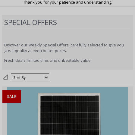
Thank you for your patience and understanding.
SPECIAL OFFERS
Discover our Weekly Special Offers, carefully selected to give you
great quality at even better prices.
Fresh deals, limited time, and unbeatable value.
Sort
SALE