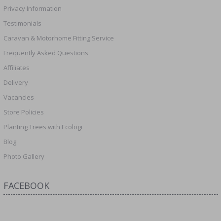
Privacy Information
Testimonials
Caravan & Motorhome Fitting Service
Frequently Asked Questions
Affiliates
Delivery
Vacancies
Store Policies
Planting Trees with Ecologi
Blog
Photo Gallery
FACEBOOK