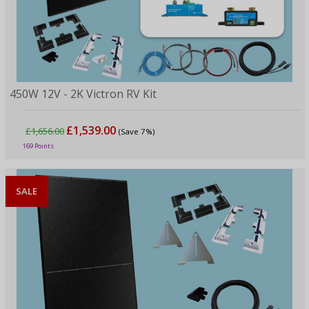
450W 12V - 2K Victron RV Kit
£1,539.00
£1,656.00
(Save 7%)
169 Points
SALE