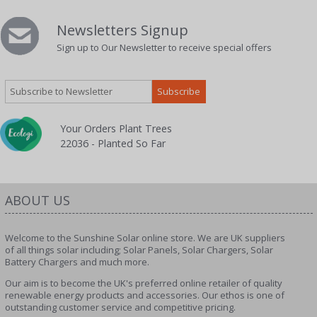
Newsletters Signup
Sign up to Our Newsletter to receive special offers
Your Orders Plant Trees
22036 - Planted So Far
ABOUT US
Welcome to the Sunshine Solar online store. We are UK suppliers
of all things solar including; Solar Panels, Solar Chargers, Solar
Battery Chargers and much more.
Our aim is to become the UK's preferred online retailer of quality
renewable energy products and accessories. Our ethos is one of
outstanding customer service and competitive pricing.