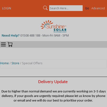
Search
LOGIN
Advanced
Need Help?
01508 488 188 - Mon-Fri 9AM - 5PM
Categories
Your Cart
Home
/
Store
/ Special Offers
Delivery Update
Due to higher than normal demand we are currently working on 3-5 days
delivery, if your goods are urgently required please let us know by phone
or email and we will do our best to prioritise your order.