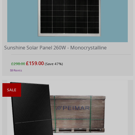
Sunshine Solar Panel 260W - Monocrystalline
£159.00
£298.00
(Save 47%)
59 Points
SALE