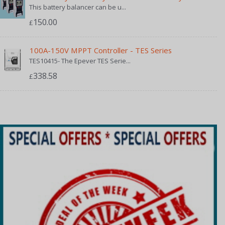
This battery balancer can be u...
150.00
£
100A-150V MPPT Controller - TES Series
TES10415- The Epever TES Serie...
338.58
£