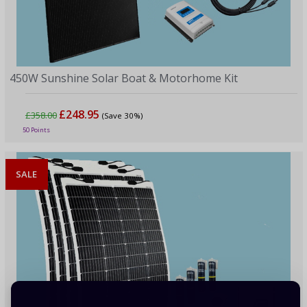
450W Sunshine Solar Boat & Motorhome Kit
£248.95
£358.00
(Save 30%)
50 Points
SALE