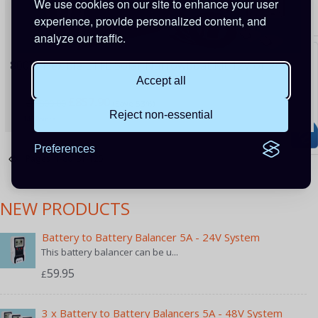
We use cookies on our site to enhance your user
experience, provide personalized content, and
analyze our traffic.
800W Flexible ETFE Solar Narrowboat Kit 12V or 24V
Accept all
£857.90
£1,809.00
(Save 53%)
Reject non-essential
140 Points
Preferences
Pages
1-80
81-125
NEW PRODUCTS
Battery to Battery Balancer 5A - 24V System
This battery balancer can be u...
59.95
£
3 x Battery to Battery Balancers 5A - 48V System