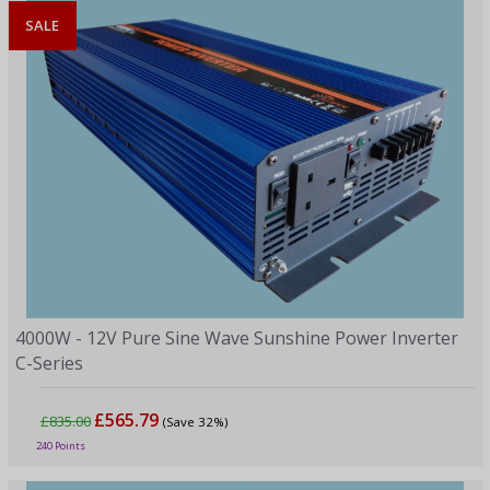
SALE
4000W - 12V Pure Sine Wave Sunshine Power Inverter
C-Series
£565.79
£835.00
(Save 32%)
240 Points