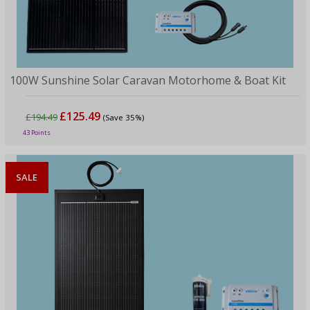
100W Sunshine Solar Caravan Motorhome & Boat Kit
£125.49
£194.49
(Save 35%)
43 Points
SALE