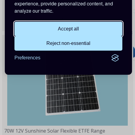
145W Sunshine Solar Caravan Motorhome & Boat Kit
experience, provide personalized content, and
analyze our traffic.
£189.60
£337.00
(Save 44%)
80 Points
Accept all
Reject non-essential
Preferences
70W 12V Sunshine Solar Flexible ETFE Range