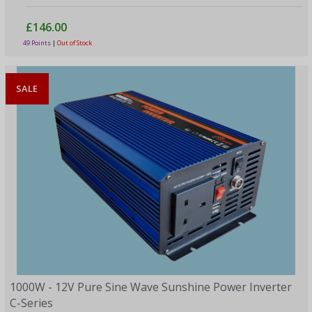
£146.00
49 Points
|
Out of Stock
SALE
1000W - 12V Pure Sine Wave Sunshine Power Inverter
C-Series