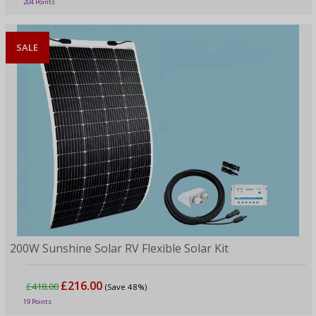
204 Points
SALE
200W Sunshine Solar RV Flexible Solar Kit
£216.00
£418.00
(Save 48%)
19 Points