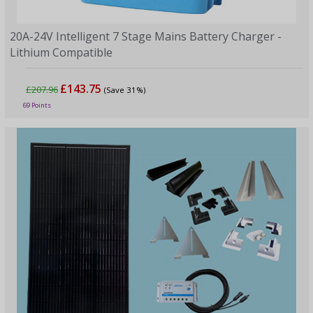
20A-24V Intelligent 7 Stage Mains Battery Charger -
Lithium Compatible
£143.75
£207.96
(Save 31%)
69 Points