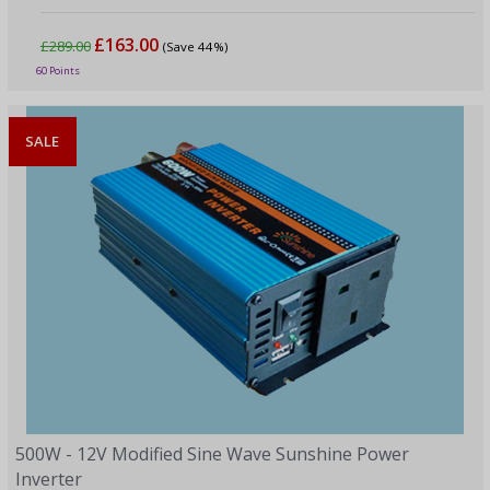
£163.00
£289.00
(Save 44%)
60 Points
SALE
500W - 12V Modified Sine Wave Sunshine Power
Inverter