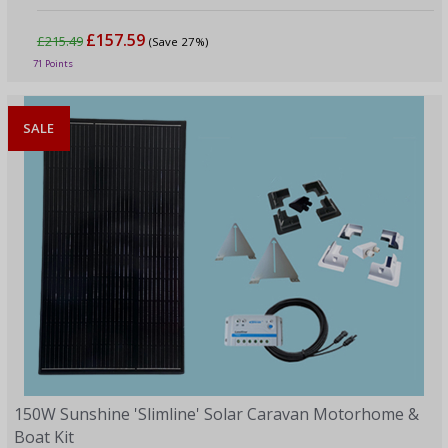
£157.59
£215.49
(Save 27%)
71 Points
SALE
150W Sunshine 'Slimline' Solar Caravan Motorhome &
Boat Kit