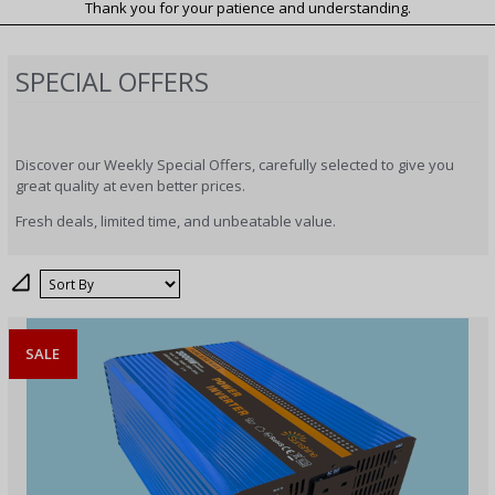
Thank you for your patience and understanding.
SPECIAL OFFERS
Discover our Weekly Special Offers, carefully selected to give you
great quality at even better prices.
Fresh deals, limited time, and unbeatable value.
Sort
SALE