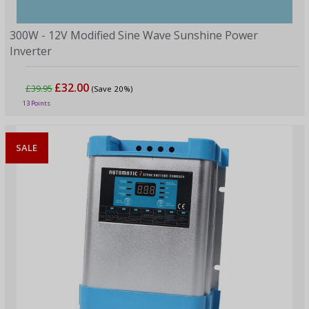
300W - 12V Modified Sine Wave Sunshine Power
Inverter
£32.00
£39.95
(Save 20%)
13 Points
SALE