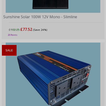
Sunshine Solar 100W 12V Mono - Slimline
£77.52
£102.25
(Save 24%)
20 Points
SALE