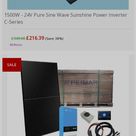
1500W - 24V Pure Sine Wave Sunshine Power Inverter
C-Series
£216.39
£349.00
(Save 38%)
93 Points
SALE