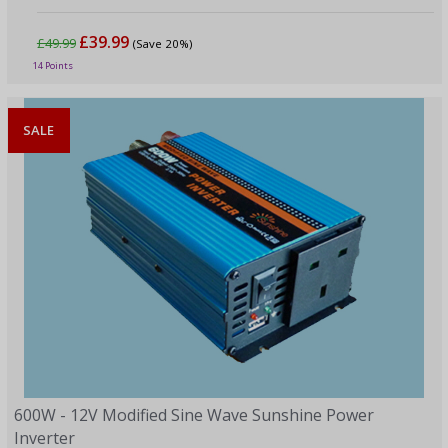
£39.99
£49.99
(Save 20%)
14 Points
SALE
600W - 12V Modified Sine Wave Sunshine Power
Inverter