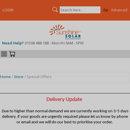
Search
LOGIN
Advanced
Need Help?
01508 488 188 - Mon-Fri 9AM - 5PM
Categories
Your Cart
Home
/
Store
/ Special Offers
Delivery Update
Due to higher than normal demand we are currently working on 3-5 days
delivery, if your goods are urgently required please let us know by phone
or email and we will do our best to prioritise your order.