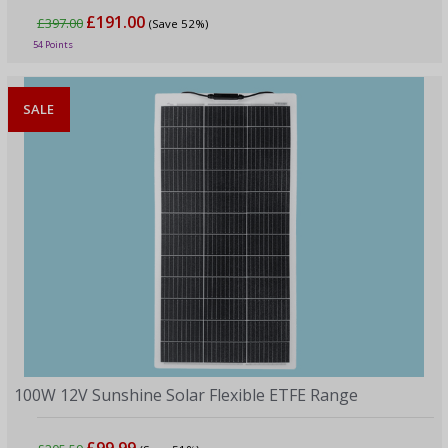
£191.00
£397.00
(Save 52%)
54 Points
SALE
100W 12V Sunshine Solar Flexible ETFE Range
£99.99