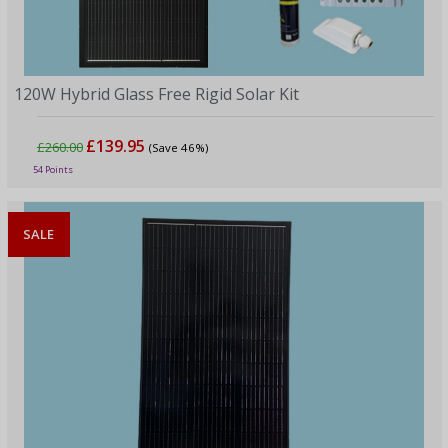
120W Hybrid Glass Free Rigid Solar Kit
£139.95
£260.00
(Save 46%)
54 Points
SALE