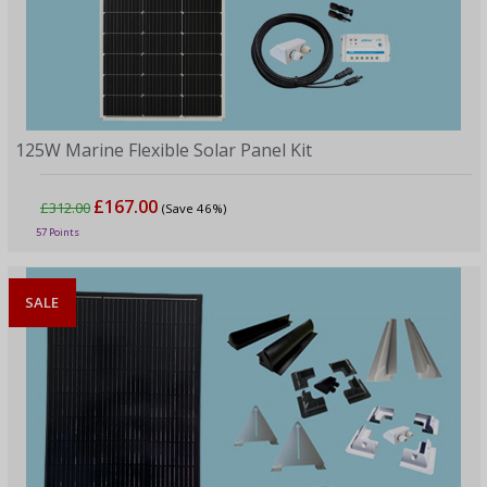
125W Marine Flexible Solar Panel Kit
£167.00
£312.00
(Save 46%)
57 Points
SALE