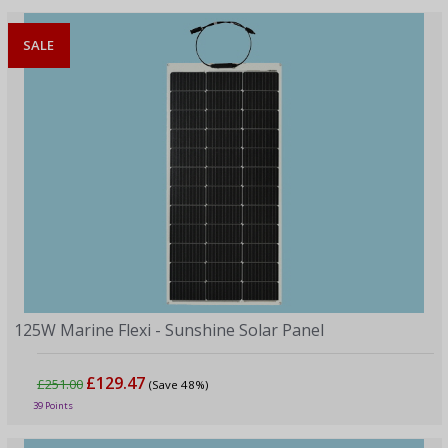
SALE
125W Marine Flexi - Sunshine Solar Panel
£129.47
£251.00
(Save 48%)
39 Points