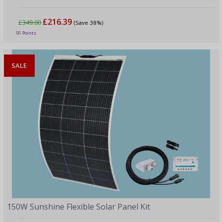
£216.39
£349.00
(Save 38%)
91 Points
SALE
150W Sunshine Flexible Solar Panel Kit