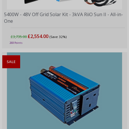
5400W - 48V Off Grid Solar Kit - 3kVA RiiO Sun II - All-in-
One
£2,554.00
£3,735.00
(Save 32%)
269 Points
SALE