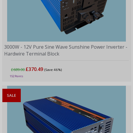
3000W - 12V Pure Sine Wave Sunshine Power Inverter -
Hardwire Terminal Block
£370.49
£689.00
(Save 46%)
152 Points
SALE