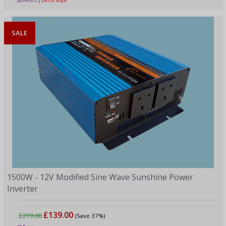
28 Points
|
Out of Stock
SALE
1500W - 12V Modified Sine Wave Sunshine Power
Inverter
£139.00
£219.00
(Save 37%)