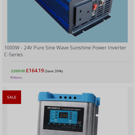
1000W - 24V Pure Sine Wave Sunshine Power Inverter
C-Series
£164.19
£269.00
(Save 39%)
70 Points
SALE