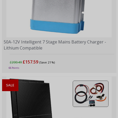
50A-12V Intelligent 7 Stage Mains Battery Charger -
Lithium Compatible
£157.59
£200.49
(Save 21%)
66 Points
SALE