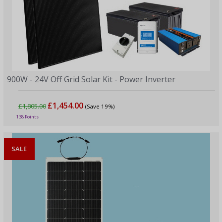
900W - 24V Off Grid Solar Kit - Power Inverter
£1,454.00
£1,805.00
(Save 19%)
138 Points
SALE