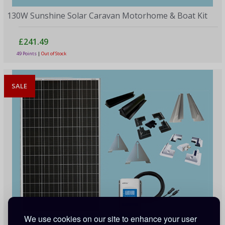
130W Sunshine Solar Caravan Motorhome & Boat Kit
£241.49
49 Points
|
Out of Stock
SALE
We use cookies on our site to enhance your user