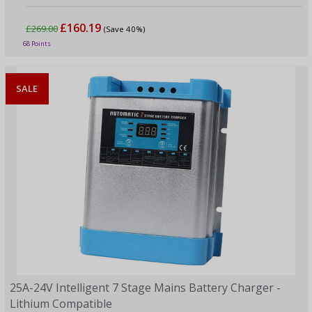
£160.19
£269.00
(Save 40%)
68 Points
SALE
25A-24V Intelligent 7 Stage Mains Battery Charger -
Lithium Compatible