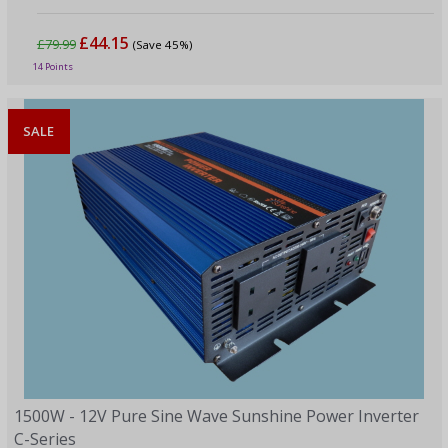
£44.15
£79.99
(Save 45%)
14 Points
SALE
1500W - 12V Pure Sine Wave Sunshine Power Inverter
C-Series