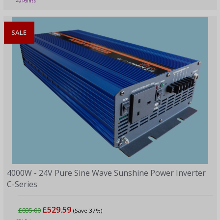
49 Points
SALE
4000W - 24V Pure Sine Wave Sunshine Power Inverter
C-Series
£529.59
£835.00
(Save 37%)