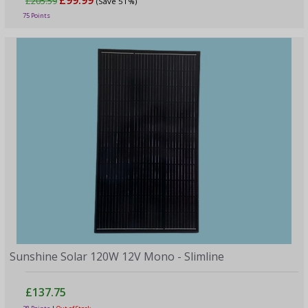
£205.59
(Save 51%)
75 Points
Sunshine Solar 120W 12V Mono - Slimline
£137.75