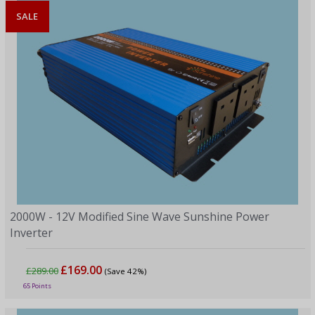
SALE
2000W - 12V Modified Sine Wave Sunshine Power
Inverter
£169.00
£289.00
(Save 42%)
65 Points