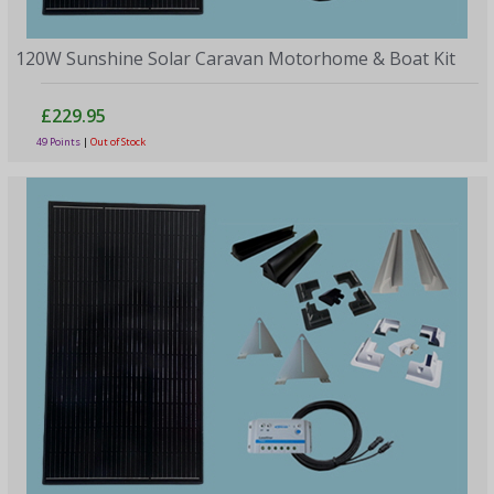
120W Sunshine Solar Caravan Motorhome & Boat Kit
£229.95
49 Points
|
Out of Stock